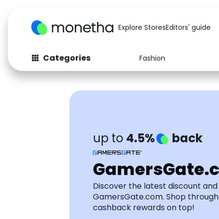
Explore Stores
Editors' guide
Categories
Fashion
Fashion
Baby & Kids
Arts & Crafts
Beauty
Auto
Computers
up to
4.5%
back
GamersGate.
Discover the latest discount an
GamersGate.com. Shop through
cashback rewards on top!