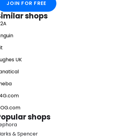
JOIN FOR FREE
Similar shops
2A
inguin
it
ughes UK
anatical
neba
4G.com
OG.com
Popular shops
ephora
arks & Spencer