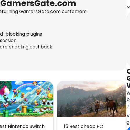
r GamersGate.com
i
t
eturning GamersGate.com customers.
s
a
p
ad-blocking plugins
i
 session
fore enabling cashback
W
b
d
V
g
Best Nintendo Switch
15 Best cheap PC