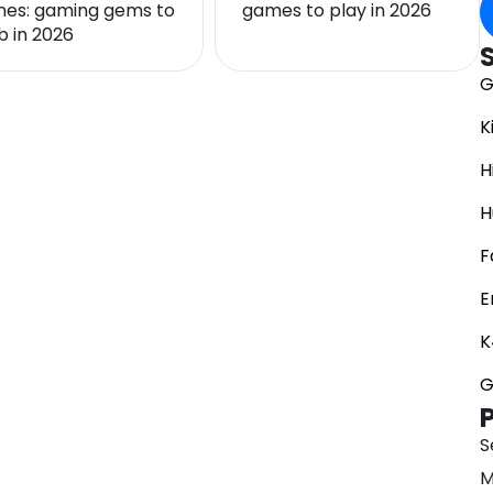
es: gaming gems to
games to play in 2026
b in 2026
G
K
H
H
F
E
K
G
S
M