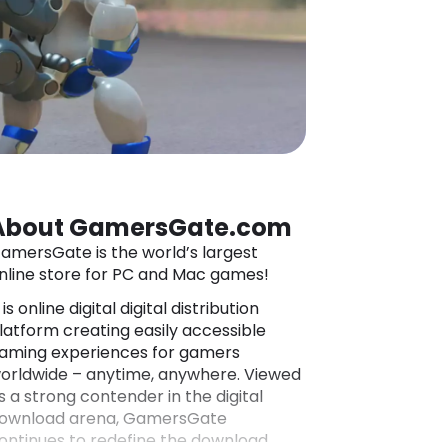
About GamersGate.com
amersGate is the world’s largest
nline store for PC and Mac games!
t is online digital digital distribution
latform creating easily accessible
aming experiences for gamers
orldwide – anytime, anywhere. Viewed
s a strong contender in the digital
ownload arena, GamersGate
ontinues to redefine the download