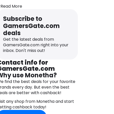
ndustry and future strategies including
Read More
he launch of several accompanying
ervices and comprehensive tools, in
Subscribe to
ddition to an aggressively growing
GamersGate.com
roduct portfolio from a wide range of
nternationally recognized publishers.
deals
Get the latest deals from
GamersGate.com right into your
inbox. Don't miss out!
Contact info for
GamersGate.com
Why use Monetha?
e find the best deals for your favorite
rands every day. But even the best
eals are better with cashback!
isit any shop from Monetha and start
etting cashback today!