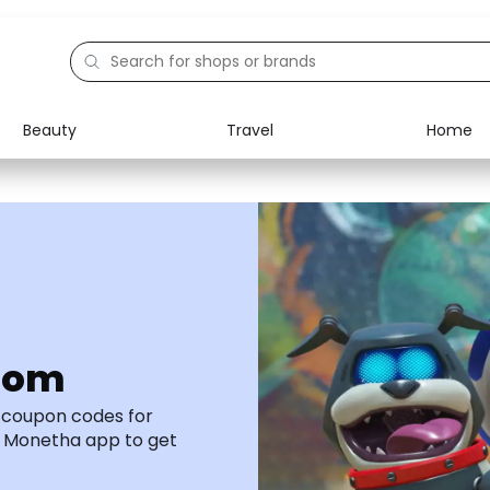
Beauty
Travel
Home
Electronics
Food
Education
Gifts
Activities
Home
com
d coupon codes for
 Monetha app to get