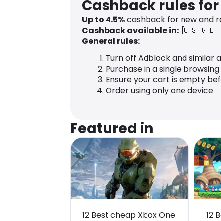
Cashback rules fo
Up to
4.5
%
cashback for new and r
Cashback available in:
🇺🇸
🇬🇧
General rules:
Turn off Adblock and similar 
Purchase in a single browsing
Ensure your cart is empty be
Order using only one device
Featured in
12 Best cheap Xbox One
12 