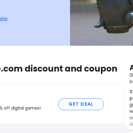
able
e.com discount and coupon
G
o
I
p
GET DEAL
g
% off digital games!
w
a
d
c