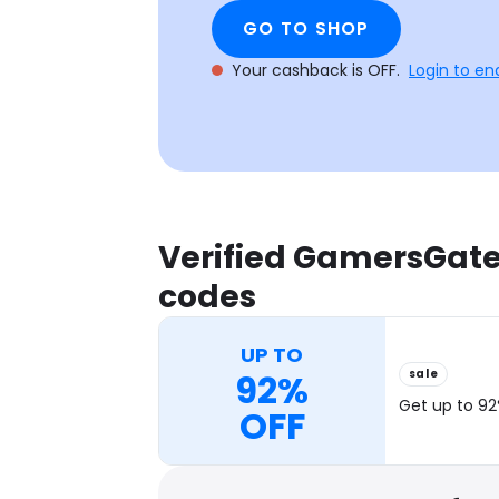
GO TO SHOP
Your cashback is OFF.
Login to en
Verified GamersGat
codes
UP TO
sale
92%
Get up to 92
OFF