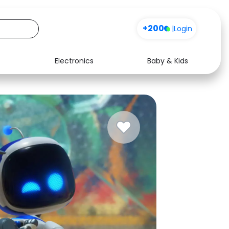
+200
|
Login
Electronics
Baby & Kids
Media
Health
Music
Travel
See all shops
Software