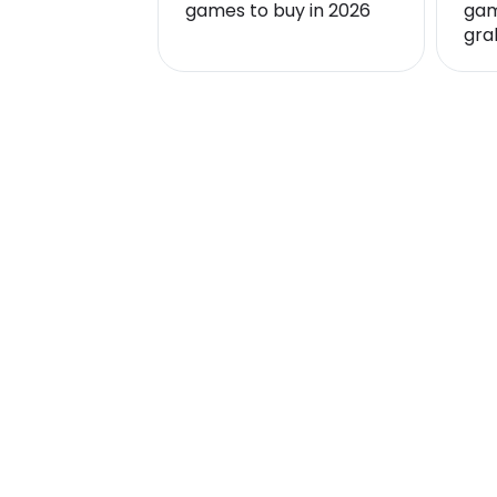
games to buy in 2026
gam
gra