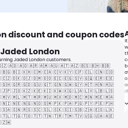
on discount and coupon codes
I
w
r Jaded London
t
urning Jaded London customers.
c
🇩🇿
🇦🇩
🇦🇴
🇦🇷
🇦🇲
🇦🇺
🇦🇹
🇦🇿
🇧🇸
🇧🇭
🇧🇧
b

🇧🇬
🇧🇮
🇰🇭
🇨🇲
🇨🇦
🇨🇻
🇰🇾
🇨🇫
🇨🇱
🇨🇳
🇨🇴
a

🇨🇿
🇩🇰
🇩🇯
🇩🇲
🇩🇴
🇪🇨
🇪🇬
🇸🇻
🇬🇶
🇪🇷
🇪🇪
a

🇬🇭
🇬🇷
🇬🇩
🇬🇺
🇬🇹
🇬🇳
🇬🇼
🇬🇾
🇭🇹
🇭🇳
🇭🇺
a

🇯🇵
🇯🇴
🇰🇿
🇰🇪
🇰🇮
🇰🇼
🇰🇬
🇱🇦
🇱🇻
🇱🇧
🇱🇸
d

🇲🇻
🇲🇱
🇲🇹
🇲🇷
🇲🇺
🇲🇽
🇲🇩
🇲🇨
🇲🇳
🇲🇪
🇲🇦
S

🇳🇮
🇳🇪
🇳🇬
🇳🇴
🇴🇲
🇵🇰
🇵🇦
🇵🇬
🇵🇾
🇵🇪
🇵🇭
e

🇸🇦
🇸🇳
🇷🇸
🇸🇨
🇸🇱
🇸🇰
🇸🇮
🇸🇧
🇿🇦
🇪🇸
🇱🇰
b

🇹🇱
🇹🇬
🇹🇴
🇹🇹
🇹🇳
🇹🇷
🇹🇲
🇹🇻
🇺🇬
🇺🇦
🇦🇪
u

🇿🇼
s