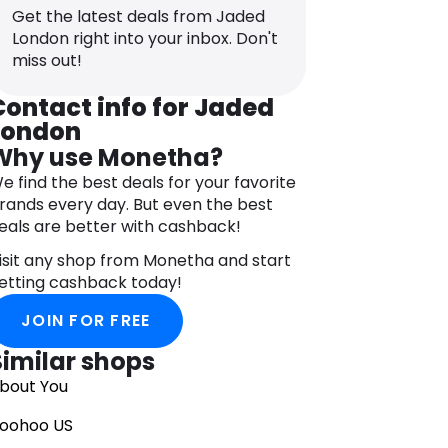
atching dresses and skirts, each piece
Get the latest deals from Jaded
eflects the brand’s commitment to
London right into your inbox. Don't
reativity and individuality.
miss out!
mbrace the urban aesthetic with
aded LDN’s selection of outerwear,
Contact info for Jaded
eaturing oversized jackets, bombers,
London
nd parkas. Made from high-quality
Why use Monetha?
aterials, these pieces combine
omfort and style, making them
e find the best deals for your favorite
erfect for both street-inspired looks
rands every day. But even the best
nd casual everyday wear.
eals are better with cashback!
omplete your ensemble with Jaded
isit any shop from Monetha and start
DN’s accessories, including distinctive
etting cashback today!
ats, bags, and jewelry. Each accessory
s designed to complement the brand’s
JOIN FOR FREE
ashion-forward aesthetic and add an
xtra touch of personality to your outfit.
Similar shops
bout You
oohoo US