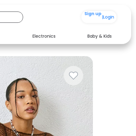
+200
|
Login
Electronics
Baby & Kids
Media
Health
Music
Travel
See all shops
Software