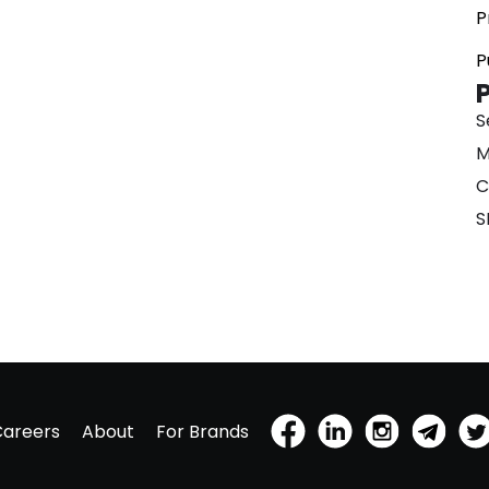
P
P
S
M
C
S
Careers
About
For Brands