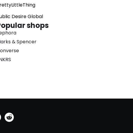
rettyLittleThing
ublic Desire Global
Popular shops
ephora
arks & Spencer
onverse
NKRS