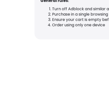
General rules:
Turn off Adblock and similar 
Purchase in a single browsing
Ensure your cart is empty be
Order using only one device