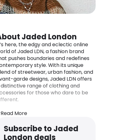
About Jaded London
t’s here, the edgy and eclectic online
orld of Jaded LDN, a fashion brand
hat pushes boundaries and redefines
ontemporary style. With its unique
lend of streetwear, urban fashion, and
vant-garde designs, Jaded LDN offers
 distinctive range of clothing and
ccessories for those who dare to be
ifferent.
tep into Jaded LDN’s online store and
xplore a collection that showcases
Read More
old prints, vibrant colors, and
nconventional silhouettes. From
Subscribe to Jaded
tatement t-shirts and hoodies to eye-
London deals