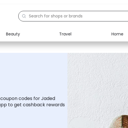
Beauty
Travel
Home
Electronics
Food
Education
Gifts
Activities
Home
d coupon codes for Jaded
app to get cashback rewards