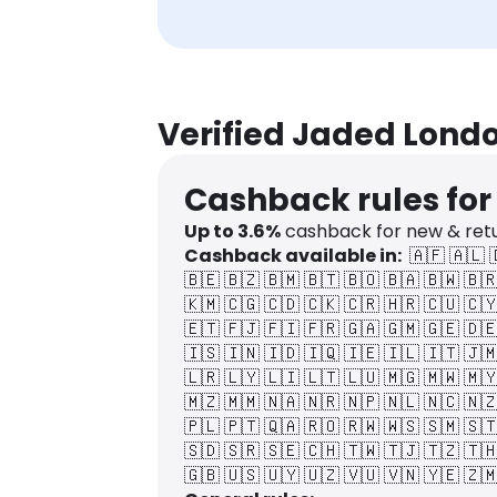
Verified Jaded Lond
Cashback rules fo
Up to
3.6
%
cashback for new & ret
Cashback available in:
🇦🇫
🇦🇱
🇧🇪
🇧🇿
🇧🇲
🇧🇹
🇧🇴
🇧🇦
🇧🇼
🇧
🇰🇲
🇨🇬
🇨🇩
🇨🇰
🇨🇷
🇭🇷
🇨🇺
🇨
🇪🇹
🇫🇯
🇫🇮
🇫🇷
🇬🇦
🇬🇲
🇬🇪
🇩
🇮🇸
🇮🇳
🇮🇩
🇮🇶
🇮🇪
🇮🇱
🇮🇹
🇯
🇱🇷
🇱🇾
🇱🇮
🇱🇹
🇱🇺
🇲🇬
🇲🇼
🇲
🇲🇿
🇲🇲
🇳🇦
🇳🇷
🇳🇵
🇳🇱
🇳🇨
🇳
🇵🇱
🇵🇹
🇶🇦
🇷🇴
🇷🇼
🇼🇸
🇸🇲
🇸
🇸🇩
🇸🇷
🇸🇪
🇨🇭
🇹🇼
🇹🇯
🇹🇿
🇹
🇬🇧
🇺🇸
🇺🇾
🇺🇿
🇻🇺
🇻🇳
🇾🇪
🇿