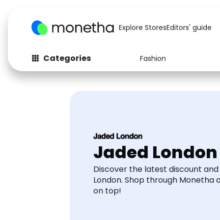
Explore Stores
Editors' guide
Categories
Fashion
Fashion
Baby & Kids
Arts & Crafts
Beauty
Auto
Computers
Jaded London
Discover the latest discount an
London. Shop through Monetha 
on top!