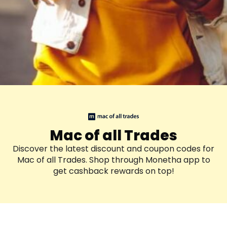
Mac of all Trades
Discover the latest discount and coupon codes for
Mac of all Trades. Shop through Monetha app to
get cashback rewards on top!