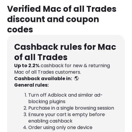
Verified Mac of all Trades
discount and coupon
codes
Cashback rules for Mac
of all Trades
Up to
2.2
%
cashback for new & returning
Mac of all Trades customers.
Cashback available in:
🌎
General rules:
Turn off Adblock and similar ad-
blocking plugins
Purchase in a single browsing session
Ensure your cart is empty before
enabling cashback
Order using only one device