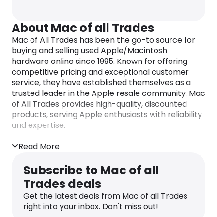
About Mac of all Trades
Mac of All Trades has been the go-to source for
buying and selling used Apple/Macintosh
hardware online since 1995. Known for offering
competitive pricing and exceptional customer
service, they have established themselves as a
trusted leader in the Apple resale community. Mac
of All Trades provides high-quality, discounted
products, serving Apple enthusiasts with reliability
and expertise.
Read More
Subscribe to Mac of all
Trades deals
Get the latest deals from Mac of all Trades
right into your inbox. Don't miss out!