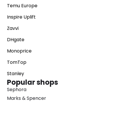
Temu Europe
Inspire Uplift
Zavvi
DHgate
Monoprice
TomTop
Stanley
Popular shops
Sephora
Marks & Spencer
Converse
SNKRS