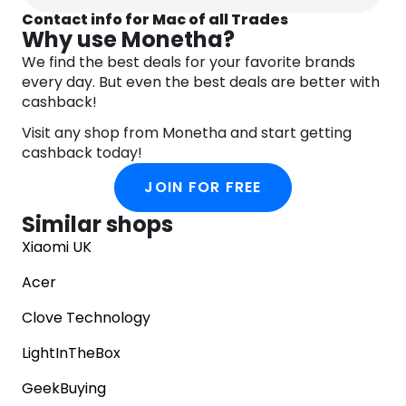
Contact info for Mac of all Trades
Why use Monetha?
We find the best deals for your favorite brands
every day. But even the best deals are better with
cashback!
Visit any shop from Monetha and start getting
cashback today!
JOIN FOR FREE
Similar shops
Xiaomi UK
Acer
Clove Technology
LightInTheBox
GeekBuying