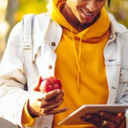
Software
Health
See all shops
Travel