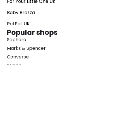
For Your Little One UK
Baby Brezza
PatPat UK
Popular shops
Sephora
Marks & Spencer
Converse
SNKRS
Blog
Careers