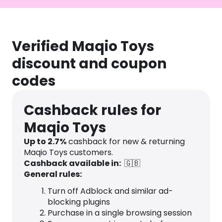
Verified Maqio Toys
discount and coupon
codes
Cashback rules for
Maqio Toys
Up to
2.7
%
cashback for new & returning
Maqio Toys customers.
Cashback available in:
🇬🇧
General rules:
Turn off Adblock and similar ad-
blocking plugins
Purchase in a single browsing session