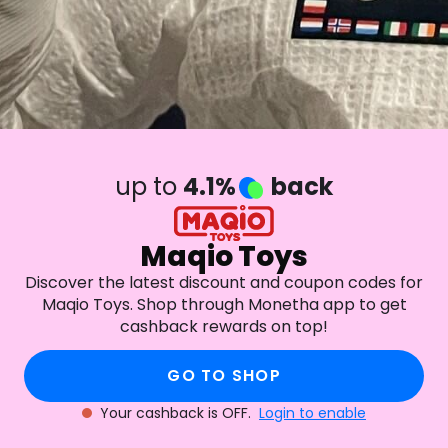
up to
4.1%
back
Maqio Toys
Discover the latest discount and coupon codes for
Maqio Toys. Shop through Monetha app to get
cashback rewards on top!
GO TO SHOP
Your cashback is OFF.
Login to enable