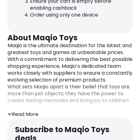
Ensure your cart is empty before
enabling cashback
Order using only one device
About Maqio Toys
Maqio is the ultimate destination for the latest and
greatest toys and games at unbeatable prices.
With a commitment to delivering the best possible
shopping experience, Maqio’s dedicated team
works closely with suppliers to ensure a constantly
evolving selection of premium products.
What sets Maqio apart is their belief that toys are
more than just objects; they have the power to
create lasting memories and bring joy to children
of all ages. The team’s passion for childhood
nostalgia is reflected in the carefully curated
Read More
product range, designed to inspire imagination and
creativity.
Subscribe to Maqio Toys
From classic favorites to the latest must-haves,
deals