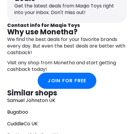
Maqio has everything a child could dream of. With
Get the latest deals from Maqio Toys right
exceptional customer service and fast delivery,
into your inbox. Don't miss out!
Maqio strives to make toy shopping a stress-free
and enjoyable experience for parents and kids
Contact info for Maqio Toys
alike. Shop with Maqio and give the gift of wonder
Why use Monetha?
and excitement to your loved ones.
We find the best deals for your favorite brands
every day. But even the best deals are better with
cashback!
Visit any shop from Monetha and start getting
cashback today!
JOIN FOR FREE
Similar shops
Samuel Johnston UK
Bugaboo
CuddleCo UK