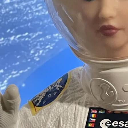
Software
Health
See all shops
Travel