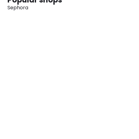
Sephora
Marks & Spencer
Converse
SNKRS
Blog
Careers
About
For Brands