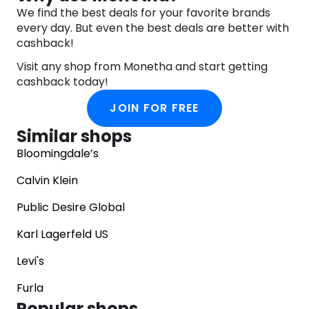
We find the best deals for your favorite brands
every day. But even the best deals are better with
cashback!
Visit any shop from Monetha and start getting
cashback today!
JOIN FOR FREE
Similar shops
Bloomingdale’s
Calvin Klein
Public Desire Global
Karl Lagerfeld US
Levi's
Furla
Popular shops