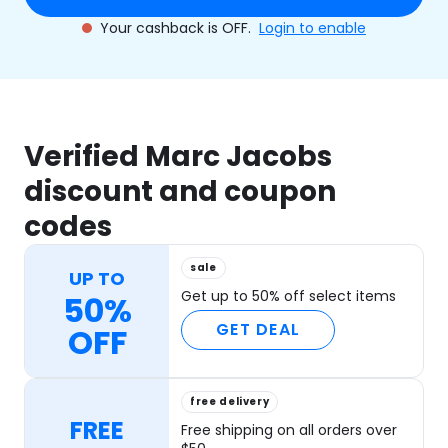
Your cashback is OFF.
Login to enable
Verified Marc Jacobs
discount and coupon
codes
sale
UP TO
Get up to 50% off select items
50%
GET DEAL
OFF
free delivery
FREE
Free shipping on all orders over