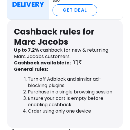
$50
DELIVERY
GET DEAL
Cashback rules for
Marc Jacobs
Up to
7.2
%
cashback for new & returning
Marc Jacobs customers.
Cashback available in:
🇺🇸
General rules:
Turn off Adblock and similar ad-
blocking plugins
Purchase in a single browsing session
Ensure your cart is empty before
enabling cashback
Order using only one device