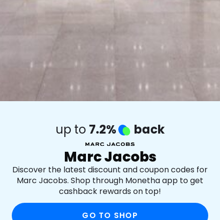
up to
7.2%
back
Marc Jacobs
Discover the latest discount and coupon codes for
Marc Jacobs. Shop through Monetha app to get
cashback rewards on top!
GO TO SHOP