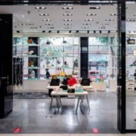
Software
Health
See all shops
Travel