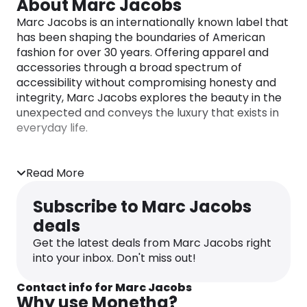
About Marc Jacobs
Marc Jacobs is an internationally known label that
has been shaping the boundaries of American
fashion for over 30 years. Offering apparel and
accessories through a broad spectrum of
accessibility without compromising honesty and
integrity, Marc Jacobs explores the beauty in the
unexpected and conveys the luxury that exists in
everyday life.
Read More
Subscribe to Marc Jacobs
deals
Get the latest deals from Marc Jacobs right
into your inbox. Don't miss out!
Contact info for Marc Jacobs
Why use Monetha?