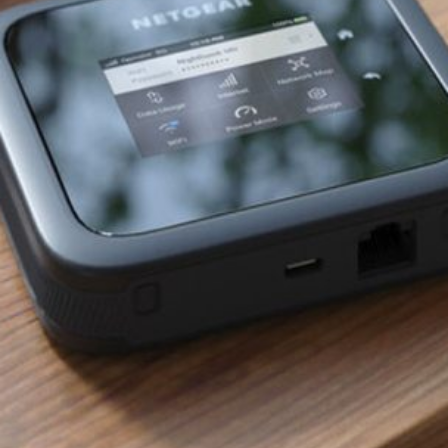
Software
Health
See all shops
Travel