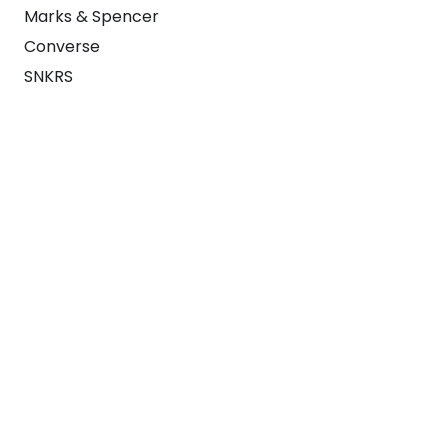
Marks & Spencer
Converse
SNKRS
Blog
Careers
About
For Brands