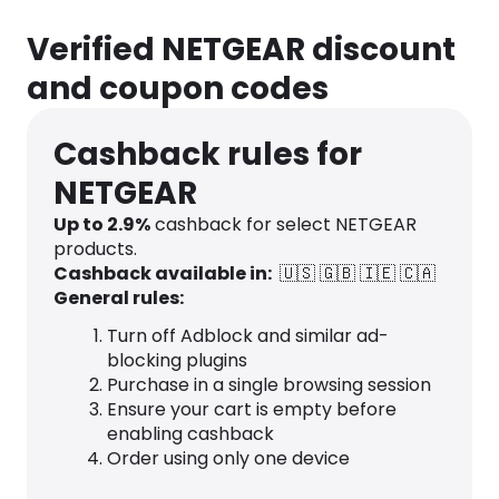
Verified NETGEAR discount
and coupon codes
Cashback rules for
NETGEAR
Up to
2.9
%
cashback for select NETGEAR
products.
Cashback available in:
🇺🇸
🇬🇧
🇮🇪
🇨🇦
General rules:
Turn off Adblock and similar ad-
blocking plugins
Purchase in a single browsing session
Ensure your cart is empty before
enabling cashback
Order using only one device