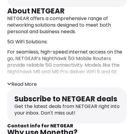
About NETGEAR
​NETGEAR offers a comprehensive range of
networking solutions designed to meet both
personal and business needs.​
5G WiFi Solutions:
For seamless, high-speed internet access on the
go, NETGEAR’s Nighthawk 5G Mobile Routers
provide reliable 5G connectivity. Models like the
Nighthawk M6 and M6 Pro deliver WiFi 6 and 6E
capabilities, supporting multiple devices
Read More
simultaneously. These routers are unlocked,
offering flexibility across various network
Subscribe to NETGEAR deals
providers. ​
Get the latest deals from NETGEAR right into
For home environments, the Orbi 5G Tri-Band
your inbox. Don't miss out!
Mesh WiFi System integrates 5G technology with
mesh networking, ensuring expansive coverage
Contact info for NETGEAR
and robust WiFi 6 performance. This system is
Why use Monetha?