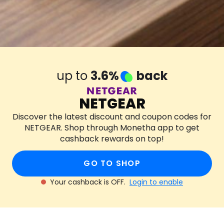
up to
3.6%
back
NETGEAR
Discover the latest discount and coupon codes for
NETGEAR. Shop through Monetha app to get
cashback rewards on top!
GO TO SHOP
Your cashback is OFF.
Login to enable