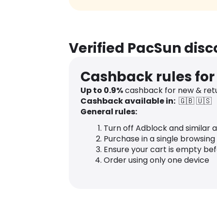
Verified PacSun dis
Cashback rules fo
Up to
0.9
%
cashback for new & ret
Cashback available in:
🇬🇧
🇺🇸
General rules:
Turn off Adblock and similar 
Purchase in a single browsing
Ensure your cart is empty be
Order using only one device