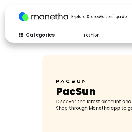
Explore Stores
Editors' guide
Categories
Fashion
Fashion
Baby & Kids
Arts & Crafts
Beauty
Auto
Computers
PacSun
Discover the latest discount an
Shop through Monetha app to g