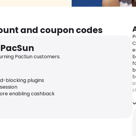
count and coupon codes
P
C
r PacSun
e
urning PacSun customers.
b
f
b
b
ad-blocking plugins
o
 session
s
fore enabling cashback
f
W
s
t
t
l