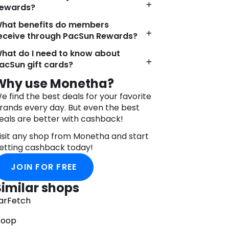
ewards?
umerous retail locations across the
nited States, PacSun provides fashion
hat benefits do members
nthusiasts with convenient access to
eceive through PacSun Rewards?
ts coveted products. Whether browsing
hat do I need to know about
nline or visiting a brick-and-mortar
acSun gift cards?
tore, customers can expect an
mmersive shopping experience that
Why use Monetha?
elebrates individuality and self-
e find the best deals for your favorite
xpression.
rands every day. But even the best
n addition to its commitment to style,
eals are better with cashback!
acSun places a strong emphasis on
isit any shop from Monetha and start
ustainability and ethical sourcing
etting cashback today!
ractices. By incorporating eco-friendly
aterials and responsible
JOIN FOR FREE
anufacturing processes into its supply
hain, PacSun strives to minimize its
Similar shops
nvironmental impact and promote a
arFetch
ore sustainable fashion industry.
oop
acSun’s enduring popularity and