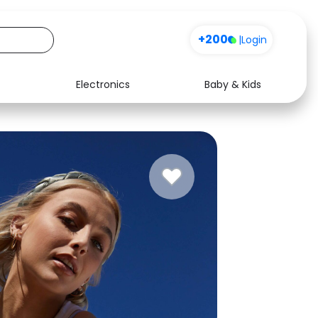
+200
|
Login
Electronics
Baby & Kids
Media
Health
Music
Travel
See all shops
Software