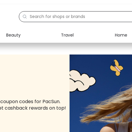
Beauty
Travel
Home
Electronics
Food
Education
Gifts
Activities
Home
d coupon codes for PacSun.
et cashback rewards on top!