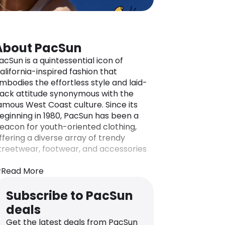
About PacSun
acSun is a quintessential icon of
alifornia-inspired fashion that
mbodies the effortless style and laid-
ack attitude synonymous with the
amous West Coast culture. Since its
eginning in 1980, PacSun has been a
eacon for youth-oriented clothing,
ffering a diverse array of trendy
treetwear, footwear, and accessories
or teenagers and young adults alike.
Read More
ith a focus on surf, skate, and
treetwear aesthetics, PacSun captures
Subscribe to PacSun
he essence of casual-cool, reflecting
deals
he carefree spirit of the California
ifestyle.
Get the latest deals from PacSun