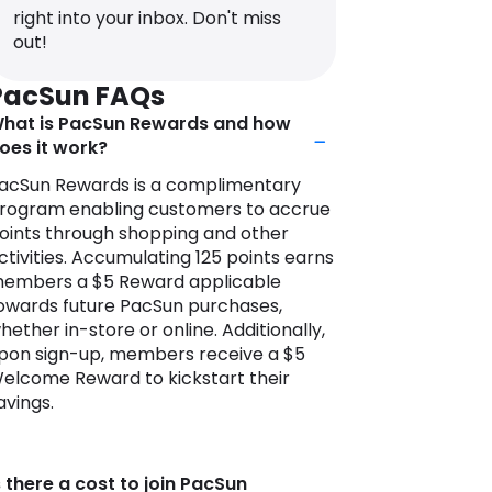
right into your inbox. Don't miss
t PacSun, customers can explore an
out!
xtensive selection of clothing and
ccessories that embrace the latest
PacSun FAQs
rends and embody the relaxed vibe of
hat is PacSun Rewards and how
oastal living. From graphic tees and
oes it work?
enim jeans to swimwear and sneakers,
acSun’s curated collections cater to a
acSun Rewards is a complimentary
iverse range of tastes and
rogram enabling customers to accrue
references.
oints through shopping and other
ctivities. Accumulating 125 points earns
ith a keen eye for style and quality,
embers a $5 Reward applicable
acSun collaborates with both well-
owards future PacSun purchases,
nown brands and emerging designers
hether in-store or online. Additionally,
o offer customers a unique blend of
pon sign-up, members receive a $5
ashion-forward designs. If you love
elcome Reward to kickstart their
rands like Converse, Billabong, Brick &
avings.
ood, Contour, Beverly & Beck, and
appa you’re sure to find something
hat fits effortlessly with your style.
s there a cost to join PacSun
ith its vibrant online presence and