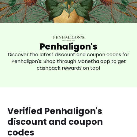
Penhaligon's
Discover the latest discount and coupon codes for
Penhaligon's. Shop through Monetha app to get
cashback rewards on top!
Verified Penhaligon's
discount and coupon
codes