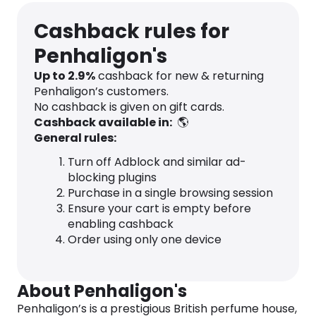
Cashback rules for
Penhaligon's
Up to
2.9
%
cashback for new & returning
Penhaligon’s customers.
No cashback is given on gift cards.
Cashback available in:
🌎
General rules:
Turn off Adblock and similar ad-
blocking plugins
Purchase in a single browsing session
Ensure your cart is empty before
enabling cashback
Order using only one device
About Penhaligon's
Penhaligon’s is a prestigious British perfume house,