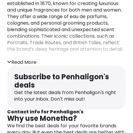
established in 1870, known for creating luxurious
and unique fragrances for both men and women.
They offer a wide range of eau de parfums,
colognes, and personal grooming products,
blending sophisticated and unexpected scent
combinations. Their iconic collections, such as
Portraits, Trade Routes, and British Tales, reflect
the brand’s deep heritage and attention to detail.
Read More
Subscribe to Penhaligon's
deals
Get the latest deals from Penhaligon's right
into your inbox. Don't miss out!
Contact info for Penhaligon's
Why use Monetha?
We find the best deals for your favorite brands
every day. But even the best deals are better with