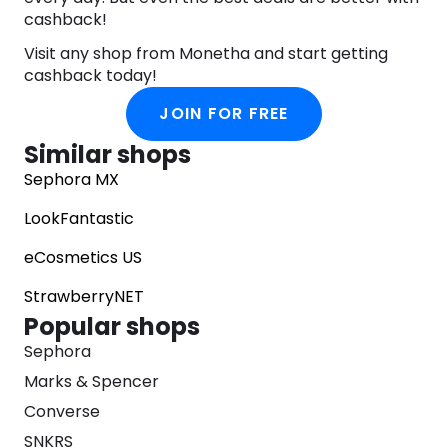
cashback!
Visit any shop from Monetha and start getting
cashback today!
JOIN FOR FREE
Similar shops
Sephora MX
LookFantastic
eCosmetics US
StrawberryNET
Popular shops
Sephora
Marks & Spencer
Converse
SNKRS