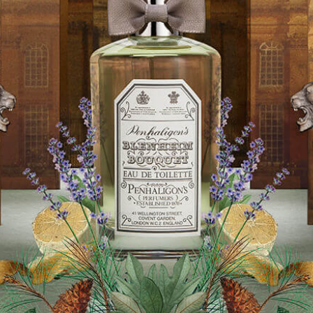
Software
Health
See all shops
Travel