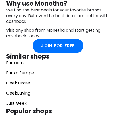
Why use Monetha?
collectors and fans worldwide. Their official
We find the best deals for your favorite brands
website showcases a diverse range of items, from
every day. But even the best deals are better with
premium action figures to art prints and replicas. ​
cashback!
For community engagement and discussions
Visit any shop from Monetha and start getting
related to Sideshow’s products, platforms like the
cashback today!
Collector Freaks Collectibles Forum provide
spaces where enthusiasts can share insights,
JOIN FOR FREE
reviews, and news about upcoming releases. ​
Similar shops
To explore their latest products and learn more
about their offerings, you can visit Sideshow’s
Fun.com
official website. ​
Funko Europe
Geek Crate
GeekBuying
Just Geek
Popular shops