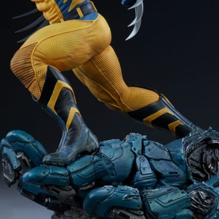
Software
Health
See all shops
Travel