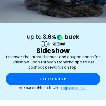
up to
3.6%
back
Sideshow
Discover the latest discount and coupon codes for
Sideshow. Shop through Monetha app to get
cashback rewards on top!
GO TO SHOP
Your cashback is OFF.
Login to enable