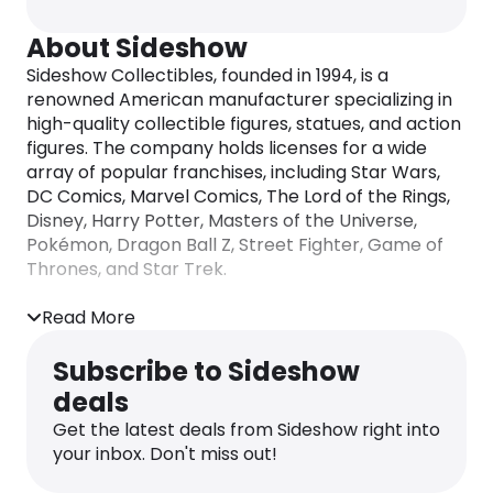
About Sideshow
​Sideshow Collectibles, founded in 1994, is a
renowned American manufacturer specializing in
high-quality collectible figures, statues, and action
figures. The company holds licenses for a wide
array of popular franchises, including Star Wars,
DC Comics, Marvel Comics, The Lord of the Rings,
Disney, Harry Potter, Masters of the Universe,
Pokémon, Dragon Ball Z, Street Fighter, Game of
Thrones, and Star Trek. ​
In addition to producing its own line of collectibles,
Read More
Sideshow serves as the exclusive distributor for
Hot Toys products in the United States, Americas,
Subscribe to Sideshow
Europe, Australia, and many Asian countries. The
deals
company also officially distributes Iron Studios
statues within the United States.
Get the latest deals from Sideshow right into
your inbox. Don't miss out!
Sideshow’s product offerings are known for their
exceptional detail and craftsmanship, catering to