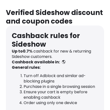
Verified Sideshow discount
and coupon codes
Cashback rules for
Sideshow
Up to
0.7
%
cashback for new & returning
Sideshow customers.
Cashback available in:
🌎
General rules:
Turn off Adblock and similar ad-
blocking plugins
Purchase in a single browsing session
Ensure your cart is empty before
enabling cashback
Order using only one device