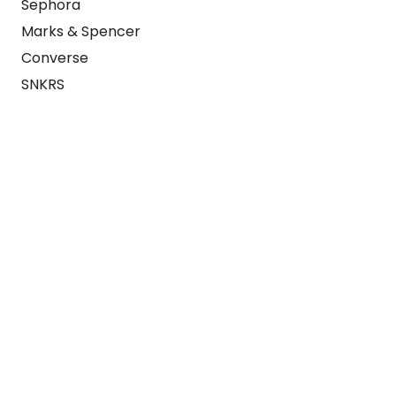
Sephora
Marks & Spencer
Converse
SNKRS
Blog
Careers
About
For Brands