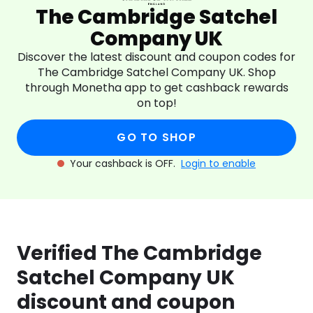
The Cambridge Satchel
Company UK
Discover the latest discount and coupon codes for
The Cambridge Satchel Company UK. Shop
through Monetha app to get cashback rewards
on top!
GO TO SHOP
Your cashback is OFF.
Login to enable
Verified The Cambridge
Satchel Company UK
discount and coupon