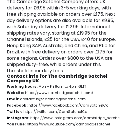
The Cambridge Satchel Company offers UK
personality. From the classic and ever-popular
delivery for £6.95 within 3-5 working days, with
Original Satchel to the contemporary and chic
free shipping available on orders over £175. Next
Cloud Bag, each creation is a testament to the
day delivery options are also available for £9.95,
brand’s ability to merge tradition with modernity.
with Saturday delivery for £12.95. International
It may sound cliched, but every iconic item
shipping rates vary, starting at £19.95 for the
created by the brand’s artisans, is more than a
Channel Islands, £25 for the USA, £40 for Europe,
product, it mirrors the owner’s unique personality,
Hong Kong SAR, Australia, and China, and £50 for
their style, and the statement they want to make
Brazil, with free delivery on orders over £175 for
to the world.
some regions. Orders over $800 to the USA are
shipped duty-free, while orders under this
Imbued with a sense of authenticity and
threshold incur duty fees.
character, the Cambridge Satchel Company
Contact info for The Cambridge Satchel
invites you to explore a world where
Company UK
craftsmanship meets style, and each accessory
Working hours:
Mon - Fri 9am to 4pm GMT
tells a unique story.
Website:
https://www.cambridgesatchel.com/
Email:
contactus@cambridgesatchel.com
Facebook:
https://www.facebook.com/CamSatchelCo
Twitter:
https://twitter.com/CamSatchelCo
Instagram:
https://www.instagram.com/cambridge_satchel
YouTube:
https://www.youtube.com/cambridgesatchel