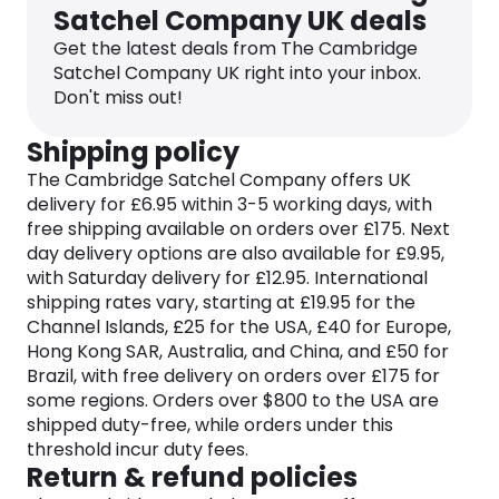
Satchel Company UK deals
satchels, backpacks, handbags, and accessories
that seamlessly blend classic design with
Get the latest deals from The Cambridge
contemporary flair. Each piece is meticulously
Satchel Company UK right into your inbox.
designed and crafted showcasing the brand’s
Don't miss out!
unwavering commitment to artisanal excellence
and attention to detail.
Shipping policy
The Cambridge Satchel Company offers UK
Plus, the Cambridge Satchel Company’s
delivery for £6.95 within 3-5 working days, with
dedication to sustainability echoes through its use
free shipping available on orders over £175. Next
of premium leather that only gets better with age.
day delivery options are also available for £9.95,
The brand embraces a slow fashion ethos,
with Saturday delivery for £12.95. International
encouraging customers to invest in stylish, lasting
shipping rates vary, starting at £19.95 for the
pieces that endure the test of time. With a
Channel Islands, £25 for the USA, £40 for Europe,
commitment to reducing environmental impact,
Hong Kong SAR, Australia, and China, and £50 for
the company continues to pave the way for
Brazil, with free delivery on orders over £175 for
responsible and ethical fashion.
some regions. Orders over $800 to the USA are
Whether you’re navigating the bustling city streets
shipped duty-free, while orders under this
or making a statement at a social event, the
threshold incur duty fees.
Cambridge Satchel Company offers a diverse
Return & refund policies
range of styles and colors to suit every