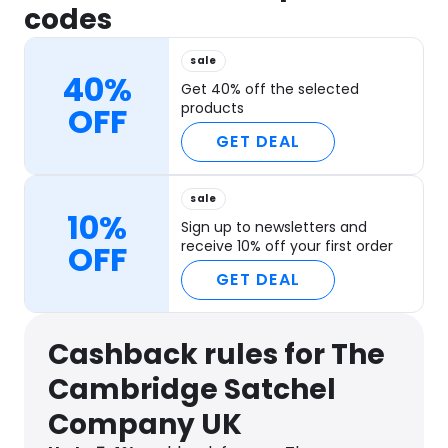
codes
sale
40%
Get 40% off the selected
products
OFF
GET DEAL
sale
10%
Sign up to newsletters and
receive 10% off your first order
OFF
GET DEAL
Cashback rules for The
Cambridge Satchel
Company UK