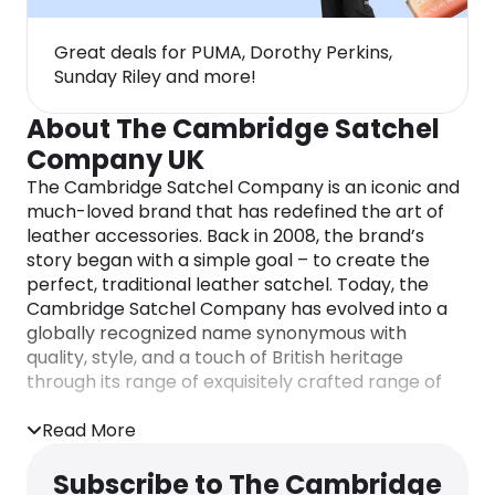
Great deals for PUMA, Dorothy Perkins,
Sunday Riley and more!
About The Cambridge Satchel
Company UK
The Cambridge Satchel Company is an iconic and
much-loved brand that has redefined the art of
leather accessories. Back in 2008, the brand’s
story began with a simple goal – to create the
perfect, traditional leather satchel. Today, the
Cambridge Satchel Company has evolved into a
globally recognized name synonymous with
quality, style, and a touch of British heritage
through its range of exquisitely crafted range of
leather satchels, bags, backpacks, and
accessories.
Read More
Renowned for its exquisite, handcrafted leather
Subscribe to The Cambridge
goods, the brand offers an extensive range of