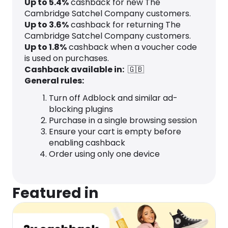
Up to
5.4
%
cashback for new The
Cambridge Satchel Company customers.
Up to
3.6
%
cashback for returning The
Cambridge Satchel Company customers.
Up to
1.8
%
cashback when a voucher code
is used on purchases.
Cashback available in:
🇬🇧
General rules:
Turn off Adblock and similar ad-
blocking plugins
Purchase in a single browsing session
Ensure your cart is empty before
enabling cashback
Order using only one device
Featured in