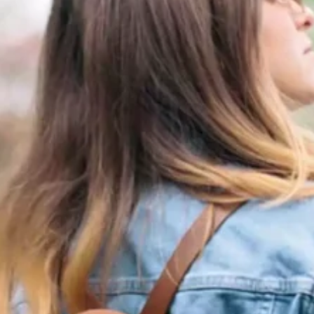
Software
Health
See all shops
Travel