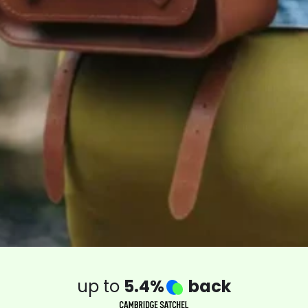
up to
5.4%
back