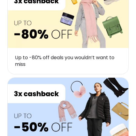
Up to -80% off deals you wouldn’t want to
miss