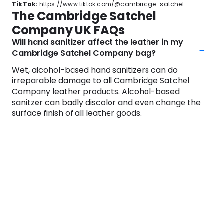
TikTok:
https://www.tiktok.com/@cambridge_satchel
The Cambridge Satchel
Company UK FAQs
Will hand sanitizer affect the leather in my
Cambridge Satchel Company bag?
Wet, alcohol-based hand sanitizers can do
irreparable damage to all Cambridge Satchel
Company leather products. Alcohol-based
sanitzer can badly discolor and even change the
surface finish of all leather goods.
If you use a sanitizer, be sure to wait until your
hands are completely dry before touching the
leather surfaces. Once your hands are dry, the risk
no longer exists.
Do all leather products come with a
guarantee?