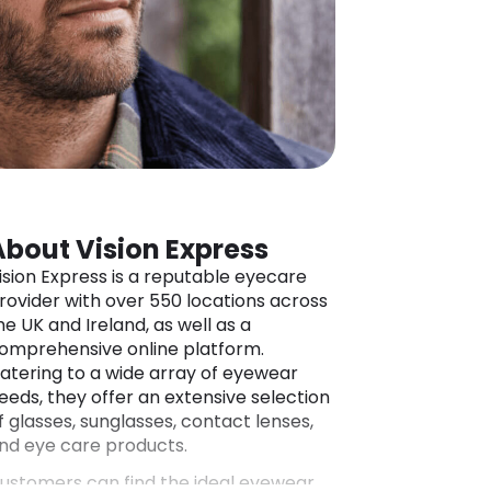
About Vision Express
ision Express is a reputable eyecare
rovider with over 550 locations across
he UK and Ireland, as well as a
omprehensive online platform.
atering to a wide array of eyewear
eeds, they offer an extensive selection
f glasses, sunglasses, contact lenses,
nd eye care products.
ustomers can find the ideal eyewear