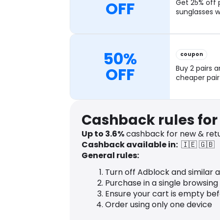
OFF
Get 25% off 
sunglasses w
50%
coupon
OFF
Buy 2 pairs a
cheaper pair
Cashback rules for 
Up to
3.6
%
cashback for new & retu
Cashback available in:
🇮🇪
🇬🇧
General rules:
Turn off Adblock and similar 
Purchase in a single browsing
Ensure your cart is empty be
Order using only one device