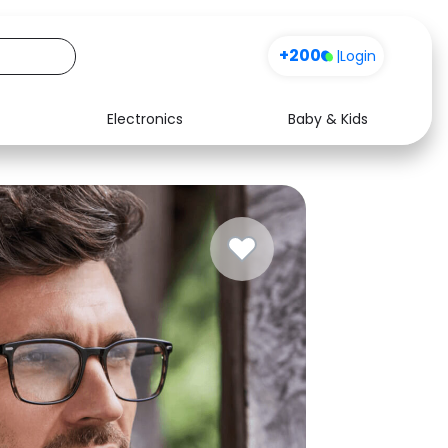
+200
|
Login
Electronics
Baby & Kids
Media
Health
Music
Travel
See all shops
Software