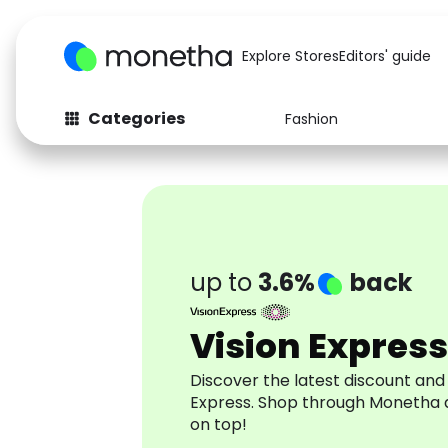
Explore Stores
Editors' guide
Categories
Fashion
Fashion
Baby & Kids
Arts & Crafts
Beauty
Auto
Computers
up to
3.6%
back
Vision Express
Discover the latest discount and
Express. Shop through Monetha 
on top!