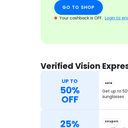
GO TO SHOP
Your cashback is OFF.
Login to en
Verified Vision Expr
UP TO
sale
50%
Get up to 50
OFF
sunglasses
25%
coupon