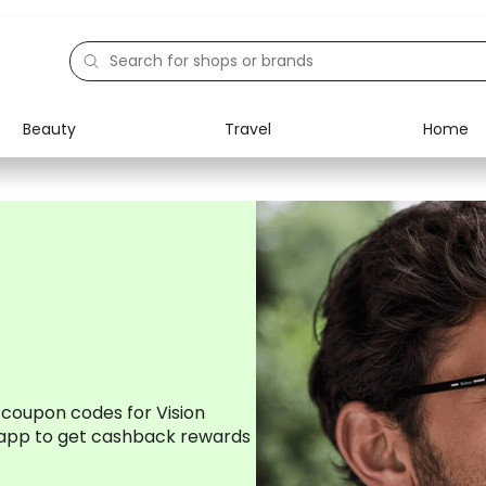
Beauty
Travel
Home
Electronics
Food
Education
Gifts
Activities
Home
 coupon codes for Vision
app to get cashback rewards