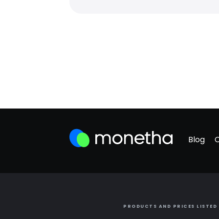
Blog
PRODUCTS AND PRICES LISTED 