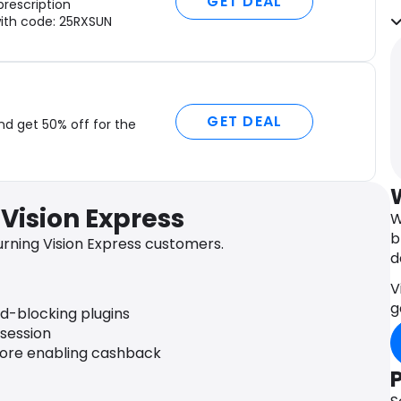
GET DEAL
prescription
t
ith code: 25RXSUN
p
f
O
a
E
GET DEAL
nd get 50% off for the
f
c
I
c
Vision Express
W
i
b
c
rning Vision Express customers.
d
d
s
V
V
g
ad-blocking plugins
M
 session
p
fore enabling cashback
a
f
C