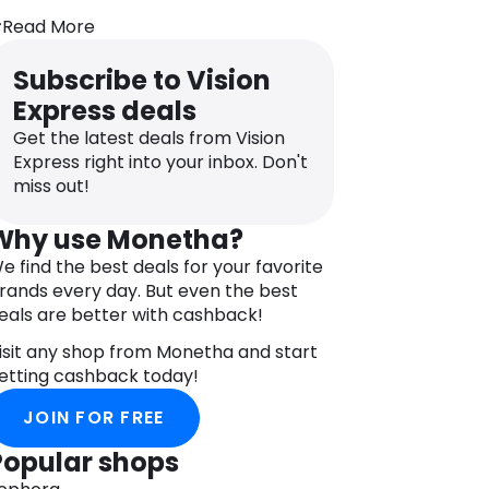
o suit their face shape, size, and style
Read More
references, with a range of frames
rom renowned brands like Gant,
Subscribe to Vision
akley, Ray-Bans, Ralph Lauren, Armani,
Express deals
nd more. Beyond designer labels, Vision
xpress is committed to delivering value
Get the latest deals from Vision
or money, quality service, and
Express right into your inbox. Don't
ustomer satisfaction.
miss out!
n addition to eyewear, Vision Express
Why use Monetha?
arries an assortment of accessories,
e find the best deals for your favorite
ncluding spectacle cords and chains,
rands every day. But even the best
ases, cleaning kits, anti-fog gels, eye
eals are better with cashback!
rops, and cleaning wipes. To make
hopping for eyewear more affordable,
isit any shop from Monetha and start
ision Express has partnered with the
etting cashback today!
onetha online shopping rewards
rogram. By downloading the Monetha
JOIN FOR FREE
pp, customers gain access to deals
Popular shops
rom over 800 partner stores.
hoose Vision Express for a diverse