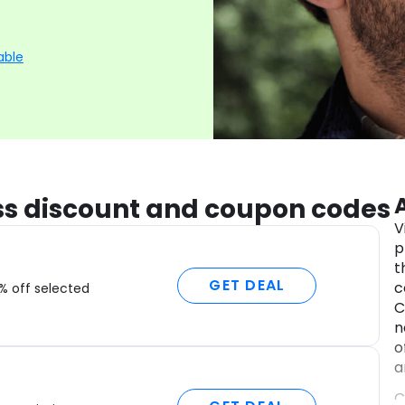
able
ess discount and coupon codes
V
p
t
GET DEAL
c
% off selected
C
n
o
a
C