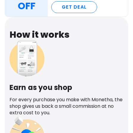
OFF
GET DEAL
How it works
Earn as you shop
For every purchase you make with Monetha, the
shop gives us back a small commission at no
extra cost to you.