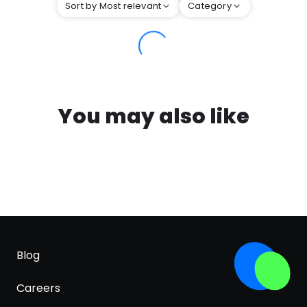
Sort by Most relevant
Category
You may also like
Blog
Careers