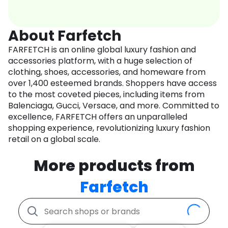
About Farfetch
FARFETCH is an online global luxury fashion and
accessories platform, with a huge selection of
clothing, shoes, accessories, and homeware from
over 1,400 esteemed brands. Shoppers have access
to the most coveted pieces, including items from
Balenciaga, Gucci, Versace, and more. Committed to
excellence, FARFETCH offers an unparalleled
shopping experience, revolutionizing luxury fashion
retail on a global scale.
More products from
Farfetch