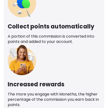
Collect points automatically
A portion of this commission is converted into
points and added to your account.
Increased rewards
The more you engage with Monetha, the higher
percentage of the commission you earn back in
points.