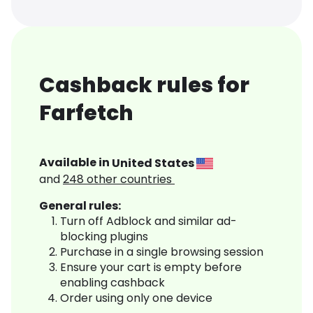
Cashback rules for
Farfetch
Available in
United States
and
248
other countries
General rules:
Turn off Adblock and similar ad-
blocking plugins
Purchase in a single browsing session
Ensure your cart is empty before
enabling cashback
Order using only one device