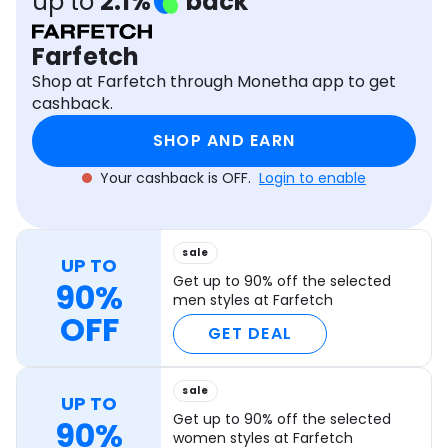
up to
2.1%
back
Software
Health
Farfetch
See all shops
Travel
Shop at Farfetch through Monetha app to get
cashback.
SHOP AND EARN
Your cashback is OFF.
Login to enable
sale
UP TO
Get up to 90% off the selected
90%
men styles at Farfetch
OFF
GET DEAL
sale
UP TO
Get up to 90% off the selected
90%
women styles at Farfetch