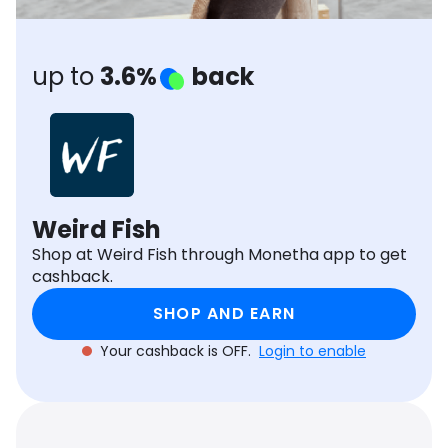
Software
Health
See all shops
Travel
up to
3.6%
back
Weird Fish
Shop at Weird Fish through Monetha app to get
cashback.
SHOP AND EARN
Your cashback is OFF.
Login to enable