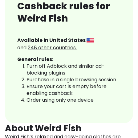
Cashback rules for
Weird Fish
Available in
United States
and
248
other countries
General rules:
Turn off Adblock and similar ad-
blocking plugins
Purchase in a single browsing session
Ensure your cart is empty before
enabling cashback
Order using only one device
About Weird Fish
Weird Fish’s relaxed and easy-going clothes are