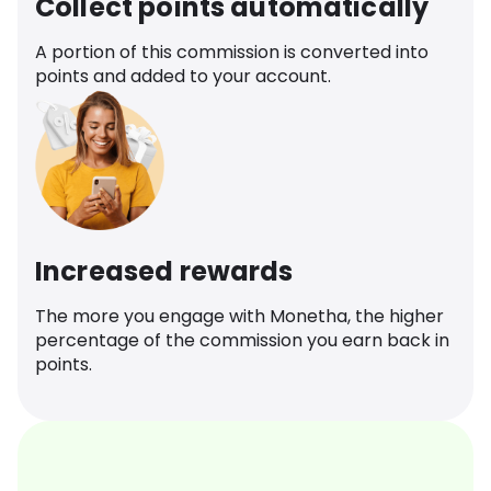
Collect points automatically
A portion of this commission is converted into
points and added to your account.
Increased rewards
The more you engage with Monetha, the higher
percentage of the commission you earn back in
points.