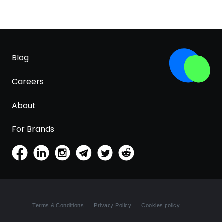
Blog
Careers
About
For Brands
Terms & Conditions
Privacy Policy
Cookies policy