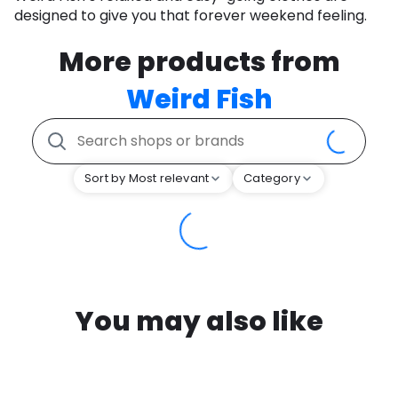
designed to give you that forever weekend feeling.
More products from
Weird Fish
Sort by Most relevant
Category
You may also like