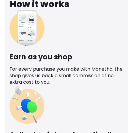
How it works
Earn as you shop
For every purchase you make with Monetha, the
shop gives us back a small commission at no
extra cost to you.