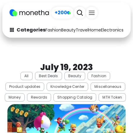
+200
Categories
Fashion
Beauty
Travel
Home
Electronics
Baby
Fashion
Arts & Crafts
Auto
Baby & Kids
July 19, 2023
Beauty
Computers
All
Best Deals
Beauty
Fashion
Electronics
Education
Product updates
Knowledge Center
Miscellaneous
Activities
Food
Money
Rewards
Shopping Catalog
MTH Token
Gifts
Home
Media
Music