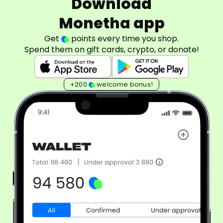
Download
Monetha app
Get
points every time you shop.
Spend them on gift cards, crypto, or donate!
+200
welcome bonus!