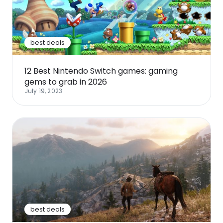
Software
Health
See all shops
Travel
best deals
12 Best Nintendo Switch games: gaming
gems to grab in 2026
July 19, 2023
best deals