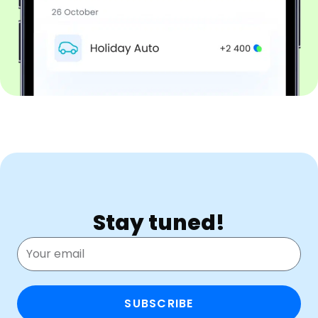
Stay tuned!
SUBSCRIBE