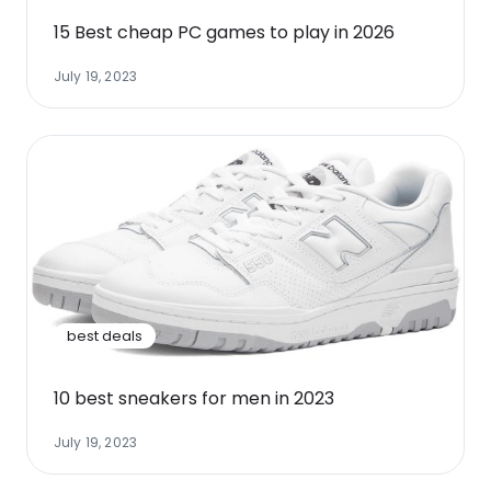
15 Best cheap PC games to play in 2026
July 19, 2023
best deals
10 best sneakers for men in 2023
July 19, 2023