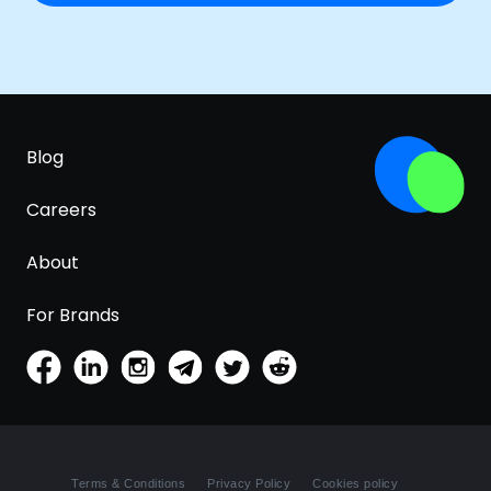
Blog
Careers
About
For Brands
Terms & Conditions
Privacy Policy
Cookies policy