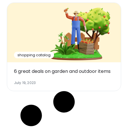
shopping catalog
6 great deals on garden and outdoor items
July 19, 2023