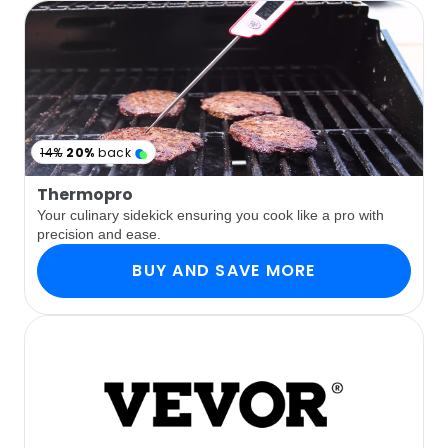
14%
20%
back
Thermopro
Your culinary sidekick ensuring you cook like a pro with
precision and ease.
BUY AND SAVE MORE