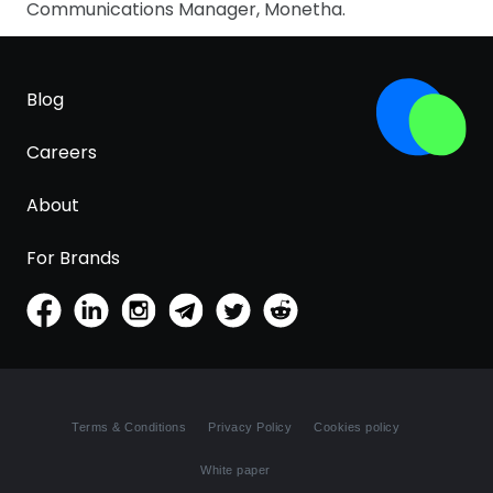
Communications Manager, Monetha.
Blog
Careers
About
For Brands
Terms & Conditions
Privacy Policy
Cookies policy
White paper