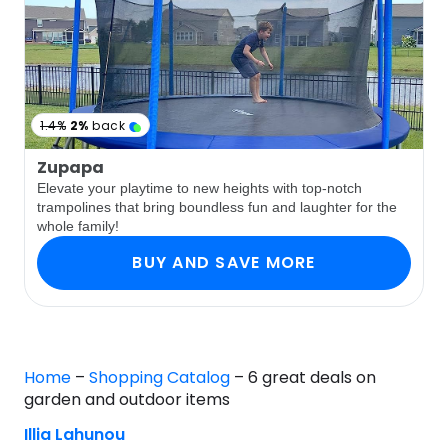
1.4%
2%
back
Zupapa
Elevate your playtime to new heights with top-notch
trampolines that bring boundless fun and laughter for the
whole family!
BUY AND SAVE MORE
Home
–
Shopping Catalog
–
6 great deals on
garden and outdoor items
Illia Lahunou