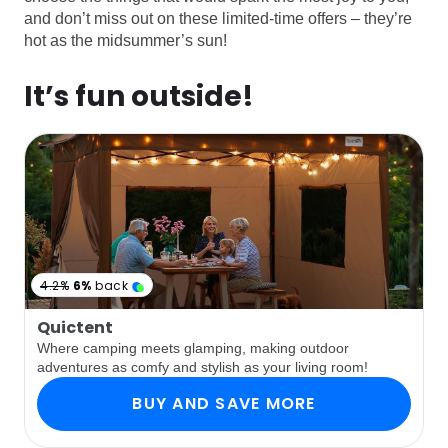
and don’t miss out on these limited-time offers – they’re
hot as the midsummer’s sun!
It’s fun outside!
4.2%
6%
back
Quictent
Where camping meets glamping, making outdoor
adventures as comfy and stylish as your living room!
BUY AND SAVE MORE