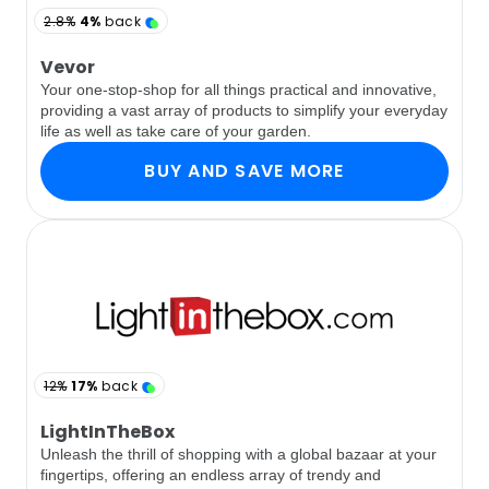
2.8%
4%
back
Vevor
Your one-stop-shop for all things practical and innovative,
providing a vast array of products to simplify your everyday
life as well as take care of your garden.
BUY AND SAVE MORE
12%
17%
back
LightInTheBox
Unleash the thrill of shopping with a global bazaar at your
fingertips, offering an endless array of trendy and