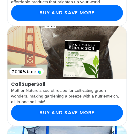
affordable products that brighten up your world.
BUY AND SAVE MORE
7%
10%
back
CaliSuperSoil
Mother Nature's secret recipe for cultivating green
wonders, making gardening a breeze with a nutrient-rich,
all-in-one soil mix!
BUY AND SAVE MORE