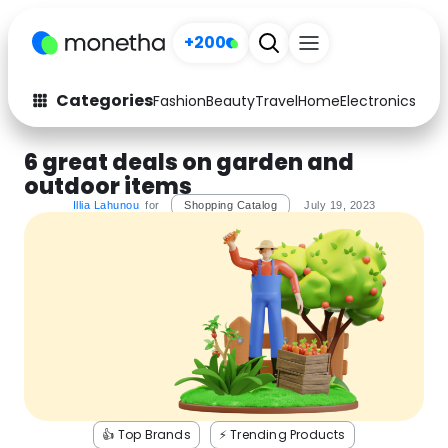
+200
Categories
Fashion
Beauty
Travel
Home
Electronics
Baby
Fashion
Arts & Crafts
6 great deals on garden and
outdoor items
Auto
Baby & Kids
Illia Lahunou
for
Shopping Catalog
July 19, 2023
Beauty
Computers
Electronics
Education
Activities
Food
Gifts
Home
Media
Music
👍 Top Brands
⚡️ Trending Products