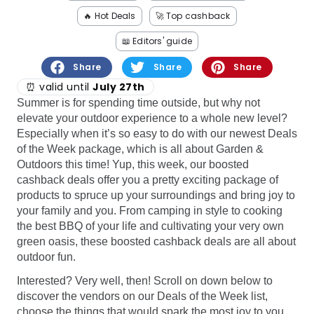
Software
Health
🔥 Hot Deals
🚀 Top cashback
See all shops
Travel
📖 Editors' guide
Share
Share
Share
⏰ valid until
July 27th
Summer is for spending time outside, but why not
elevate your outdoor experience to a whole new level?
Especially when it’s so easy to do with our newest Deals
of the Week package, which is all about Garden &
Outdoors this time! Yup, this week, our boosted
cashback deals offer you a pretty exciting package of
products to spruce up your surroundings and bring joy to
your family and you. From camping in style to cooking
the best BBQ of your life and cultivating your very own
green oasis, these boosted cashback deals are all about
outdoor fun.
Interested? Very well, then! Scroll on down below to
discover the vendors on our Deals of the Week list,
choose the things that would spark the most joy to you,