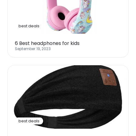
Software
Health
See all shops
Travel
best deals
6 Best headphones for kids
September 19, 2023
best deals