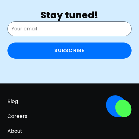
Stay tuned!
SUBSCRIBE
Blog
Careers
About