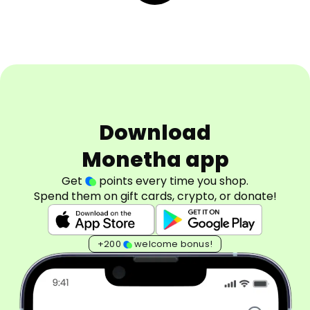
Download
Monetha app
Get
points every time you shop.
Spend them on gift cards, crypto, or donate!
+200
welcome bonus!