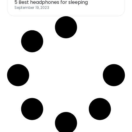
5 Best headphones for sleeping
September 19, 2023