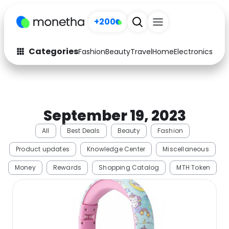
+200
Categories
Fashion
Beauty
Travel
Home
Electronics
Baby
Fashion
Arts & Crafts
Auto
Baby & Kids
September 19, 2023
Beauty
Computers
All
Best Deals
Beauty
Fashion
Electronics
Education
Product updates
Knowledge Center
Miscellaneous
Activities
Food
Money
Rewards
Shopping Catalog
MTH Token
Gifts
Home
Media
Music