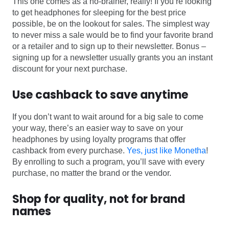
This one comes as a no-brainer, really! If you’re looking
to get headphones for sleeping for the best price
possible, be on the lookout for sales. The simplest way
to never miss a sale would be to find your favorite brand
or a retailer and to sign up to their newsletter. Bonus –
signing up for a newsletter usually grants you an instant
discount for your next purchase.
Use cashback to save anytime
If you don’t want to wait around for a big sale to come
your way, there’s an easier way to save on your
headphones by using loyalty programs that offer
cashback from every purchase.
Yes, just like Monetha
!
By enrolling to such a program, you’ll save with every
purchase, no matter the brand or the vendor.
Shop for quality, not for brand
names