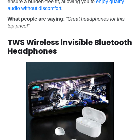
ensure a burden-free fit, allowing you to
enjoy quality
audio without discomfort
.
What people are saying:
“Great headphones for this
top price!”
TWS Wireless lnvisible Bluetooth
Headphones