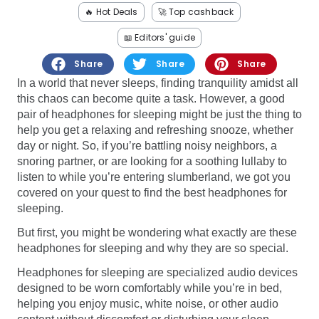
Software
Health
🔥 Hot Deals
🚀 Top cashback
📖 Editors' guide
See all shops
Travel
Share
Share
Share
In a world that never sleeps, finding tranquility amidst all
this chaos can become quite a task. However, a good
pair of headphones for sleeping might be just the thing to
help you get a relaxing and refreshing snooze, whether
day or night. So, if you’re battling noisy neighbors, a
snoring partner, or are looking for a soothing lullaby to
listen to while you’re entering slumberland, we got you
covered on your quest to find the best headphones for
sleeping.
But first, you might be wondering what exactly are these
headphones for sleeping and why they are so special.
Headphones for sleeping are specialized audio devices
designed to be worn comfortably while you’re in bed,
helping you enjoy music, white noise, or other audio