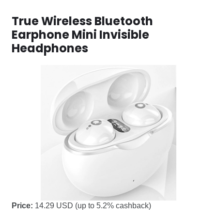
True Wireless Bluetooth
Earphone Mini Invisible
Headphones
Price:
14.29 USD (up to 5.2% cashback)