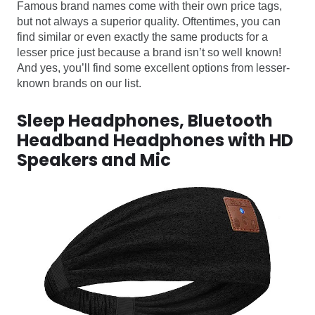
Famous brand names come with their own price tags,
but not always a superior quality. Oftentimes, you can
find similar or even exactly the same products for a
lesser price just because a brand isn’t so well known!
And yes, you’ll find some excellent options from lesser-
known brands on our list.
Sleep Headphones, Bluetooth
Headband Headphones with HD
Speakers and Mic