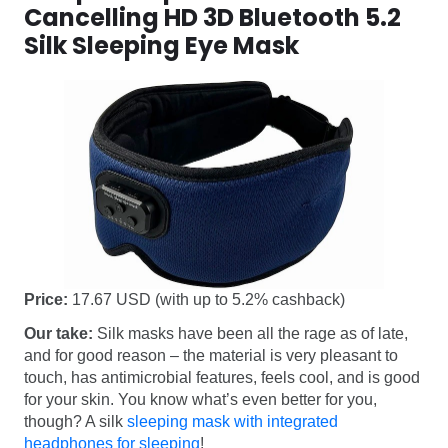
Cancelling HD 3D Bluetooth 5.2
Silk Sleeping Eye Mask
Price:
17.67 USD (with up to 5.2% cashback)
Our take:
Silk masks have been all the rage as of late,
and for good reason – the material is very pleasant to
touch, has antimicrobial features, feels cool, and is good
for your skin. You know what’s even better for you,
though? A silk
sleeping mask with integrated
headphones for sleeping
!