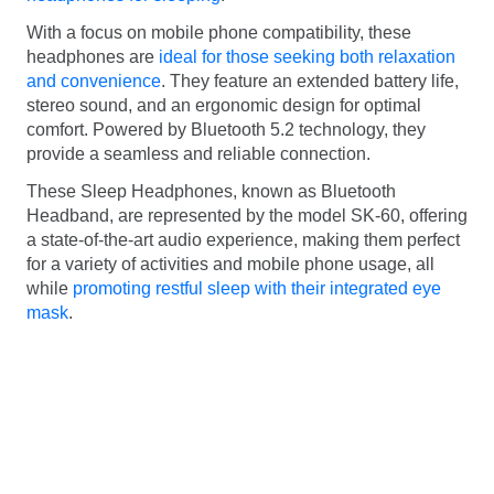
With a focus on mobile phone compatibility, these
headphones are
ideal for those seeking both relaxation
and convenience
. They feature an extended battery life,
stereo sound, and an ergonomic design for optimal
comfort. Powered by Bluetooth 5.2 technology, they
provide a seamless and reliable connection.
These Sleep Headphones, known as Bluetooth
Headband, are represented by the model SK-60, offering
a state-of-the-art audio experience, making them perfect
for a variety of activities and mobile phone usage, all
while
promoting restful sleep with their integrated eye
mask
.
Home
–
Best Deals
–
5 Best headphones for
sleeping
Illia Lahunou