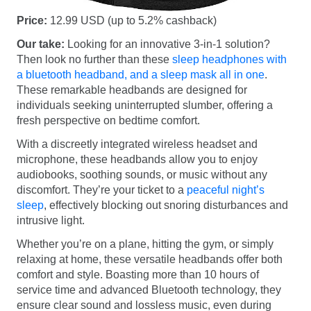
Price:
12.99 USD (up to 5.2% cashback)
Our take:
Looking for an innovative 3-in-1 solution?
Then look no further than these
sleep headphones with
a bluetooth headband, and a sleep mask all in one
.
These remarkable headbands are designed for
individuals seeking uninterrupted slumber, offering a
fresh perspective on bedtime comfort.
With a discreetly integrated wireless headset and
microphone, these headbands allow you to enjoy
audiobooks, soothing sounds, or music without any
discomfort. They’re your ticket to a
peaceful night’s
sleep
, effectively blocking out snoring disturbances and
intrusive light.
Whether you’re on a plane, hitting the gym, or simply
relaxing at home, these versatile headbands offer both
comfort and style. Boasting more than 10 hours of
service time and advanced Bluetooth technology, they
ensure clear sound and lossless music, even during