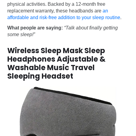
physical activities. Backed by a 12-month free
replacement warranty, these headbands are
an
affordable and risk-free addition to your sleep routine
.
What people are saying:
“Talk about finally getting
some sleep!”
Wireless Sleep Mask Sleep
Headphones Adjustable &
Washable Music Travel
Sleeping Headset