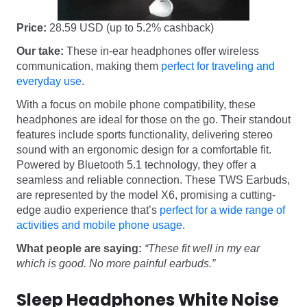
Price:
28.59 USD (up to 5.2% cashback)
Our take:
These in-ear headphones offer wireless
communication, making them
perfect for traveling and
everyday use
.
With a focus on mobile phone compatibility, these
headphones are ideal for those on the go. Their standout
features include sports functionality, delivering stereo
sound with an ergonomic design for a comfortable fit.
Powered by Bluetooth 5.1 technology, they offer a
seamless and reliable connection. These TWS Earbuds,
are represented by the model X6, promising a cutting-
edge audio experience that’s
perfect for a wide range of
activities and mobile phone usage
.
What people are saying:
“These fit well in my ear
which is good. No more painful earbuds.”
Sleep Headphones White Noise