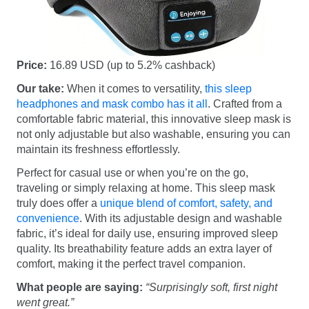
Price:
16.89 USD (up to 5.2% cashback)
Our take:
When it comes to versatility,
this sleep
headphones and mask combo has it all
. Crafted from a
comfortable fabric material, this innovative sleep mask is
not only adjustable but also washable, ensuring you can
maintain its freshness effortlessly.
Perfect for casual use or when you’re on the go,
traveling or simply relaxing at home. This sleep mask
truly does offer a
unique blend of comfort, safety, and
convenience
. With its adjustable design and washable
fabric, it’s ideal for daily use, ensuring improved sleep
quality. Its breathability feature adds an extra layer of
comfort, making it the perfect travel companion.
What people are saying:
“Surprisingly soft, first night
went great.”