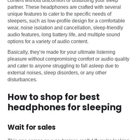
content without discomfort or disturbing your sleep
partner. These headphones are crafted with several
unique features to cater to the specific needs of
sleepers, such as low-profile design for a comfortable
wear, noise isolation and cancellation, sleep-friendly
audio features, long battery life, and multiple sound
options for a variety of audio content.
Basically, they’re made for your ultimate listening
pleasure without compromising comfort or audio quality
and cater to anyone struggling to fall asleep due to
external noises, sleep disorders, or any other
disturbances.
How to shop for best
headphones for sleeping
Wait for sales