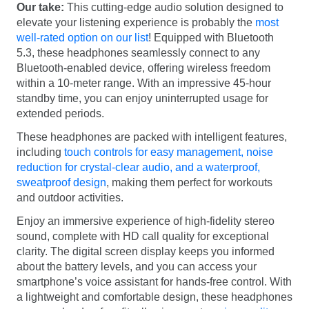
Our take:
This cutting-edge audio solution designed to
elevate your listening experience is probably the
most
well-rated option on our list
! Equipped with Bluetooth
5.3, these headphones seamlessly connect to any
Bluetooth-enabled device, offering wireless freedom
within a 10-meter range. With an impressive 45-hour
standby time, you can enjoy uninterrupted usage for
extended periods.
These headphones are packed with intelligent features,
including
touch controls for easy management, noise
reduction for crystal-clear audio, and a waterproof,
sweatproof design
, making them perfect for workouts
and outdoor activities.
Enjoy an immersive experience of high-fidelity stereo
sound, complete with HD call quality for exceptional
clarity. The digital screen display keeps you informed
about the battery levels, and you can access your
smartphone’s voice assistant for hands-free control. With
a lightweight and comfortable design, these headphones