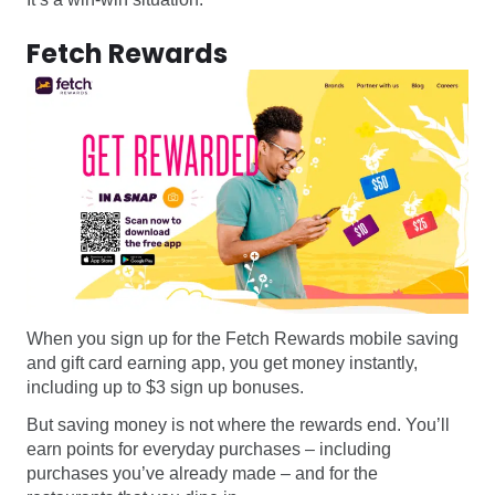
Fetch Rewards
When you sign up for the Fetch Rewards mobile saving
and gift card earning app, you get money instantly,
including up to $3 sign up bonuses.
But saving money is not where the rewards end. You’ll
earn points for everyday purchases – including
purchases you’ve already made – and for the