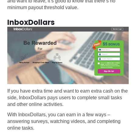
and want to leave, it’s good to know that there’s no
minimum payout threshold value.
InboxDollars
If you have extra time and want to earn extra cash on the
side, InboxDollars pays users to complete small tasks
and other online activities.
With InboxDollars, you can earn in a few ways –
answering surveys, watching videos, and completing
online tasks.