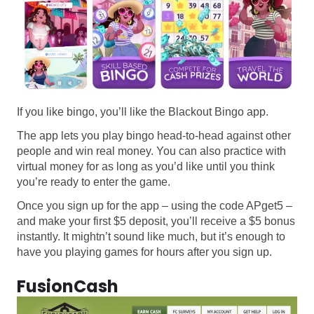
If you like bingo, you’ll like the Blackout Bingo app.
The app lets you play bingo head-to-head against other
people and win real money. You can also practice with
virtual money for as long as you’d like until you think
you’re ready to enter the game.
Once you sign up for the app – using the code APget5 –
and make your first $5 deposit, you’ll receive a $5 bonus
instantly. It mightn’t sound like much, but it’s enough to
have you playing games for hours after you sign up.
FusionCash