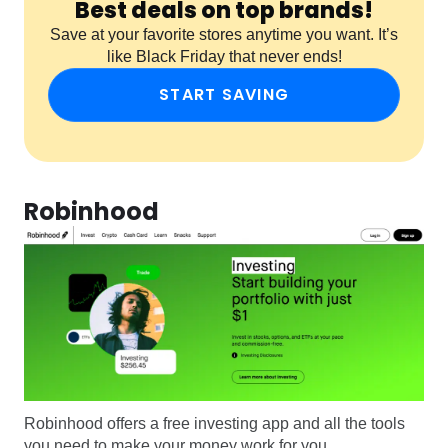
Best deals on top brands!
Save at your favorite stores anytime you want. It’s
like Black Friday that never ends!
START SAVING
Robinhood
Robinhood offers a free investing app and all the tools
you need to make your money work for you.