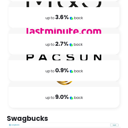
3.6
%
up to
back
2.7
%
up to
back
0.9
%
up to
back
9.0
%
up to
back
Swagbucks