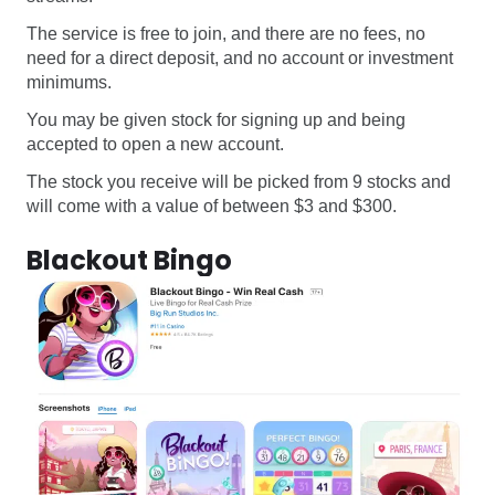
The service is free to join, and there are no fees, no
need for a direct deposit, and no account or investment
minimums.
You may be given stock for signing up and being
accepted to open a new account.
The stock you receive will be picked from 9 stocks and
will come with a value of between $3 and $300.
Blackout Bingo