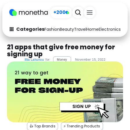
+200
Categories
Fashion
Beauty
Travel
Home
Electronics
Baby
Fashion
Arts & Crafts
21 apps that give free money for
signing up
Auto
Baby & Kids
Illia Lahunou
for
Money
November 15, 2022
Beauty
Computers
Electronics
Education
Activities
Food
Gifts
Home
Media
Music
👍 Top Brands
⚡️ Trending Products