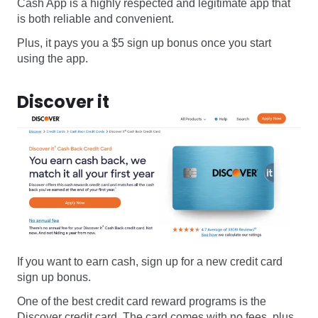
Cash App is a highly respected and legitimate app that
is both reliable and convenient.
Plus, it pays you a $5 sign up bonus once you start
using the app.
Discover it
If you want to earn cash, sign up for a new credit card
sign up bonus.
One of the best credit card reward programs is the
Discover credit card. The card comes with no fees, plus