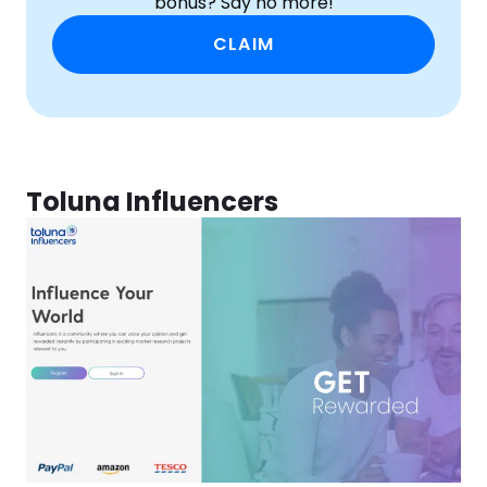
bonus? Say no more!
CLAIM
Toluna Influencers