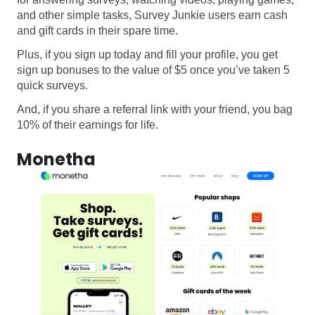
and other simple tasks, Survey Junkie users earn cash
and gift cards in their spare time.
Plus, if you sign up today and fill your profile, you get
sign up bonuses to the value of $5 once you’ve taken 5
quick surveys.
And, if you share a referral link with your friend, you bag
10% of their earnings for life.
Monetha