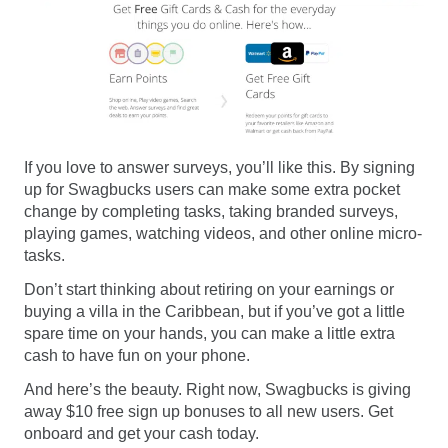
If you love to answer surveys, you’ll like this. By signing
up for Swagbucks users can make some extra pocket
change by completing tasks, taking branded surveys,
playing games, watching videos, and other online micro-
tasks.
Don’t start thinking about retiring on your earnings or
buying a villa in the Caribbean, but if you’ve got a little
spare time on your hands, you can make a little extra
cash to have fun on your phone.
And here’s the beauty. Right now, Swagbucks is giving
away $10 free sign up bonuses to all new users. Get
onboard and get your cash today.