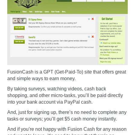
FusionCash is a GPT (Get-Paid-To) site that offers great
and simple ways to earn money.
By taking surveys, watching videos, cash back
shopping, and other micro-tasks, you’ll be paid directly
into your bank account via PayPal cash.
And, just for signing up, there’s no need to complete any
tasks or surveys; you’ll get $5 cash money instantly.
And if you’re not happy with Fusion Cash for any reason