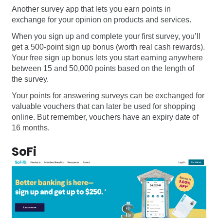
Another survey app that lets you earn points in
exchange for your opinion on products and services.
When you sign up and complete your first survey, you’ll
get a 500-point sign up bonus (worth real cash rewards).
Your free sign up bonus lets you start earning anywhere
between 15 and 50,000 points based on the length of
the survey.
Your points for answering surveys can be exchanged for
valuable vouchers that can later be used for shopping
online. But remember, vouchers have an expiry date of
16 months.
SoFi