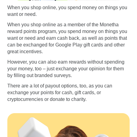
When you shop online, you spend money on things you
want or need.
When you shop online as a member of the Monetha
reward points program, you spend money on things you
want or need and earn cash back, as well as points that
can be exchanged for Google Play gift cards and other
great incentives.
However, you can also earn rewards without spending
your money, too – just exchange your opinion for them
by filling out branded surveys.
There are a lot of payout options, too, as you can
exchange your points for cash, gift cards, or
cryptocurrencies or donate to charity.