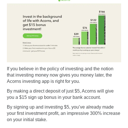
If you believe in the policy of investing and the notion
that investing money now gives you money later, the
Acorns investing app is right for you.
By making a direct deposit of just $5, Acorns will give
you a $15 sign up bonus in your bank account.
By signing up and investing $5, you’ve already made
your first investment profit, an impressive 300% increase
on your initial stake.