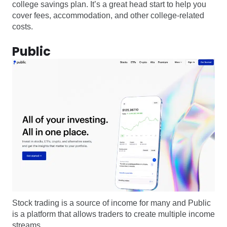
college savings plan. It’s a great head start to help you
cover fees, accommodation, and other college-related
costs.
Public
Stock trading is a source of income for many and Public
is a platform that allows traders to create multiple income
streams.