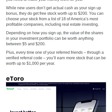
While new users don’t get actual cash as your sign up
bonus, they do get free stock worth up to $200. You can
choose your stock from a list of 18 of America’s most
profitable companies, including real estate investing.
Depending on how you sign up, the value of the shares
in your investment portfolio can be worth anything
between $5 and $200.
Plus, every time one of your referred friends – through a
verified referral code – you’ll earn more stock that can be
worth up to $1,000 per year.
eToro