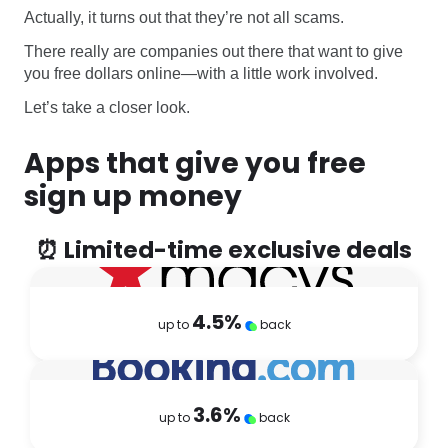
Actually, it turns out that they’re not all scams.
There really are companies out there that want to give
you free dollars online—with a little work involved.
Let’s take a closer look.
Apps that give you free
sign up money
⏰ Limited-time exclusive deals
4.5
%
up to
back
3.6
%
up to
back