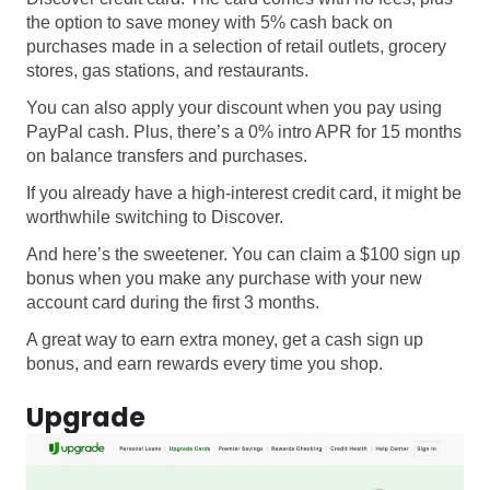
the option to save money with 5% cash back on
purchases made in a selection of retail outlets, grocery
stores, gas stations, and restaurants.
You can also apply your discount when you pay using
PayPal cash. Plus, there’s a 0% intro APR for 15 months
on balance transfers and purchases.
If you already have a high-interest credit card, it might be
worthwhile switching to Discover.
And here’s the sweetener. You can claim a $100 sign up
bonus when you make any purchase with your new
account card during the first 3 months.
A great way to earn extra money, get a cash sign up
bonus, and earn rewards every time you shop.
Upgrade