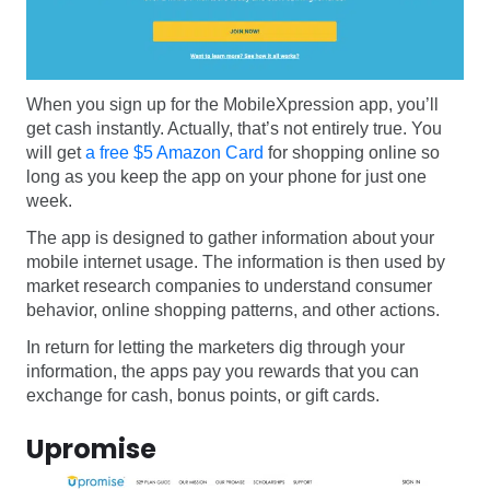
When you sign up for the MobileXpression app, you’ll
get cash instantly. Actually, that’s not entirely true. You
will get
a free $5 Amazon Card
for shopping online so
long as you keep the app on your phone for just one
week.
The app is designed to gather information about your
mobile internet usage. The information is then used by
market research companies to understand consumer
behavior, online shopping patterns, and other actions.
In return for letting the marketers dig through your
information, the apps pay you rewards that you can
exchange for cash, bonus points, or gift cards.
Upromise