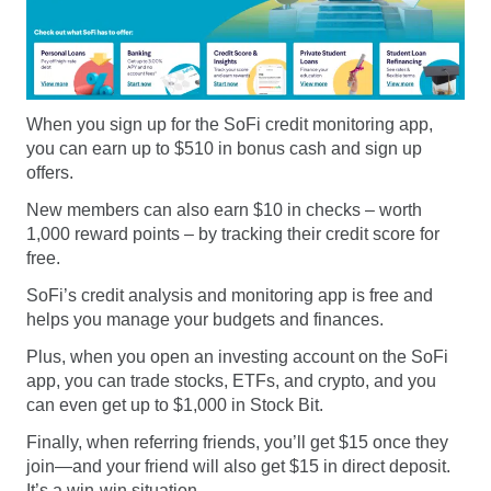
When you sign up for the SoFi credit monitoring app,
you can earn up to $510 in bonus cash and sign up
offers.
New members can also earn $10 in checks – worth
1,000 reward points – by tracking their credit score for
free.
SoFi’s credit analysis and monitoring app is free and
helps you manage your budgets and finances.
Plus, when you open an investing account on the SoFi
app, you can trade stocks, ETFs, and crypto, and you
can even get up to $1,000 in Stock Bit.
Finally, when referring friends, you’ll get $15 once they
join—and your friend will also get $15 in direct deposit.
It’s a win-win situation.