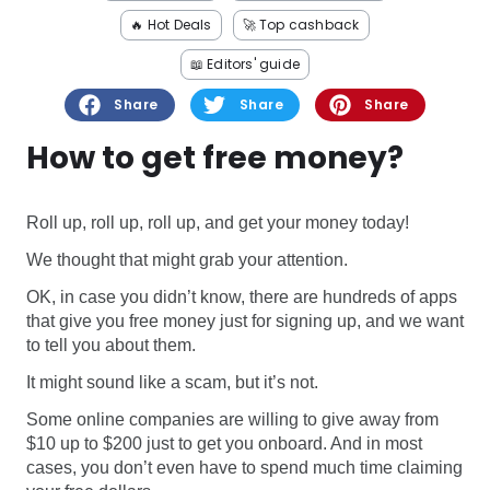
Software
Health
🔥 Hot Deals
🚀 Top cashback
See all shops
Travel
📖 Editors' guide
Share
Share
Share
How to get free money?
Roll up, roll up, roll up, and get your money today!
We thought that might grab your attention.
OK, in case you didn’t know, there are hundreds of apps
that give you free money just for signing up, and we want
to tell you about them.
It might sound like a scam, but it’s not.
Some online companies are willing to give away from
$10 up to $200 just to get you onboard. And in most
cases, you don’t even have to spend much time claiming