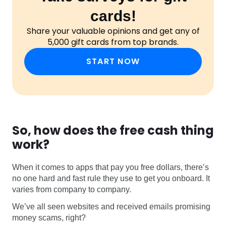
cards!
Share your valuable opinions and get any of
5,000 gift cards from top brands.
START NOW
So, how does the free cash thing
work?
When it comes to apps that pay you free dollars, there’s
no one hard and fast rule they use to get you onboard. It
varies from company to company.
We’ve all seen websites and received emails promising
money scams, right?