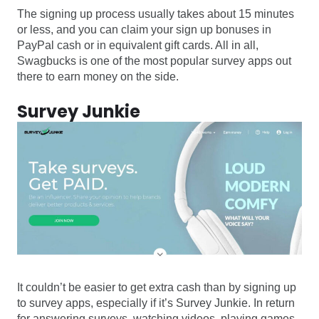
The signing up process usually takes about 15 minutes
or less, and you can claim your sign up bonuses in
PayPal cash or in equivalent gift cards. All in all,
Swagbucks is one of the most popular survey apps out
there to earn money on the side.
Survey Junkie
It couldn’t be easier to get extra cash than by signing up
to survey apps, especially if it’s Survey Junkie. In return
for answering surveys, watching videos, playing games,