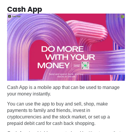
Cash App
Cash App is a mobile app that can be used to manage
your money instantly.
You can use the app to buy and sell, shop, make
payments to family and friends, invest in
cryptocurrencies and the stock market, or set up a
prepaid debit card for cash back shopping.