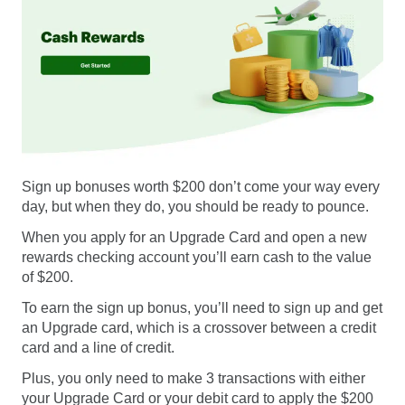
Sign up bonuses worth $200 don’t come your way every
day, but when they do, you should be ready to pounce.
When you apply for an Upgrade Card and open a new
rewards checking account you’ll earn cash to the value
of $200.
To earn the sign up bonus, you’ll need to sign up and get
an Upgrade card, which is a crossover between a credit
card and a line of credit.
Plus, you only need to make 3 transactions with either
your Upgrade Card or your debit card to apply the $200