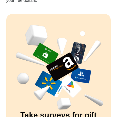
your free dollars.
Take surveys for gift