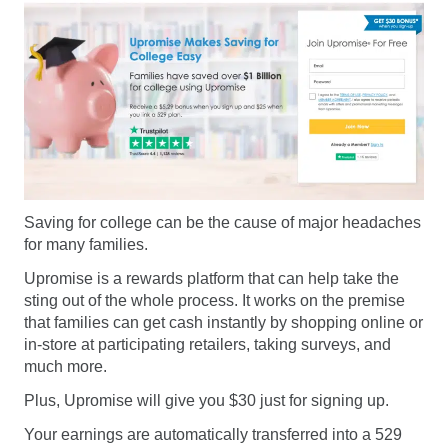
Saving for college can be the cause of major headaches
for many families.
Upromise is a rewards platform that can help take the
sting out of the whole process. It works on the premise
that families can get cash instantly by shopping online or
in-store at participating retailers, taking surveys, and
much more.
Plus, Upromise will give you $30 just for signing up.
Your earnings are automatically transferred into a 529