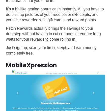
restaurants that you dine in.
It’s a bit like getting bonus cash instantly. All you have to
do is snap pictures of your receipts or eReceipts, and
you’ll be rewarded with gift cards and reward points.
Fetch Rewards actually brings the savings to your
doorstep without having to cut coupons or endure long
waits for your rewards to come rolling in.
Just sign up, scan your first receipt, and earn money
completely free.
MobileXpression