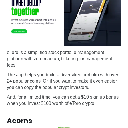
eToro is a simplified stock portfolio management
platform with zero markup, ticketing, or management
fees.
The app helps you build a diversified portfolio with over
24 popular coins. Or, if you want to make it even easier,
you can copy the popular crypt investors.
And, for a limited time, you can get a $10 sign up bonus
when you invest $100 worth of eToro crypto.
Acorns