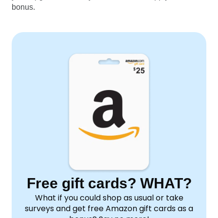
bonus.
Free gift cards? WHAT?
What if you could shop as usual or take
surveys and get free Amazon gift cards as a