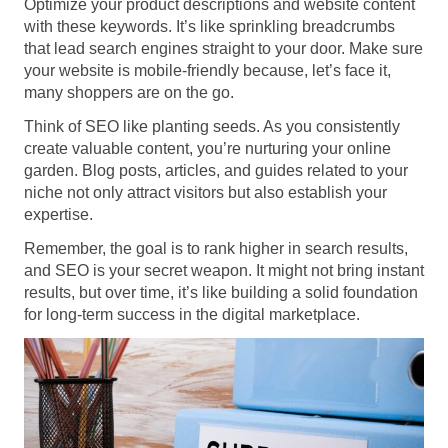
Optimize your product descriptions and website content
with these keywords. It’s like sprinkling breadcrumbs
that lead search engines straight to your door. Make sure
your website is mobile-friendly because, let’s face it,
many shoppers are on the go.
Think of SEO like planting seeds. As you consistently
create valuable content, you’re nurturing your online
garden. Blog posts, articles, and guides related to your
niche not only attract visitors but also establish your
expertise.
Remember, the goal is to rank higher in search results,
and SEO is your secret weapon. It might not bring instant
results, but over time, it’s like building a solid foundation
for long-term success in the digital marketplace.