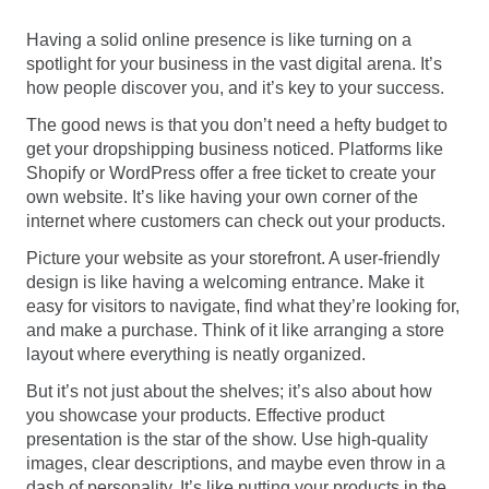
Having a solid online presence is like turning on a
spotlight for your business in the vast digital arena. It’s
how people discover you, and it’s key to your success.
The good news is that you don’t need a hefty budget to
get your dropshipping business noticed. Platforms like
Shopify or WordPress offer a free ticket to create your
own website. It’s like having your own corner of the
internet where customers can check out your products.
Picture your website as your storefront. A user-friendly
design is like having a welcoming entrance. Make it
easy for visitors to navigate, find what they’re looking for,
and make a purchase. Think of it like arranging a store
layout where everything is neatly organized.
But it’s not just about the shelves; it’s also about how
you showcase your products. Effective product
presentation is the star of the show. Use high-quality
images, clear descriptions, and maybe even throw in a
dash of personality. It’s like putting your products in the