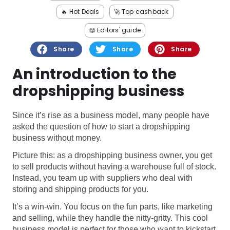
Software
Health
🔥 Hot Deals
🚀 Top cashback
See all shops
Travel
📖 Editors' guide
Share
Share
Share
An introduction to the
dropshipping business
Since it’s rise as a business model, many people have
asked the question of how to start a dropshipping
business without money.
Picture this: as a dropshipping business owner, you get
to sell products without having a warehouse full of stock.
Instead, you team up with suppliers who deal with
storing and shipping products for you.
It’s a win-win. You focus on the fun parts, like marketing
and selling, while they handle the nitty-gritty. This cool
business model is perfect for those who want to kickstart