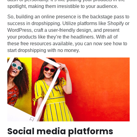
spotlight, making them irresistible to your audience.
So, building an online presence is the backstage pass to
success in dropshipping. Utilize platforms like Shopify or
WordPress, craft a user-friendly design, and present
your products like they’re the headliners. With all of
these free resources available, you can now see how to
start dropshipping with no money.
Social media platforms