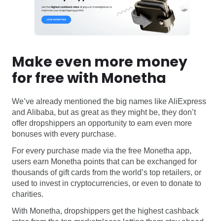
Make even more money
for free with Monetha
We’ve already mentioned the big names like AliExpress
and Alibaba, but as great as they might be, they don’t
offer dropshippers an opportunity to earn even more
bonuses with every purchase.
For every purchase made via the free Monetha app,
users earn Monetha points that can be exchanged for
thousands of gift cards from the world’s top retailers, or
used to invest in cryptocurrencies, or even to donate to
charities.
With Monetha, dropshippers get the highest cashback