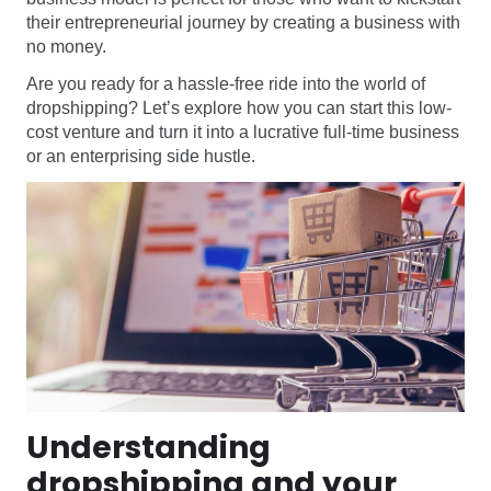
their entrepreneurial journey by creating a business with
no money.
Are you ready for a hassle-free ride into the world of
dropshipping? Let’s explore how you can start this low-
cost venture and turn it into a lucrative full-time business
or an enterprising side hustle.
Understanding
dropshipping and your