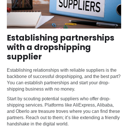
Establishing partnerships
with a dropshipping
supplier
Establishing relationships with reliable suppliers is the
backbone of successful dropshipping, and the best part?
You can establish partnerships and start your drop-
shipping business with no money.
Start by scouting potential suppliers who offer drop-
shipping services. Platforms like AliExpress, Alibaba,
and Oberlo are treasure troves where you can find these
partners. Reach out to them; it’s like extending a friendly
handshake in the digital world.