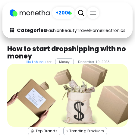
+200
Categories
Fashion
Beauty
Travel
Home
Electronics
Baby
Fashion
Arts & Crafts
How to start dropshipping with no
money
Auto
Baby & Kids
Illia Lahunou
for
Money
December 19, 2023
Beauty
Computers
Electronics
Education
Activities
Food
Gifts
Home
Media
Music
👍 Top Brands
⚡️ Trending Products