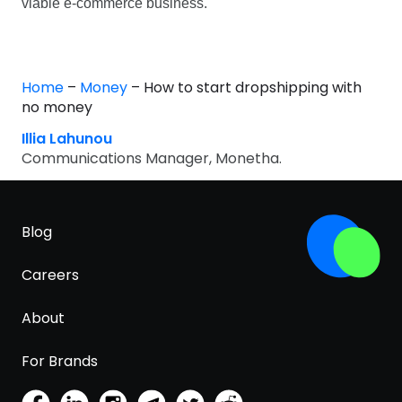
viable e-commerce business.
Home
–
Money
–
How to start dropshipping with
no money
Illia Lahunou
Communications Manager, Monetha.
Blog
Careers
About
For Brands