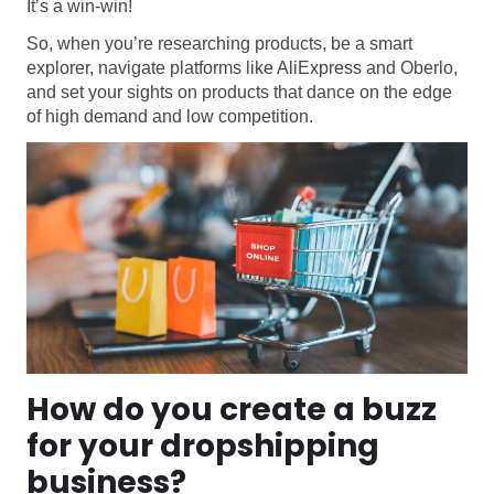
It’s a win-win!
So, when you’re researching products, be a smart
explorer, navigate platforms like AliExpress and Oberlo,
and set your sights on products that dance on the edge
of high demand and low competition.
How do you create a buzz
for your dropshipping
business?