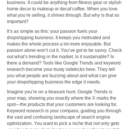
business. It could be anything from fitness gear or stylish
home decor to makeup or decaf coffee. When you love
what you’re selling, it shines through. But why is that so
important?
It’s as simple as this: your passion fuels your
dropshipping business. It keeps you motivated and
makes the whole process a lot more enjoyable. But
passion alone won’t cut it. You’ve got to be savvy. Check
out what’s trending in the market. Is it sustainable? Is
there a demand? Tools like Google Trends and keyword
research become your trusty sidekicks here. They tell
you what people are buzzing about and what can give
your dropshipping business the edge it needs.
Imagine you’re on a treasure hunt. Google Trends is
your map, showing you exactly where the X marks the
spot—the products that your customers are looking for.
Keyword research is your compass, guiding you through
the vast and confusing landscape of search engine
optimization. You want to pick a niche that not only gets