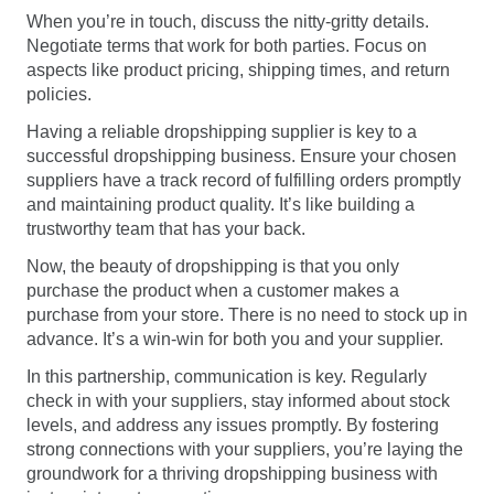
When you’re in touch, discuss the nitty-gritty details.
Negotiate terms that work for both parties. Focus on
aspects like product pricing, shipping times, and return
policies.
Having a reliable dropshipping supplier is key to a
successful dropshipping business. Ensure your chosen
suppliers have a track record of fulfilling orders promptly
and maintaining product quality. It’s like building a
trustworthy team that has your back.
Now, the beauty of dropshipping is that you only
purchase the product when a customer makes a
purchase from your store. There is no need to stock up in
advance. It’s a win-win for both you and your supplier.
In this partnership, communication is key. Regularly
check in with your suppliers, stay informed about stock
levels, and address any issues promptly. By fostering
strong connections with your suppliers, you’re laying the
groundwork for a thriving dropshipping business with