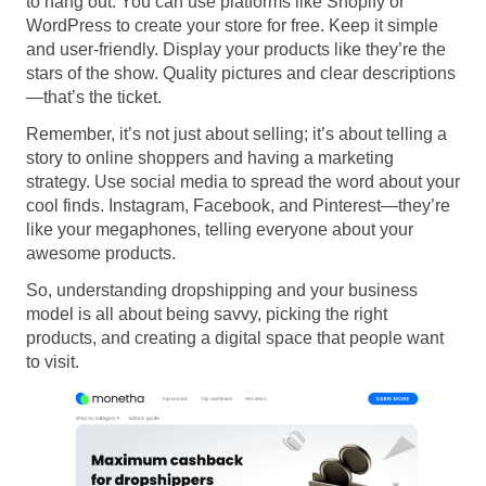
to hang out. You can use platforms like Shopify or
WordPress to create your store for free. Keep it simple
and user-friendly. Display your products like they’re the
stars of the show. Quality pictures and clear descriptions
—that’s the ticket.
Remember, it’s not just about selling; it’s about telling a
story to online shoppers and having a marketing
strategy. Use social media to spread the word about your
cool finds. Instagram, Facebook, and Pinterest—they’re
like your megaphones, telling everyone about your
awesome products.
So, understanding dropshipping and your business
model is all about being savvy, picking the right
products, and creating a digital space that people want
to visit.