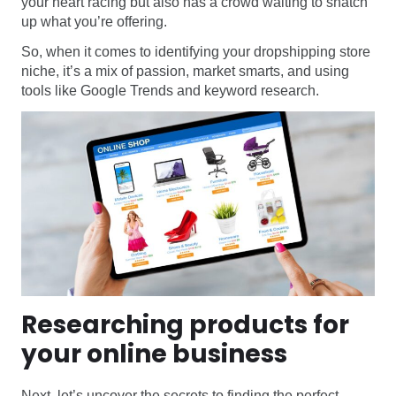
your heart racing but also has a crowd waiting to snatch
up what you’re offering.
So, when it comes to identifying your dropshipping store
niche, it’s a mix of passion, market smarts, and using
tools like Google Trends and keyword research.
Researching products for
your online business
Next, let’s uncover the secrets to finding the perfect