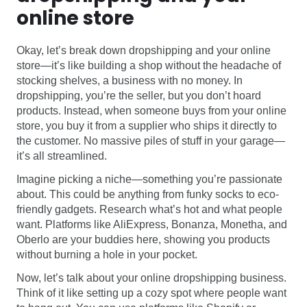
online store
Okay, let’s break down dropshipping and your online
store—it’s like building a shop without the headache of
stocking shelves, a business with no money. In
dropshipping, you’re the seller, but you don’t hoard
products. Instead, when someone buys from your online
store, you buy it from a supplier who ships it directly to
the customer. No massive piles of stuff in your garage—
it’s all streamlined.
Imagine picking a niche—something you’re passionate
about. This could be anything from funky socks to eco-
friendly gadgets. Research what’s hot and what people
want. Platforms like AliExpress, Bonanza, Monetha, and
Oberlo are your buddies here, showing you products
without burning a hole in your pocket.
Now, let’s talk about your online dropshipping business.
Think of it like setting up a cozy spot where people want