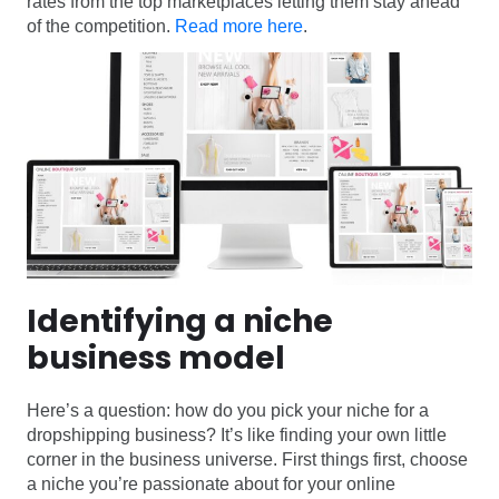
rates from the top marketplaces letting them stay ahead
of the competition.
Read more here
.
Identifying a niche
business model
Here’s a question: how do you pick your niche for a
dropshipping business? It’s like finding your own little
corner in the business universe. First things first, choose
a niche you’re passionate about for your online