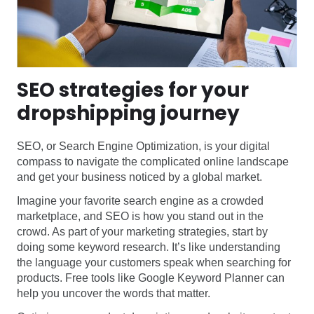
SEO strategies for your
dropshipping journey
SEO, or Search Engine Optimization, is your digital
compass to navigate the complicated online landscape
and get your business noticed by a global market.
Imagine your favorite search engine as a crowded
marketplace, and SEO is how you stand out in the
crowd. As part of your marketing strategies, start by
doing some keyword research. It’s like understanding
the language your customers speak when searching for
products. Free tools like Google Keyword Planner can
help you uncover the words that matter.