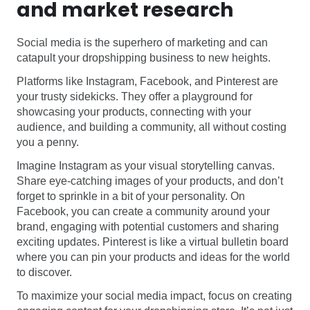
and market research
Social media is the superhero of marketing and can
catapult your dropshipping business to new heights.
Platforms like Instagram, Facebook, and Pinterest are
your trusty sidekicks. They offer a playground for
showcasing your products, connecting with your
audience, and building a community, all without costing
you a penny.
Imagine Instagram as your visual storytelling canvas.
Share eye-catching images of your products, and don’t
forget to sprinkle in a bit of your personality. On
Facebook, you can create a community around your
brand, engaging with potential customers and sharing
exciting updates. Pinterest is like a virtual bulletin board
where you can pin your products and ideas for the world
to discover.
To maximize your social media impact, focus on creating