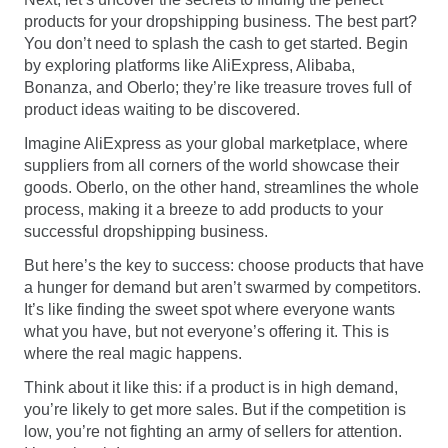
products for your dropshipping business. The best part?
You don’t need to splash the cash to get started. Begin
by exploring platforms like AliExpress, Alibaba,
Bonanza, and Oberlo; they’re like treasure troves full of
product ideas waiting to be discovered.
Imagine AliExpress as your global marketplace, where
suppliers from all corners of the world showcase their
goods. Oberlo, on the other hand, streamlines the whole
process, making it a breeze to add products to your
successful dropshipping business.
But here’s the key to success: choose products that have
a hunger for demand but aren’t swarmed by competitors.
It’s like finding the sweet spot where everyone wants
what you have, but not everyone’s offering it. This is
where the real magic happens.
Think about it like this: if a product is in high demand,
you’re likely to get more sales. But if the competition is
low, you’re not fighting an army of sellers for attention.