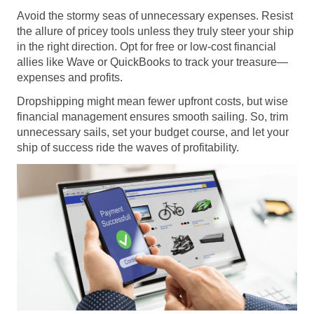
Avoid the stormy seas of unnecessary expenses. Resist
the allure of pricey tools unless they truly steer your ship
in the right direction. Opt for free or low-cost financial
allies like Wave or QuickBooks to track your treasure—
expenses and profits.
Dropshipping might mean fewer upfront costs, but wise
financial management ensures smooth sailing. So, trim
unnecessary sails, set your budget course, and let your
ship of success ride the waves of profitability.