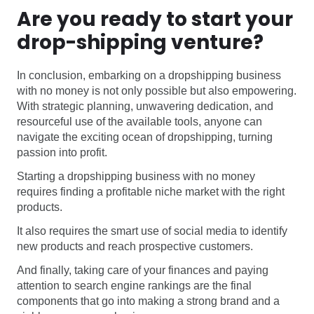
Are you ready to start your
drop-shipping venture?
In conclusion, embarking on a dropshipping business
with no money is not only possible but also empowering.
With strategic planning, unwavering dedication, and
resourceful use of the available tools, anyone can
navigate the exciting ocean of dropshipping, turning
passion into profit.
Starting a dropshipping business with no money
requires finding a profitable niche market with the right
products.
It also requires the smart use of social media to identify
new products and reach prospective customers.
And finally, taking care of your finances and paying
attention to search engine rankings are the final
components that go into making a strong brand and a