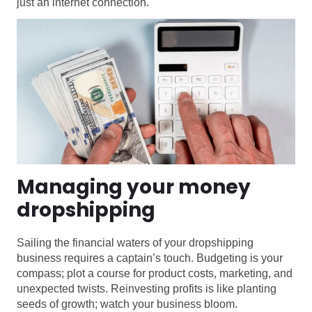
just an internet connection.
Managing your money
dropshipping
Sailing the financial waters of your dropshipping
business requires a captain’s touch. Budgeting is your
compass; plot a course for product costs, marketing, and
unexpected twists. Reinvesting profits is like planting
seeds of growth; watch your business bloom.