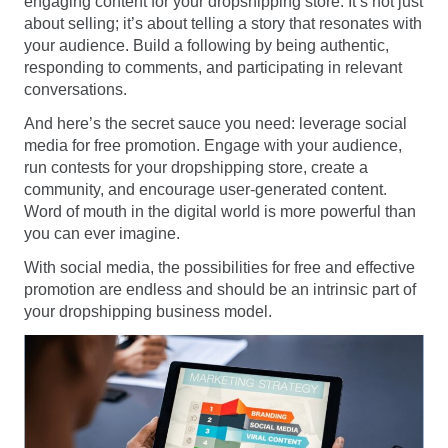
engaging content for your dropshipping store. It’s not just
about selling; it’s about telling a story that resonates with
your audience. Build a following by being authentic,
responding to comments, and participating in relevant
conversations.
And here’s the secret sauce you need: leverage social
media for free promotion. Engage with your audience,
run contests for your dropshipping store, create a
community, and encourage user-generated content.
Word of mouth in the digital world is more powerful than
you can ever imagine.
With social media, the possibilities for free and effective
promotion are endless and should be an intrinsic part of
your dropshipping business model.