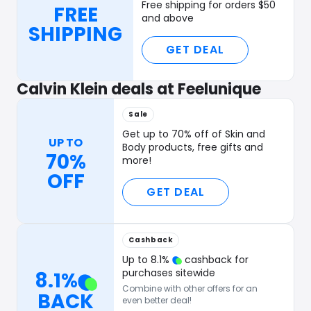
Free shipping for orders $50
FREE
and above
SHIPPING
GET DEAL
Calvin Klein deals at Feelunique
Sale
Get up to 70% off of Skin and
UP TO
Body products, free gifts and
70%
more!
OFF
GET DEAL
Cashback
Up to
8.1
%
cashback for
purchases sitewide
8.1
%
Combine with other offers for an
BACK
even better deal!