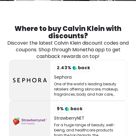
Software
Health
See all shops
Travel
Where to buy Calvin Klein with
discounts?
Discover the latest Calvin Klein discount codes and
coupons. Shop through Monetha app to get
cashback rewards on top!
2.43
%
back
Sephora
One of the world’s leading beauty
retailers offering skincare, makeup,
fragrances, body and hair care,
tools, treatments, and accessories.
9
%
back
StrawberryNET
For a huge range of beauty, well-
being, and healthcare products
from the top brands, the