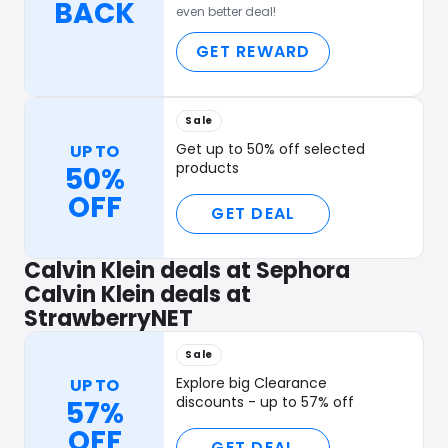
BACK
even better deal!
GET REWARD
Sale
Get up to 50% off selected
UP TO
products
50%
OFF
GET DEAL
Calvin Klein deals at Sephora
Calvin Klein deals at
StrawberryNET
Sale
Explore big Clearance
UP TO
discounts - up to 57% off
57%
OFF
GET DEAL