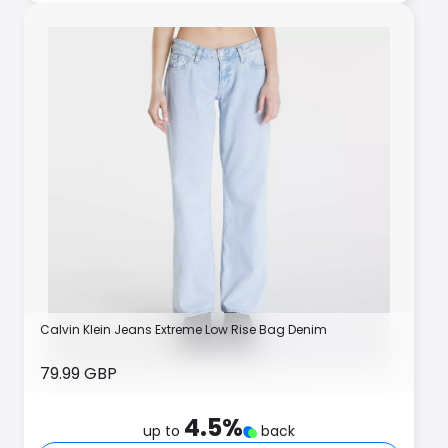
Calvin Klein Jeans Extreme Low Rise Bag Denim
79.99 GBP
4.5
%
up to
back