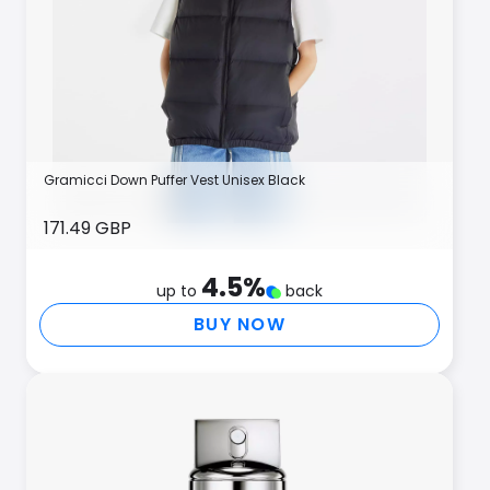
Gramicci Down Puffer Vest Unisex Black
171.49 GBP
4.5
%
up to
back
BUY NOW