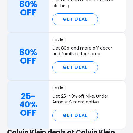
Get 80% and more off men's
80%
clothing
OFF
GET DEAL
Sale
Get 80% and more off decor
80%
and furniture for home
OFF
GET DEAL
Sale
25-
Get 25-40% off Nike, Under
40%
Armour & more active
OFF
GET DEAL
Calvin Klein deals at Calvin Klein