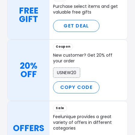
Purchase select items and get
FREE
valuable free gifts
GIFT
GET DEAL
Coupon
New customer? Get 20% off
your order
20%
OFF
USNEW20
COPY CODE
Sale
Feelunique provides a great
variety of offers in different
OFFERS
categories