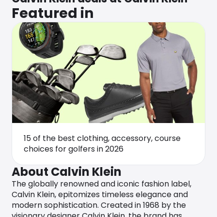
Featured in
15 of the best clothing, accessory, course
choices for golfers in 2026
About Calvin Klein
The globally renowned and iconic fashion label,
Calvin Klein, epitomizes timeless elegance and
modern sophistication. Created in 1968 by the
visionary designer Calvin Klein, the brand has