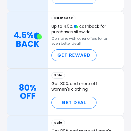
Cashback
Up to
4.5
%
cashback for
purchases sitewide
4.5
%
Combine with other offers for an
BACK
even better deal!
GET REWARD
Sale
Get 80% and more off
80%
women's clothing
OFF
GET DEAL
Sale