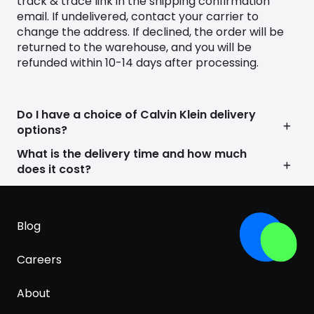
track & trace link in the shipping confirmation
range of designs, celebrating individuality and self-
email. If undelivered, contact your carrier to
expression.
change the address. If declined, the order will be
Calvin Klein’s powerful influence extends beyond
returned to the warehouse, and you will be
the runway, shaping cultural conversations and
refunded within 10-14 days after processing.
leaving an indelible mark on the fashion
landscape.
In the digital era, Calvin Klein continues to
Do I have a choice of Calvin Klein delivery
dominate the online sphere with an outward-
options?
facing approach that ensures its products are
What is the delivery time and how much
easily discoverable. By combining timeless
does it cost?
aesthetics with a forward-thinking online
presence, Calvin Klein remains a beacon of style,
attracting a new generation of trendsetters while
remaining true to its heritage of understated
Blog
elegance.
Careers
About