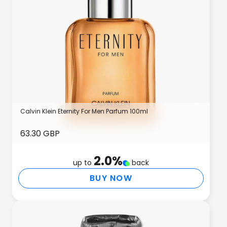
Calvin Klein Eternity For Men Parfum 100ml
63.30 GBP
2.0
%
up to
back
BUY NOW