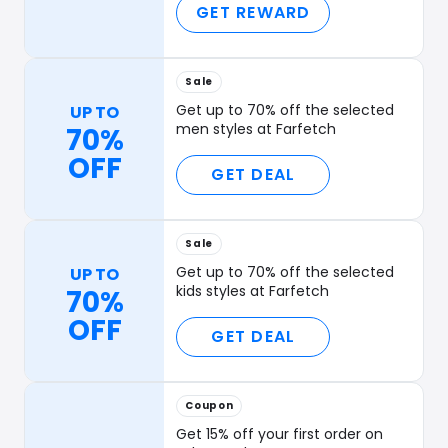
GET REWARD
Sale
Get up to 70% off the selected
UP TO
men styles at Farfetch
70%
OFF
GET DEAL
Sale
Get up to 70% off the selected
UP TO
kids styles at Farfetch
70%
OFF
GET DEAL
Coupon
Get 15% off your first order on