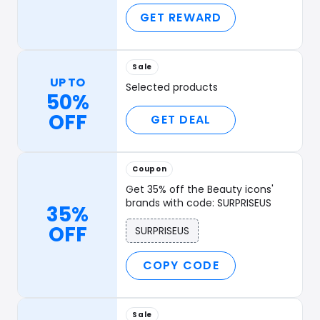
GET REWARD
Sale
UP TO
Selected products
50%
OFF
GET DEAL
Coupon
Get 35% off the Beauty icons'
brands with code: SURPRISEUS
35%
OFF
SURPRISEUS
COPY CODE
Sale