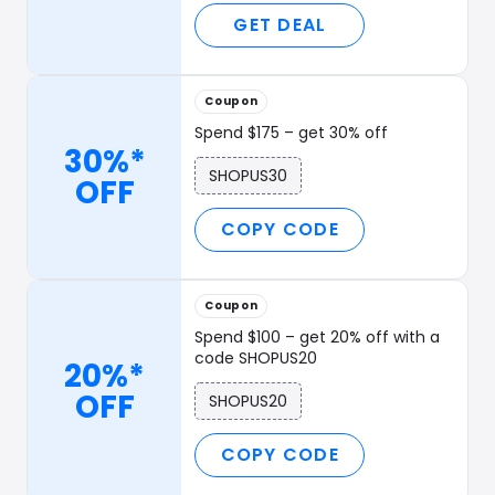
GET DEAL
Coupon
Spend $175 – get 30% off
30%*
SHOPUS30
OFF
COPY CODE
Coupon
Spend $100 – get 20% off with a
code SHOPUS20
20%*
OFF
SHOPUS20
COPY CODE