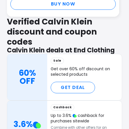
BUY NOW
Verified Calvin Klein
discount and coupon
codes
Calvin Klein deals at End Clothing
Sale
Get over 60% off discount on
60%
selected products
OFF
GET DEAL
Cashback
Up to
3.6
%
cashback for
purchases sitewide
3.6
%
Combine with other offers for an