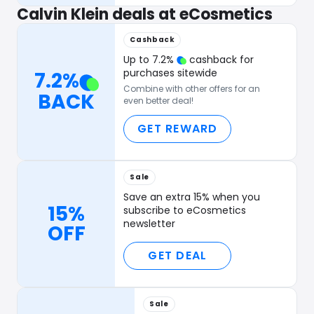
Calvin Klein deals at eCosmetics
Cashback
Up to
7.2
%
cashback for
purchases sitewide
7.2
%
Combine with other offers for an
BACK
even better deal!
GET REWARD
Sale
Save an extra 15% when you
15%
subscribe to eCosmetics
newsletter
OFF
GET DEAL
Sale