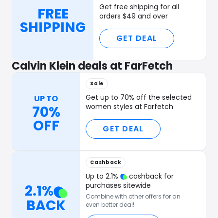
Get free shipping for all
FREE
orders $49 and over
SHIPPING
GET DEAL
Calvin Klein deals at FarFetch
Sale
Get up to 70% off the selected
UP TO
women styles at Farfetch
70%
OFF
GET DEAL
Cashback
Up to
2.1
%
cashback for
purchases sitewide
2.1
%
Combine with other offers for an
BACK
even better deal!