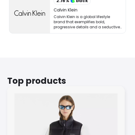
2.16
%
back
Calvin Klein
Calvin Klein is a global lifestyle
brand that exemplifies bold,
progressive details and a seductive,
and often minimal, aesthetic.
Top products