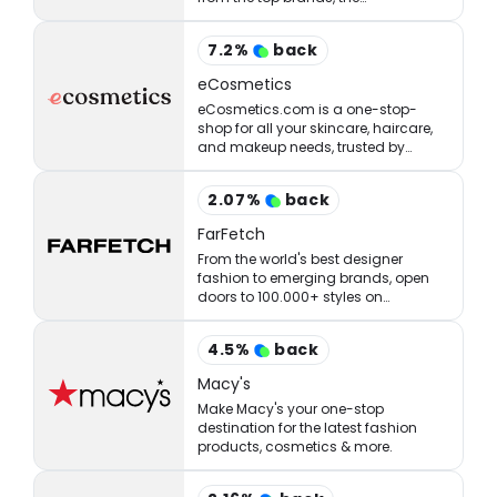
StrawberryNET has what you’re
looking for at the right price.
7.2
%
back
eCosmetics
eCosmetics.com is a one-stop-
shop for all your skincare, haircare,
and makeup needs, trusted by
million of shoppers online.
2.07
%
back
FarFetch
From the world's best designer
fashion to emerging brands, open
doors to 100.000+ styles on
FARFETCH. ✈ Get express delivery &
free returns.
4.5
%
back
Macy's
Make Macy's your one-stop
destination for the latest fashion
products, cosmetics & more.