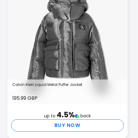
Calvin Klein Liquid Metal Puffer Jacket
195.99 GBP
4.5
%
up to
back
BUY NOW