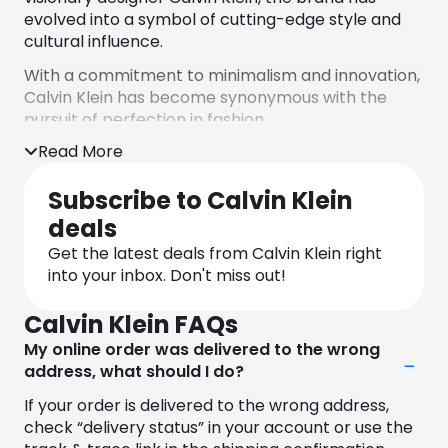
evolved into a symbol of cutting-edge style and
cultural influence.
With a commitment to minimalism and innovation,
Calvin Klein has become synonymous with the
pursuit of perfection in fashion.
Read More
Crafting an indelible legacy, Calvin Klein has
consistently pushed boundaries, redefining the
Subscribe to Calvin Klein
norms of fashion with its clean lines, iconic logo,
and superior quality craftsmanship. From iconic
deals
denim, CK underwear, and immaculately tailored
Get the latest deals from Calvin Klein right
suits to luxurious fragrances, cosmetics,
into your inbox. Don't miss out!
timepieces, and jewelry, the brand seamlessly
integrates fashion, occasion, comfort, and
Calvin Klein FAQs
sensuality.
My online order was delivered to the wrong
Embracing a global audience, Calvin Klein caters
address, what should I do?
to men and women who appreciate the fusion of
If your order is delivered to the wrong address,
simplicity and sophistication. The brand’s
check “delivery status” in your account or use the
commitment to inclusivity is evident in its diverse