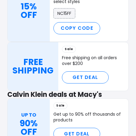
select styles
15%
OFF
NC15FF
COPY CODE
Sale
Free shipping on all orders
FREE
over $200
SHIPPING
GET DEAL
Calvin Klein deals at Macy's
Sale
Get up to 90% off thousands of
UP TO
products
90%
OFF
GET DEAL