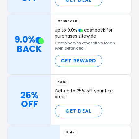
Cashback
Up to
9.0
%
cashback for
purchases sitewide
9.0
%
Combine with other offers for an
BACK
even better deal!
GET REWARD
Sale
Get up to 25% off your first
25%
order
OFF
GET DEAL
Sale