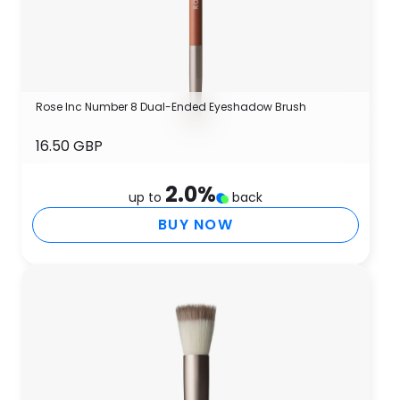
Rose Inc Number 8 Dual-Ended Eyeshadow Brush
16.50 GBP
2.0
%
up to
back
BUY NOW