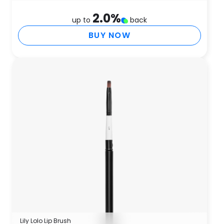
2.0
%
up to
back
BUY NOW
Lily Lolo Lip Brush