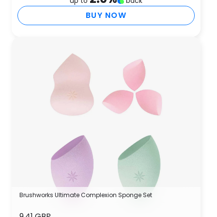
up to
back
BUY NOW
Brushworks Ultimate Complexion Sponge Set
9.41 GBP