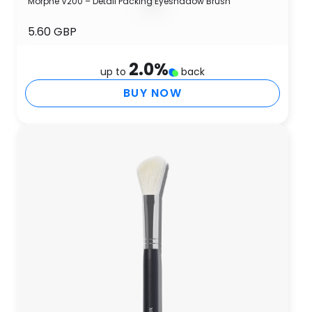
Morphe V200 – Detail Packing Eyeshadow Brush
5.60 GBP
2.0
%
up to
back
BUY NOW