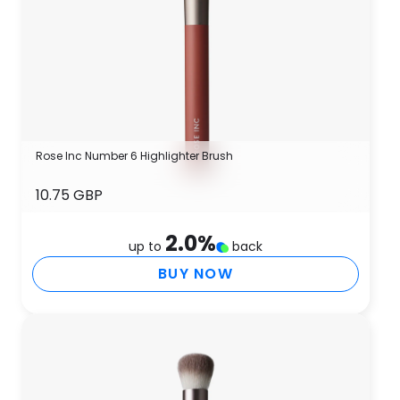
Rose Inc Number 6 Highlighter Brush
10.75 GBP
2.0
%
up to
back
BUY NOW