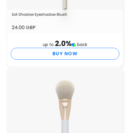
ILIA Shadow Eyeshadow Brush
24.00 GBP
2.0
%
up to
back
BUY NOW