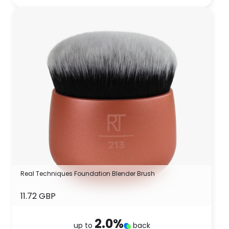
Real Techniques Foundation Blender Brush
11.72 GBP
2.0
%
up to
back