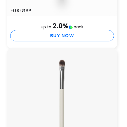
6.00 GBP
2.0
%
up to
back
BUY NOW