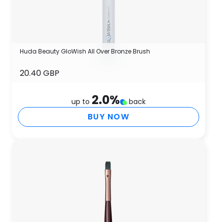
Huda Beauty GloWish All Over Bronze Brush
20.40 GBP
2.0
%
up to
back
BUY NOW