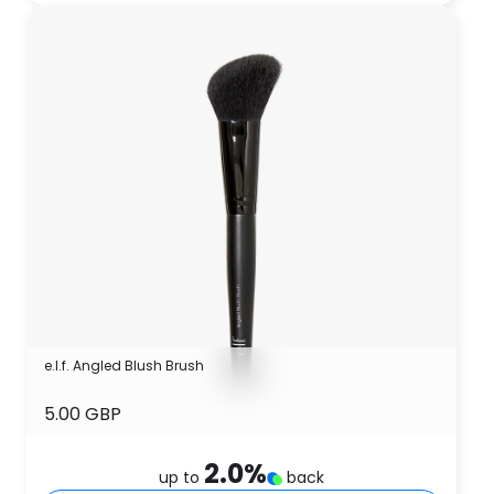
e.l.f. Angled Blush Brush
5.00 GBP
2.0
%
up to
back