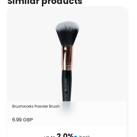
Similar products
Brushworks Powder Brush
6.99 GBP
2.0
%