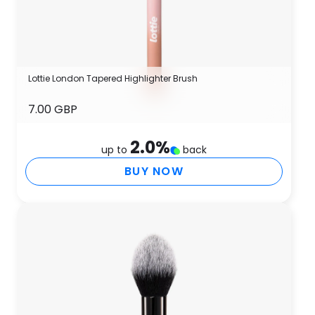
Lottie London Tapered Highlighter Brush
7.00 GBP
2.0
%
up to
back
BUY NOW