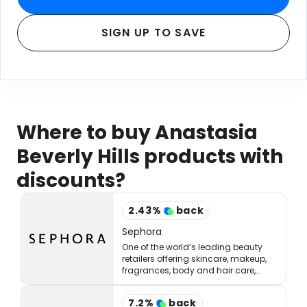
SIGN UP TO SAVE
Where to buy Anastasia
Beverly Hills products with
discounts?
2.43
%
back
Sephora
One of the world’s leading beauty
retailers offering skincare, makeup,
fragrances, body and hair care,
tools, treatments, and accessories.
7.2
%
back