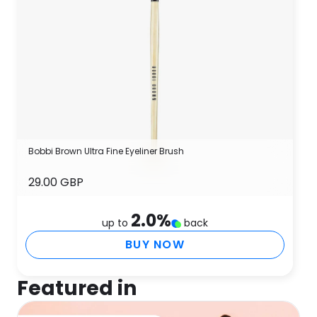
Bobbi Brown Ultra Fine Eyeliner Brush
29.00 GBP
2.0
%
up to
back
BUY NOW
Featured in