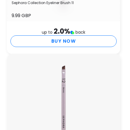
Sephora Collection Eyeliner Brush 11
9.99 GBP
2.0
%
up to
back
BUY NOW