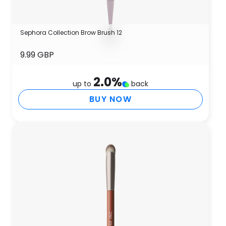
Sephora Collection Brow Brush 12
9.99 GBP
2.0
%
up to
back
BUY NOW