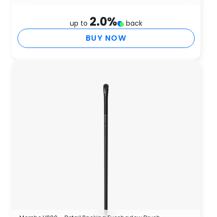
2.0
%
up to
back
BUY NOW