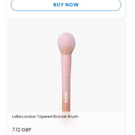
BUY NOW
Lottie London Tapered Bronzer Brush
7.12 GBP