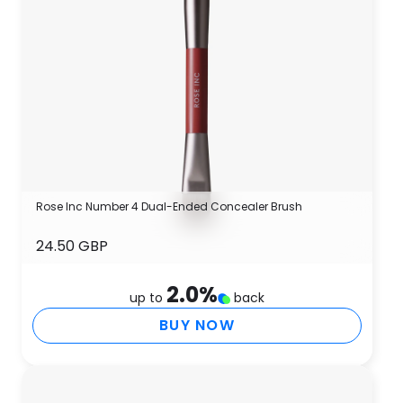
Rose Inc Number 4 Dual-Ended Concealer Brush
24.50 GBP
2.0
%
up to
back
BUY NOW