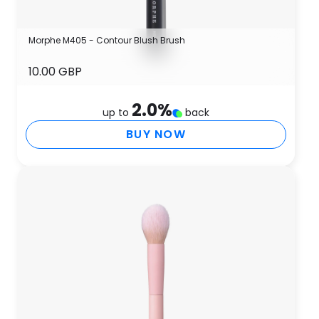
Morphe M405 - Contour Blush Brush
10.00 GBP
2.0
%
up to
back
BUY NOW