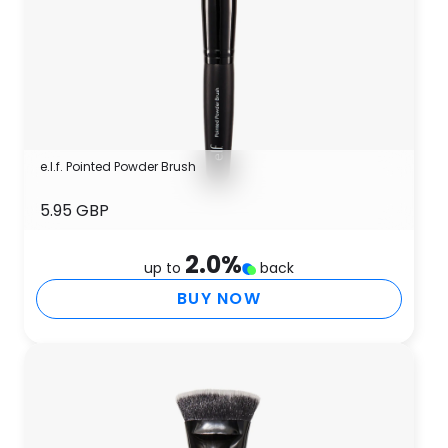
e.l.f. Pointed Powder Brush
5.95 GBP
2.0
%
up to
back
BUY NOW