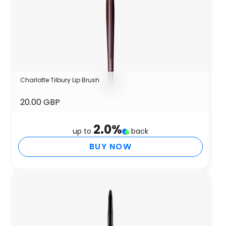
Charlotte Tilbury Lip Brush
20.00 GBP
2.0
%
up to
back
BUY NOW