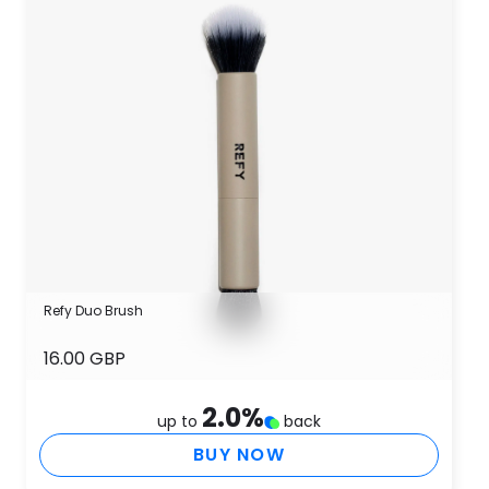
Refy Duo Brush
16.00 GBP
2.0
%
up to
back
BUY NOW