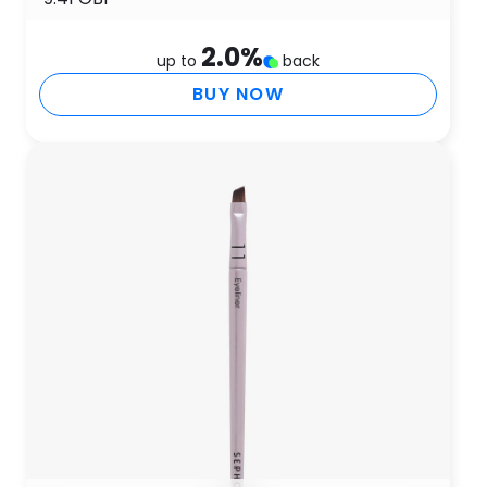
2.0
%
up to
back
BUY NOW