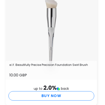
e.l.f. Beautifully Precise Precision Foundation Swirl Brush
10.00 GBP
2.0
%
up to
back
BUY NOW