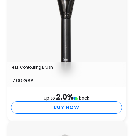
e.l.f. Contouring Brush
7.00 GBP
2.0
%
up to
back
BUY NOW