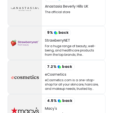
Anastasia Beverly Hills UK
The official store
9
%
back
StrawberryNET
For a huge range of beauty, well-
being, and healthcare products
from the top brands, the
StrawberryNET has what you’re
looking for at the right price.
7.2
%
back
eCosmetics
eCosmetics.com is a one-stop-
shop for all your skincare, haircare,
and makeup needs, trusted by
million of shoppers online.
4.5
%
back
Macy's