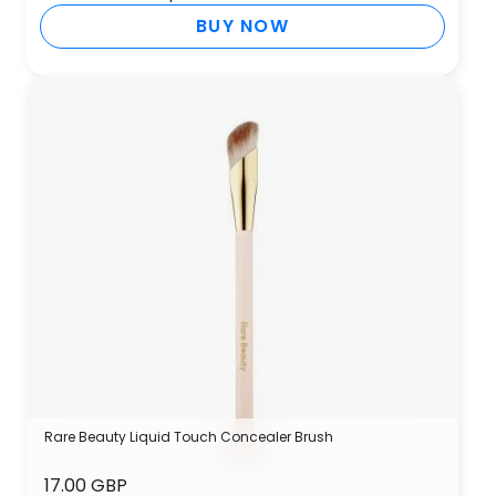
BUY NOW
Rare Beauty Liquid Touch Concealer Brush
17.00 GBP