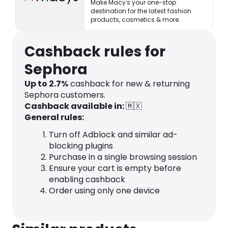
Make Macy's your one-stop
destination for the latest fashion
products, cosmetics & more.
Cashback rules for
Sephora
Up to 2.7%
cashback for new & returning
Sephora customers.
Cashback available in:
🇲🇽
General rules:
Turn off Adblock and similar ad-
blocking plugins
Purchase in a single browsing session
Ensure your cart is empty before
enabling cashback
Order using only one device