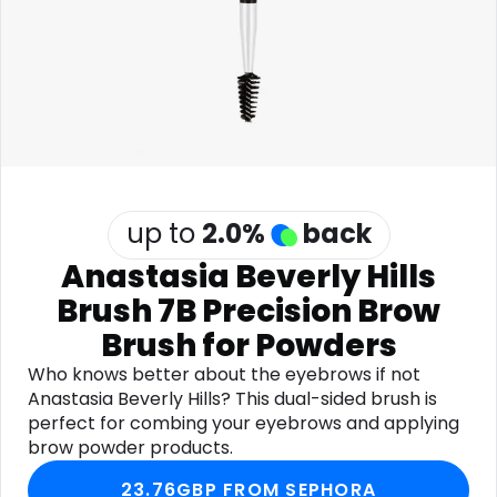
Software
Health
See all shops
Travel
up to
2.0
%
back
Anastasia Beverly Hills
Brush 7B Precision Brow
Brush for Powders
Who knows better about the eyebrows if not
Anastasia Beverly Hills? This dual-sided brush is
perfect for combing your eyebrows and applying
brow powder products.
23.76GBP FROM SEPHORA