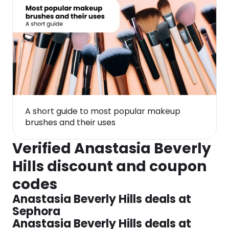
A short guide to most popular makeup
brushes and their uses
Verified Anastasia Beverly
Hills discount and coupon
codes
Anastasia Beverly Hills deals at
Sephora
Anastasia Beverly Hills deals at