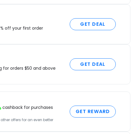
GET DEAL
% off your first order
GET DEAL
ng for orders $50 and above
cashback for purchases
GET REWARD
ther offers for an even better