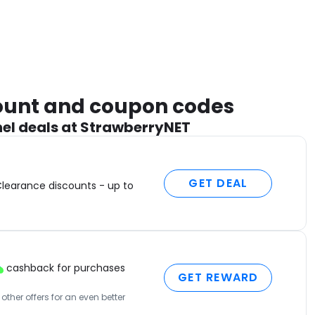
count and coupon codes
el deals at StrawberryNET
GET DEAL
Clearance discounts - up to
cashback for purchases
GET REWARD
ther offers for an even better