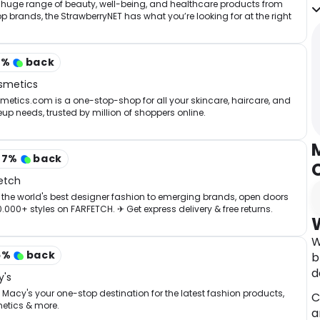
t
 huge range of beauty, well-being, and healthcare products from
op brands, the StrawberryNET has what you’re looking for at the right
o
.
•
b
2
%
back
smetics
A
etics.com is a one-stop-shop for all your skincare, haircare, and
l
p needs, trusted by million of shoppers online.
T
i
w
07
%
back
F
etch
C
the world's best designer fashion to emerging brands, open doors
0.000+ styles on FARFETCH. ✈ Get express delivery & free returns.
W
5
%
back
b
d
's
Macy's your one-stop destination for the latest fashion products,
C
etics & more.
a