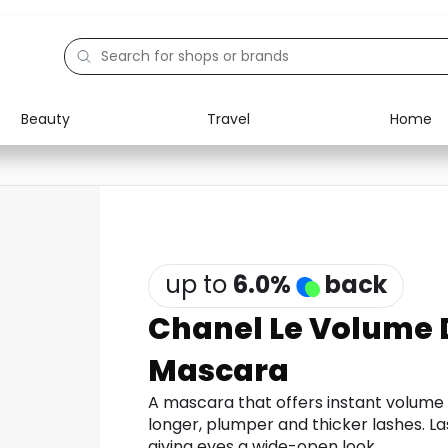
Beauty
Travel
Home
Electronics
Food
Education
Gifts
Activities
Home
up to
6.0
%
back
Chanel Le Volume 
Mascara
A mascara that offers instant volume f
longer, plumper and thicker lashes. La
giving eyes a wide-open look.