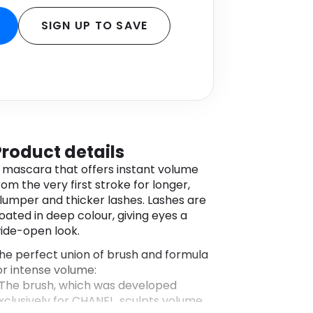
SIGN UP TO SAVE
Product details
 mascara that offers instant volume
rom the very first stroke for longer,
lumper and thicker lashes. Lashes are
oated in deep colour, giving eyes a
ide-open look.
he perfect union of brush and formula
or intense volume:
 The brush, which was developed
xclusively for CHANEL, sculpts volume