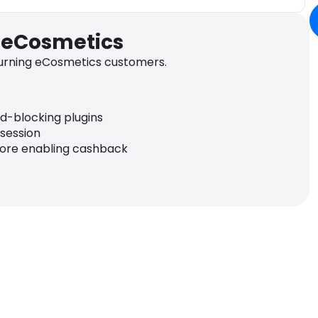
r eCosmetics
urning eCosmetics customers.
ad-blocking plugins
 session
fore enabling cashback