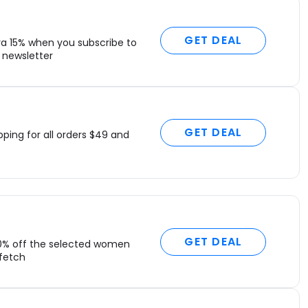
GET DEAL
ra 15% when you subscribe to
newsletter
GET DEAL
pping for all orders $49 and
GET DEAL
0% off the selected women
rfetch