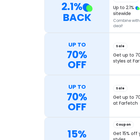
2.1
%
Up to
2.1
%
BACK
sitewide
Combine with o
deal!
UP TO
Sale
70%
Get up to 7
OFF
styles at Fa
UP TO
Sale
70%
Get up to 70
OFF
at Farfetch
Coupon
15%
Get 15% off 
styles