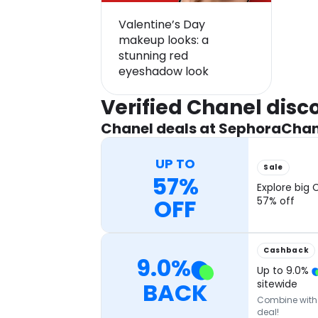
Valentine’s Day
makeup looks: a
stunning red
eyeshadow look
Verified Chanel dis
Chanel deals at Sephora
Chan
UP TO
Sale
57%
Explore big 
OFF
57% off
Cashback
9.0
%
Up to
9.0
%
BACK
sitewide
Combine with o
deal!