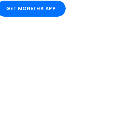
GET MONETHA APP