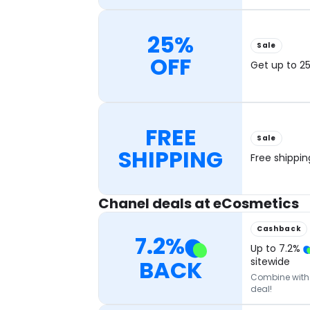
25%
Sale
OFF
Get up to 25
FREE
Sale
SHIPPING
Free shippi
Chanel deals at eCosmetics
Cashback
7.2
%
Up to
7.2
%
BACK
sitewide
Combine with o
deal!