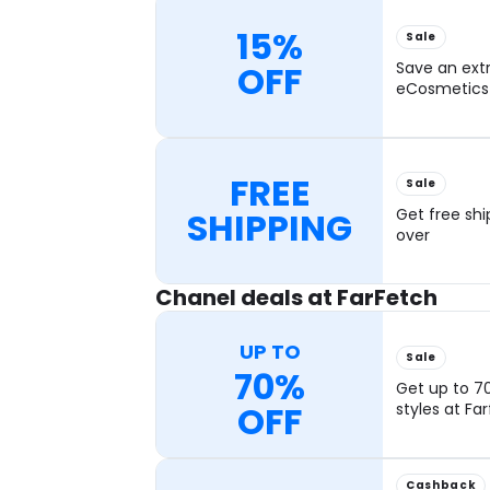
15%
Sale
OFF
Save an ext
eCosmetics 
FREE
Sale
SHIPPING
Get free shi
over
Chanel deals at FarFetch
UP TO
Sale
70%
Get up to 7
OFF
styles at Fa
Cashback