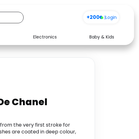
+200
|
Login
Electronics
Baby & Kids
Media
Health
Music
Travel
See all shops
Software
De Chanel
rom the very first stroke for
shes are coated in deep colour,