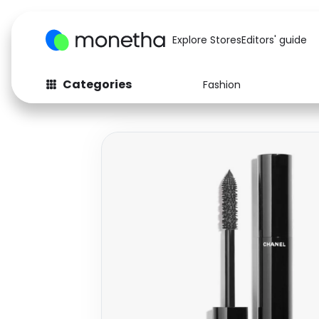
Explore Stores
Editors' guide
Categories
Fashion
Fashion
Baby & Kids
Arts & Crafts
Beauty
Auto
Computers