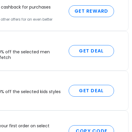
cashback for purchases
GET REWARD
ther offers for an even better
GET DEAL
0% off the selected men
rfetch
GET DEAL
% off the selected kids styles
your first order on select
COPY CODE