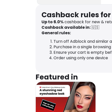
Cashback rules fo
Up to
6.0
%
cashback for new & ret
Cashback available in:
🇺🇸
General rules:
Turn off Adblock and similar 
Purchase in a single browsing
Ensure your cart is empty be
Order using only one device
Featured in