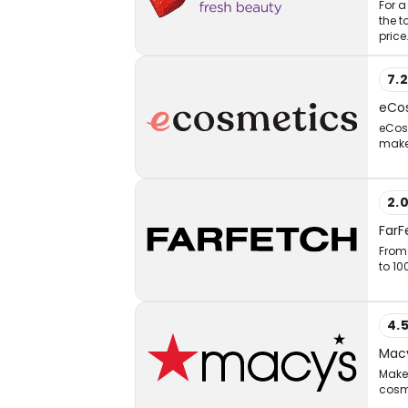
For a
the t
price
7.
eCo
eCosm
makeu
2.
FarF
From 
to 10
4.
Macy
Make 
cosm