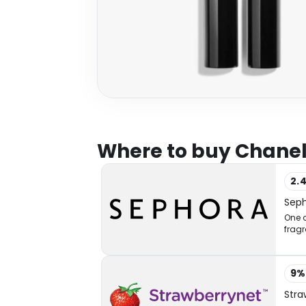
Where to buy Chanel
2.
Sep
One o
fragr
9
Stra