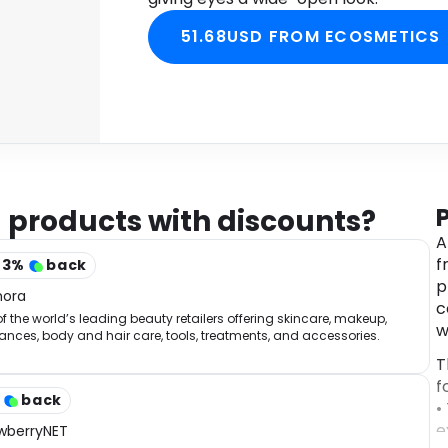
51.68USD FROM ECOSMETICS
 products with discounts?
A
f
43
%
back
p
hora
c
f the world’s leading beauty retailers offering skincare, makeup,
w
ances, body and hair care, tools, treatments, and accessories.
T
f
%
back
•
e
wberryNET