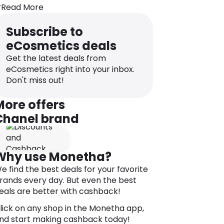
hanks to its disks that are stacked and
Read More
riented for an impeccable finish.
 The quick-drying fluid formula helps
Subscribe to
uild a customised volume result.
eCosmetics deals
DIRECTIONS
Get the latest deals from
pply from the roots to the tips of
eCosmetics right into your inbox.
ashes.
Don't miss out!
hanks to the flexible formula, the
mmediate makeup result is intensified
More offers
ith each stroke of the brush.
Chanel brand
or best results, apply LE VOLUME DE
HANEL over LA BASE MASCARA.
Why use Monetha?
e find the best deals for your favorite
rands every day. But even the best
eals are better with cashback!
lick on any shop in the Monetha app,
nd start making cashback today!