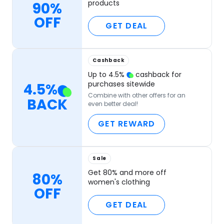
products
90%
OFF
GET DEAL
Cashback
Up to
4.5
%
cashback for
purchases sitewide
4.5
%
Combine with other offers for an
BACK
even better deal!
GET REWARD
Sale
Get 80% and more off
80%
women's clothing
OFF
GET DEAL