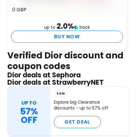
0 GBP
2.0
%
up to
back
BUY NOW
Verified Dior discount and
coupon codes
Dior deals at Sephora
Dior deals at StrawberryNET
Sale
Explore big Clearance
UP TO
discounts - up to 57% off
57%
OFF
GET DEAL