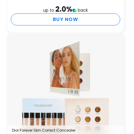
2.0
%
up to
back
BUY NOW
Dior Forever Skin Correct Concealer