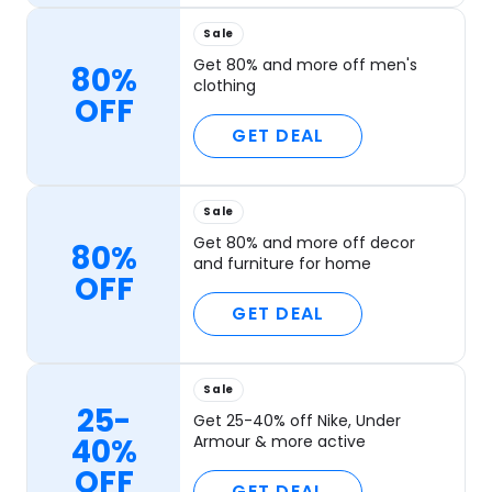
Sale
Get 80% and more off men's
80%
clothing
OFF
GET DEAL
Sale
Get 80% and more off decor
80%
and furniture for home
OFF
GET DEAL
Sale
25-
Get 25-40% off Nike, Under
40%
Armour & more active
OFF
GET DEAL