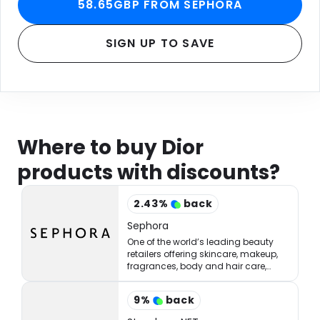
58.65GBP FROM SEPHORA
SIGN UP TO SAVE
Where to buy Dior
products with discounts?
2.43
%
back
Sephora
One of the world’s leading beauty
retailers offering skincare, makeup,
fragrances, body and hair care,
tools, treatments, and accessories.
9
%
back