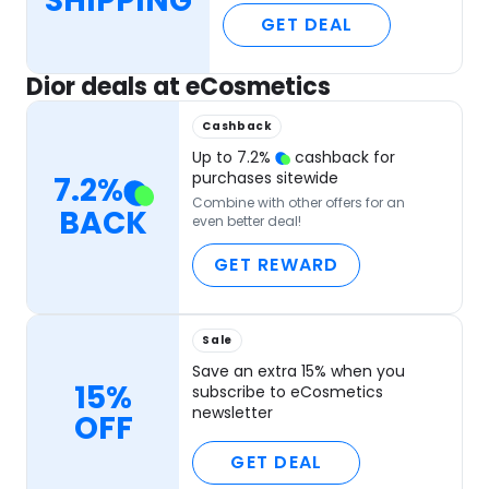
SHIPPING
GET DEAL
Dior deals at eCosmetics
Cashback
Up to
7.2
%
cashback for
purchases sitewide
7.2
%
Combine with other offers for an
BACK
even better deal!
GET REWARD
Sale
Save an extra 15% when you
15%
subscribe to eCosmetics
newsletter
OFF
GET DEAL