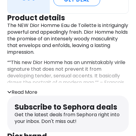
Product details
The NEW Dior Homme Eau de Toilette is intriguingly
powerful and appealingly fresh. Dior Homme holds
the promise of an intensely woody masculinity
that envelops and enfolds, leaving a lasting
impression.
“”This new Dior Homme has an unmistakably virile
signature that does not prevent it from
developing tender, sensual accents. It basically
draws the portrait of a modern man.”” – François
Demachy, Dior Perfumer-Creator
Read More
OLFACTORY DESCRIPTION:
Subscribe to Sephora deals
– Atlas Cedar- Atlas Cedar blows its dry and
subtly leathery warmth through the trail of Dior
Get the latest deals from Sephora right into
Homme. Combined with Vetiver, it leads a
your inbox. Don't miss out!
polyphony of woods filled with tension and
dialogue.