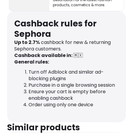
products, cosmetics & more.
Cashback rules for
Sephora
Up to 2.7%
cashback for new & returning
Sephora customers.
Cashback available in:
🇲🇽
General rules:
Turn off Adblock and similar ad-
blocking plugins
Purchase in a single browsing session
Ensure your cart is empty before
enabling cashback
Order using only one device
Similar products