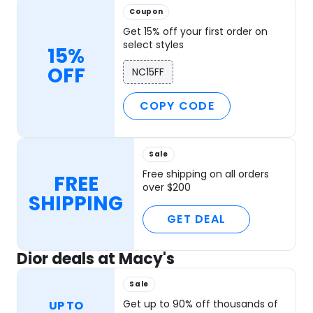
Coupon
Get 15% off your first order on
select styles
15%
OFF
NC15FF
COPY CODE
Sale
Free shipping on all orders
FREE
over $200
SHIPPING
GET DEAL
Dior deals at Macy's
Sale
Get up to 90% off thousands of
UP TO