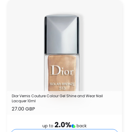
Dior Vernis Couture Colour Gel Shine and Wear Nail
Lacquer 10ml
27.00 GBP
2.0
%
up to
back