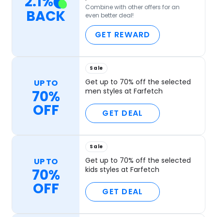
2.1
%
Combine with other offers for an
BACK
even better deal!
GET REWARD
Sale
Get up to 70% off the selected
UP TO
men styles at Farfetch
70%
OFF
GET DEAL
Sale
Get up to 70% off the selected
UP TO
kids styles at Farfetch
70%
OFF
GET DEAL