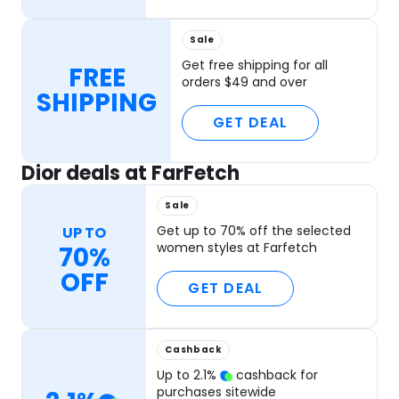
Sale
Get free shipping for all
FREE
orders $49 and over
SHIPPING
GET DEAL
Dior deals at FarFetch
Sale
Get up to 70% off the selected
UP TO
women styles at Farfetch
70%
OFF
GET DEAL
Cashback
Up to
2.1
%
cashback for
purchases sitewide