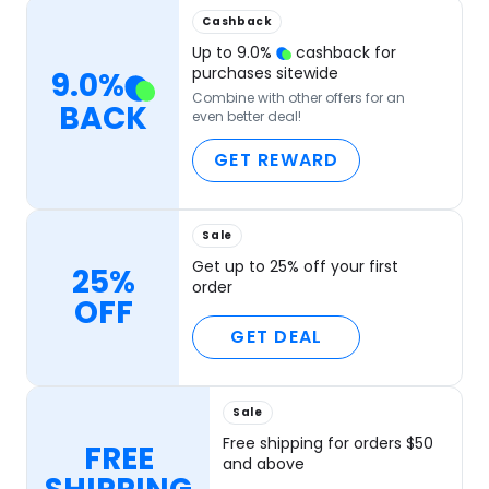
Cashback
Up to
9.0
%
cashback for
purchases sitewide
9.0
%
Combine with other offers for an
BACK
even better deal!
GET REWARD
Sale
Get up to 25% off your first
25%
order
OFF
GET DEAL
Sale
Free shipping for orders $50
FREE
and above