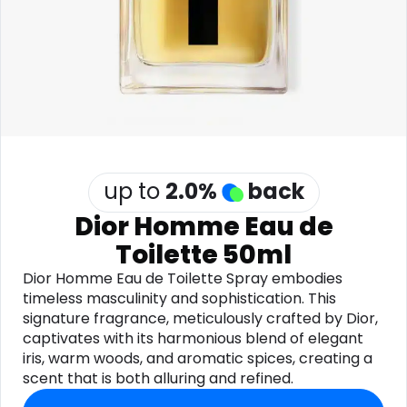
Software
Health
See all shops
Travel
up to
2.0
%
back
Dior Homme Eau de
Toilette 50ml
Dior Homme Eau de Toilette Spray embodies
timeless masculinity and sophistication. This
signature fragrance, meticulously crafted by Dior,
captivates with its harmonious blend of elegant
iris, warm woods, and aromatic spices, creating a
scent that is both alluring and refined.