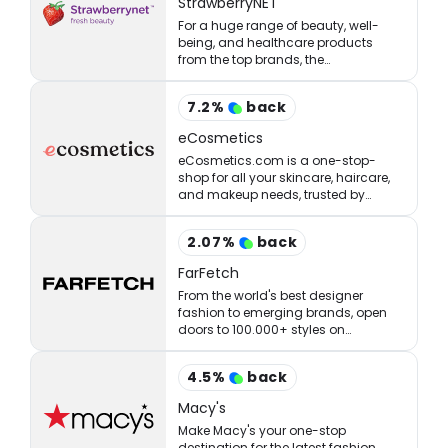
StrawberryNET
For a huge range of beauty, well-
being, and healthcare products
from the top brands, the
StrawberryNET has what you’re
looking for at the right price.
7.2
%
back
eCosmetics
eCosmetics.com is a one-stop-
shop for all your skincare, haircare,
and makeup needs, trusted by
million of shoppers online.
2.07
%
back
FarFetch
From the world's best designer
fashion to emerging brands, open
doors to 100.000+ styles on
FARFETCH. ✈ Get express delivery &
free returns.
4.5
%
back
Macy's
Make Macy's your one-stop
destination for the latest fashion