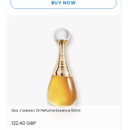
BUY NOW
Dior J’adore L’Or Perfume Essence 50ml
122.40 GBP