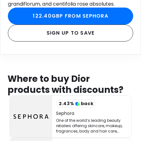
grandiflorum, and centifolia rose absolutes.
122.40GBP FROM SEPHORA
SIGN UP TO SAVE
Where to buy Dior
products with discounts?
2.43
%
back
Sephora
One of the world’s leading beauty
retailers offering skincare, makeup,
fragrances, body and hair care,
tools, treatments, and accessories.