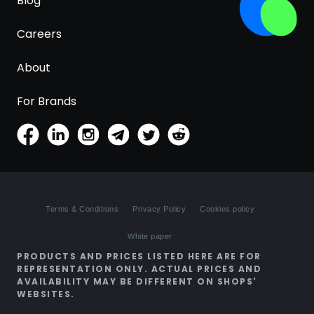
Blog
Careers
About
For Brands
Terms & Conditions
Privacy Policy
Cookies policy
White paper
PRODUCTS AND PRICES LISTED HERE ARE FOR
REPRESENTATION ONLY. ACTUAL PRICES AND
AVAILABILITY MAY BE DIFFERENT ON SHOPS'
WEBSITES.