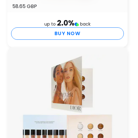
58.65 GBP
2.0
%
up to
back
BUY NOW