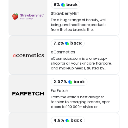
9
%
back
StrawberryNET
For a huge range of beauty, well-
being, and healthcare products
from the top brands, the
StrawberryNET has what you’re
looking for at the right price.
7.2
%
back
eCosmetics
eCosmetics.com is a one-stop-
shop for all your skincare, haircare,
and makeup needs, trusted by
million of shoppers online.
2.07
%
back
FarFetch
From the world's best designer
fashion to emerging brands, open
doors to 100.000+ styles on
FARFETCH. ✈ Get express delivery &
free returns.
4.5
%
back