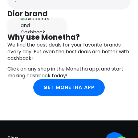
INGREDIENTS
#18154 ALCOHOL , PARFUM (FRAGRANCE) , HEXYL
Dior brand
CINNAMAL , HYDROXYCITRONELLAL , ALPHA-
ISOMETHYL IONONE , CITRONELLOL , AQUA (WATER)
, METHYL ANTHRANILATE , TRIETHYL CITRATE , BUTYL
Why use Monetha?
METHOXYDIBENZOYLMETHANE , GERANIOL ,
We find the best deals for your favorite brands
DIETHYLAMINO HYDROXYBENZOYL HEXYL BENZOATE
every day. But even the best deals are better with
, LINALOOL , PENTAERYTHRITYL TETRA-DI-T-BUTYL
cashback!
HYDROXYHYDROCINNAMATE , BENZYL BENZOATE ,
BENZYL SALICYLATE , FARNESOL , CITRAL ,
Click on any shop in the Monetha app, and start
ISOEUGENOL , BENZYL ALCOHOL , EUGENOL ,
making cashback today!
LIMONENE , CI 19140 (YELLOW 5) , CI 14700 (RED 4)
GET MONETHA APP