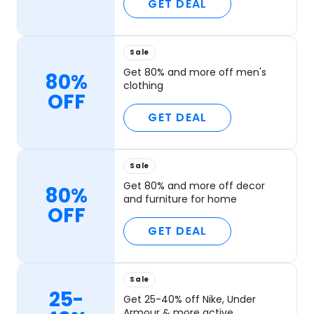
GET DEAL
Sale
Get 80% and more off men's
80%
clothing
OFF
GET DEAL
Sale
Get 80% and more off decor
80%
and furniture for home
OFF
GET DEAL
Sale
25-
Get 25-40% off Nike, Under
Armour & more active