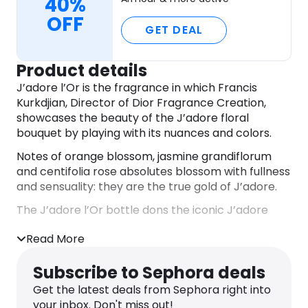
40%
OFF
GET DEAL
Product details
J’adore l’Or is the fragrance in which Francis
Kurkdjian, Director of Dior Fragrance Creation,
showcases the beauty of the J’adore floral
bouquet by playing with its nuances and colors.
Notes of orange blossom, jasmine grandiflorum
and centifolia rose absolutes blossom with fullness
and sensuality: they are the true gold of J’adore.
The J’adore l’Or bottle dons the iconic J’adore
necklace, crafted here in a precious metal that
Read More
hugs the glass.
DIRECTIONS
Subscribe to Sephora deals
Spray J’adore l’Or on pulse points – neck and
Get the latest deals from Sephora right into
wrists.
your inbox. Don't miss out!