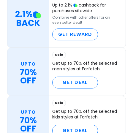
Up to
2.1
%
cashback for
purchases sitewide
2.1
%
Combine with other offers for an
BACK
even better deal!
GET REWARD
Sale
Get up to 70% off the selected
UP TO
men styles at Farfetch
70%
OFF
GET DEAL
Sale
Get up to 70% off the selected
UP TO
kids styles at Farfetch
70%
OFF
GET DEAL