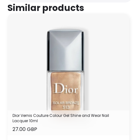
Similar products
Dior Vernis Couture Colour Gel Shine and Wear Nail
Lacquer 10ml
27.00 GBP