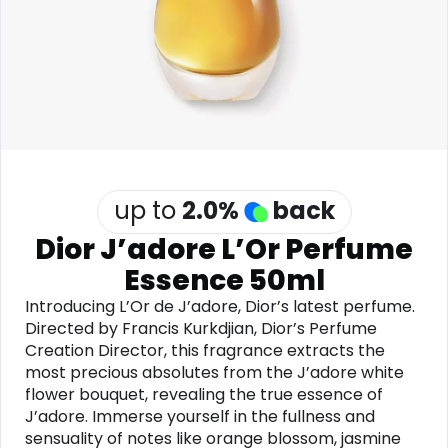
Software
Health
See all shops
Travel
up to
2.0
%
back
Dior J’adore L’Or Perfume
Essence 50ml
Introducing L’Or de J’adore, Dior’s latest perfume.
Directed by Francis Kurkdjian, Dior’s Perfume
Creation Director, this fragrance extracts the
most precious absolutes from the J’adore white
flower bouquet, revealing the true essence of
J’adore. Immerse yourself in the fullness and
sensuality of notes like orange blossom, jasmine