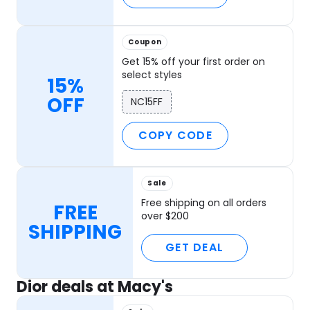
Coupon
Get 15% off your first order on
select styles
15%
OFF
NC15FF
COPY CODE
Sale
Free shipping on all orders
FREE
over $200
SHIPPING
GET DEAL
Dior deals at Macy's