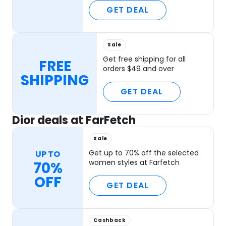
GET DEAL
Sale
Get free shipping for all
FREE
orders $49 and over
SHIPPING
GET DEAL
Dior deals at FarFetch
Sale
Get up to 70% off the selected
UP TO
women styles at Farfetch
70%
OFF
GET DEAL
Cashback