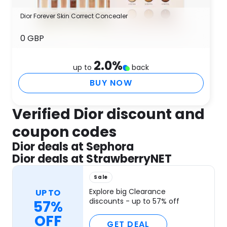
Dior Forever Skin Correct Concealer
0 GBP
2.0
%
up to
back
BUY NOW
Verified Dior discount and
coupon codes
Dior deals at Sephora
Dior deals at StrawberryNET
Sale
Explore big Clearance
UP TO
discounts - up to 57% off
57%
OFF
GET DEAL