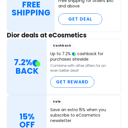
Free shipping for orders $50
FREE
and above
SHIPPING
GET DEAL
Dior deals at eCosmetics
Cashback
Up to
7.2
%
cashback for
purchases sitewide
7.2
%
Combine with other offers for an
BACK
even better deal!
GET REWARD
Sale
Save an extra 15% when you
15%
subscribe to eCosmetics
newsletter
OFF