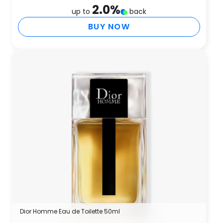
2.0
%
up to
back
BUY NOW
Dior Homme Eau de Toilette 50ml