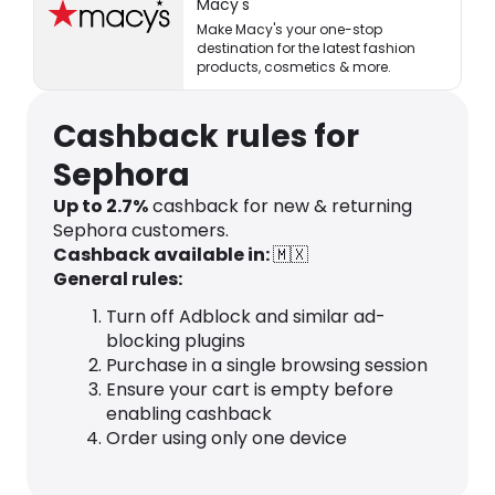
Macy's
Make Macy's your one-stop
destination for the latest fashion
products, cosmetics & more.
Cashback rules for
Sephora
Up to 2.7%
cashback for new & returning
Sephora customers.
Cashback available in:
🇲🇽
General rules:
Turn off Adblock and similar ad-
blocking plugins
Purchase in a single browsing session
Ensure your cart is empty before
enabling cashback
Order using only one device