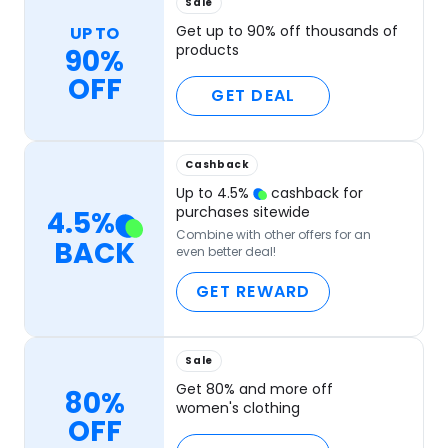
Sale
Get up to 90% off thousands of
UP TO
products
90%
OFF
GET DEAL
Cashback
Up to
4.5
%
cashback for
purchases sitewide
4.5
%
Combine with other offers for an
BACK
even better deal!
GET REWARD
Sale
Get 80% and more off
80%
women's clothing
OFF