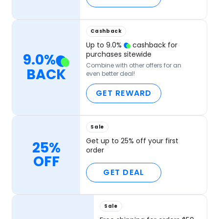
Cashback
Up to
9.0
%
cashback for
purchases sitewide
9.0
%
Combine with other offers for an
BACK
even better deal!
GET REWARD
Sale
Get up to 25% off your first
25%
order
OFF
GET DEAL
Sale