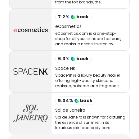
from the top brands, the
StrawberryNET has what you’re
looking for at the right price.
7.2
%
back
eCosmetics
eCosmetics.com is a one-stop-
shop for all your skincare, haircare,
and makeup needs, trusted by
million of shoppers online.
6.3
%
back
Space NK
SpaceNK is a luxury beauty retailer
offering high-quality skincare,
makeup, haircare, and fragrance
products.
5.04
%
back
Sol de Janeiro
Sol de Janeiro is known for capturing
the essence of summer in its
luxurious skin and body care
products.