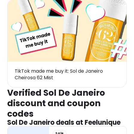
TikTok made me buy it: Sol de Janeiro
Cheirosa 62 Mist
Verified Sol De Janeiro
discount and coupon
codes
Sol De Janeiro deals at Feelunique
Sale