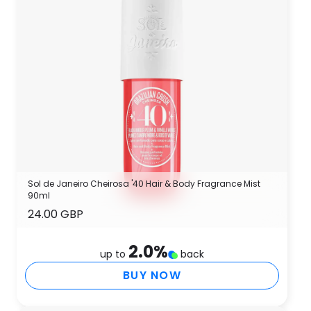
Sol de Janeiro Cheirosa '40 Hair & Body Fragrance Mist
90ml
24.00 GBP
2.0
%
up to
back
BUY NOW