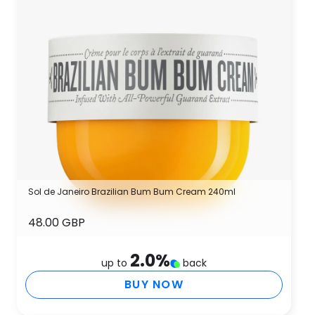
Sol de Janeiro Brazilian Bum Bum Cream 240ml
48.00 GBP
2.0
%
up to
back
BUY NOW