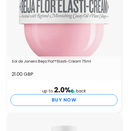
Sol de Janeiro Beija Flor™ Elasti-Cream 75ml
21.00 GBP
2.0
%
up to
back
BUY NOW