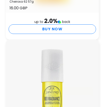
Cheirosa 62 57g
16.00 GBP
2.0
%
up to
back
BUY NOW