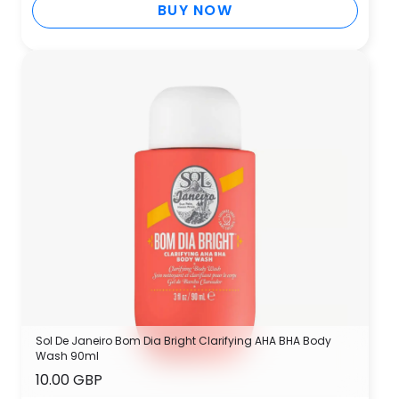
BUY NOW
Sol De Janeiro Bom Dia Bright Clarifying AHA BHA Body
Wash 90ml
10.00 GBP