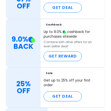
OFF
GET DEAL
Cashback
Up to
9.0
%
cashback for
purchases sitewide
9.0
%
Combine with other offers for an
BACK
even better deal!
GET REWARD
Sale
Get up to 25% off your first
25%
order
OFF
GET DEAL