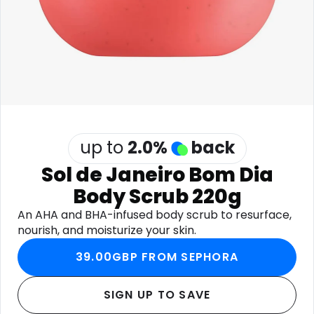
Software
Health
See all shops
Travel
up to
2.0
%
back
Sol de Janeiro Bom Dia
Body Scrub 220g
An AHA and BHA-infused body scrub to resurface,
nourish, and moisturize your skin.
39.00GBP FROM SEPHORA
SIGN UP TO SAVE