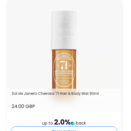
Sol de Janeiro Cheirosa '71 Hair & Body Mist 90ml
24.00 GBP
2.0
%
up to
back