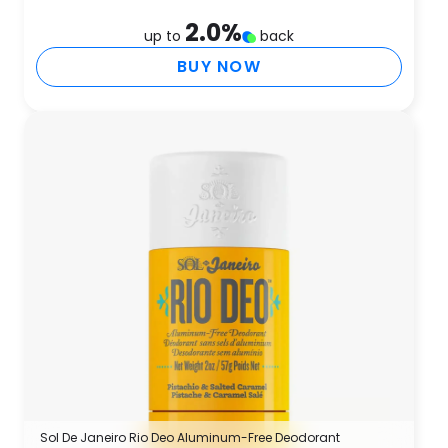
2.0
%
up to
back
BUY NOW
Sol De Janeiro Rio Deo Aluminum-Free Deodorant