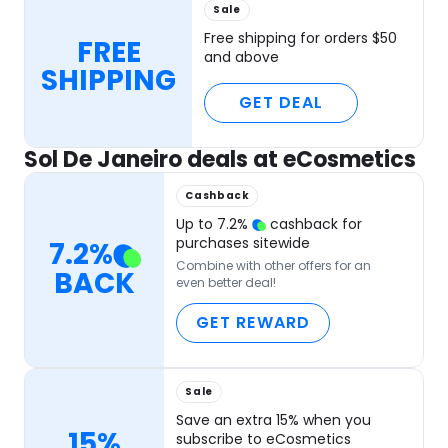
Sale
Free shipping for orders $50
FREE
and above
SHIPPING
GET DEAL
Sol De Janeiro deals at eCosmetics
Cashback
Up to
7.2
%
cashback for
purchases sitewide
7.2
%
Combine with other offers for an
BACK
even better deal!
GET REWARD
Sale
Save an extra 15% when you
15%
subscribe to eCosmetics