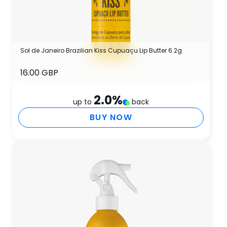
Sol de Janeiro Brazilian Kiss Cupuaçu Lip Butter 6.2g
16.00 GBP
2.0
%
up to
back
BUY NOW