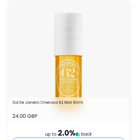
Sol De Janeiro Cheirosa 62 Mist 90ml
24.00 GBP
2.0
%
up to
back