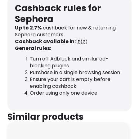
Cashback rules for
Sephora
Up to 2.7%
cashback for new & returning
Sephora customers.
Cashback available in:
🇲🇽
General rules:
Turn off Adblock and similar ad-
blocking plugins
Purchase in a single browsing session
Ensure your cart is empty before
enabling cashback
Order using only one device
Similar products