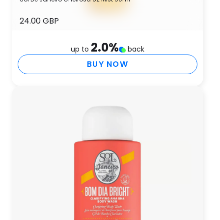
24.00 GBP
2.0
%
up to
back
BUY NOW