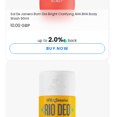
Sol De Janeiro Bom Dia Bright Clarifying AHA BHA Body
Wash 90ml
10.00 GBP
2.0
%
up to
back
BUY NOW