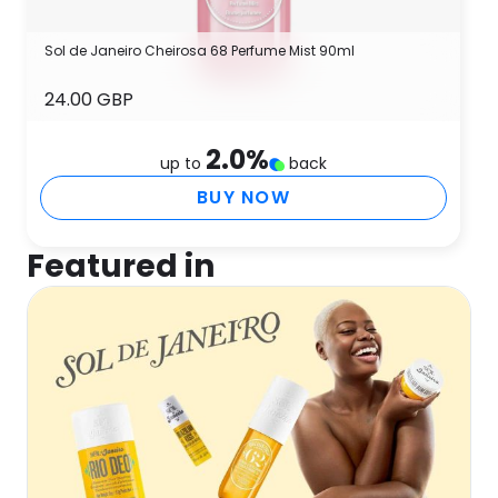
Sol de Janeiro Cheirosa 68 Perfume Mist 90ml
24.00 GBP
2.0
%
up to
back
BUY NOW
Featured in