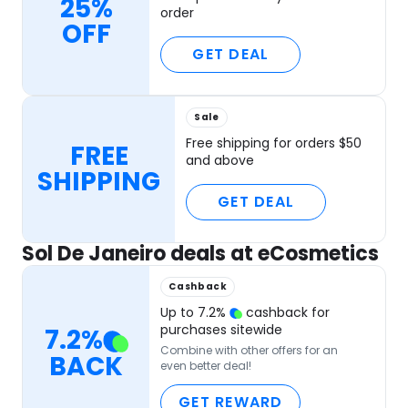
25%
order
OFF
GET DEAL
Sale
Free shipping for orders $50
FREE
and above
SHIPPING
GET DEAL
Sol De Janeiro deals at eCosmetics
Cashback
Up to
7.2
%
cashback for
purchases sitewide
7.2
%
Combine with other offers for an
BACK
even better deal!
GET REWARD