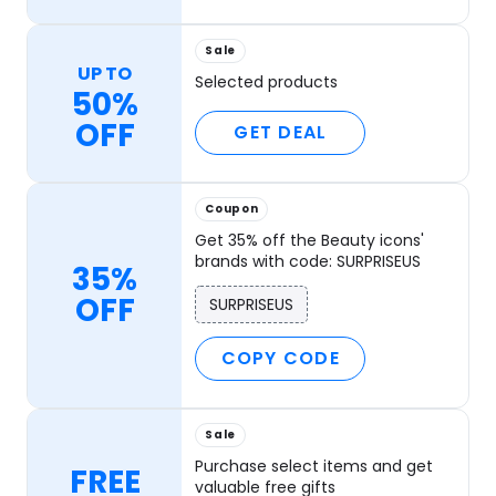
Sale
UP TO
Selected products
50%
OFF
GET DEAL
Coupon
Get 35% off the Beauty icons'
brands with code: SURPRISEUS
35%
OFF
SURPRISEUS
COPY CODE
Sale
Purchase select items and get
FREE
valuable free gifts