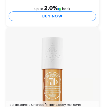
2.0
%
up to
back
BUY NOW
Sol de Janeiro Cheirosa '71 Hair & Body Mist 90ml