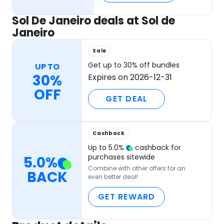
Sol De Janeiro deals at Sol de
Janeiro
Sale
Get up to 30% off bundles
UP TO
30%
Expires on 2026-12-31
OFF
GET DEAL
Cashback
Up to
5.0
%
cashback for
purchases sitewide
5.0
%
Combine with other offers for an
BACK
even better deal!
GET REWARD