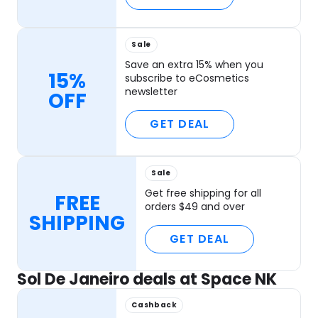
Sale
Save an extra 15% when you
15%
subscribe to eCosmetics
newsletter
OFF
GET DEAL
Sale
Get free shipping for all
FREE
orders $49 and over
SHIPPING
GET DEAL
Sol De Janeiro deals at Space NK
Cashback