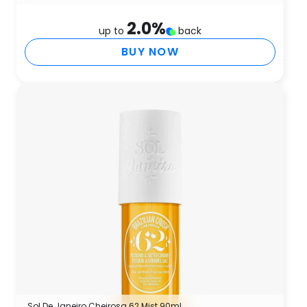
2.0
%
up to
back
BUY NOW
Sol De Janeiro Cheirosa 62 Mist 90ml