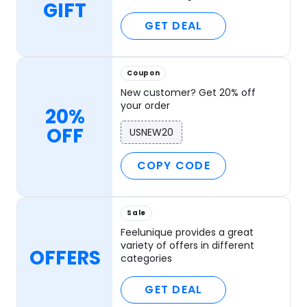
GIFT
GET DEAL
Coupon
New customer? Get 20% off
your order
20%
OFF
USNEW20
COPY CODE
Sale
Feelunique provides a great
variety of offers in different
OFFERS
categories
GET DEAL