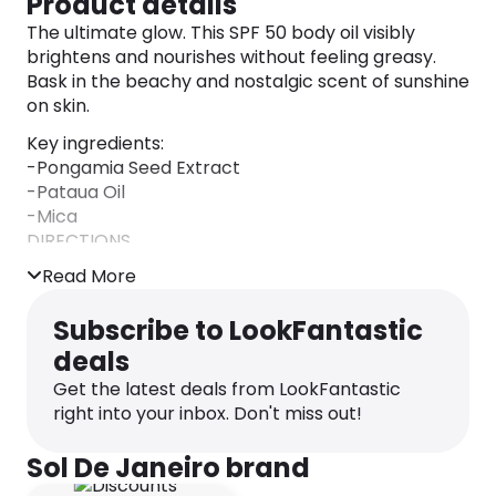
Product details
The ultimate glow. This SPF 50 body oil visibly
brightens and nourishes without feeling greasy.
Bask in the beachy and nostalgic scent of sunshine
on skin.
Key ingredients:
-Pongamia Seed Extract
-Pataua Oil
-Mica
DIRECTIONS
Apply generously and evenly 15 minutes before
Read More
sun exposure.
INGREDIENTS
Subscribe to LookFantastic
Isododecane, Carthamus Tinctorius Seed Oil,
deals
Octocrylene, Homosalate, Ethylhexyl Salicylate,
Butyloctyl Salicylate, Pongamia Glabra Seed Oil,
Get the latest deals from LookFantastic
Maleated Soybean Oil Glyceryl/Octyldodecanol
right into your inbox. Don't miss out!
Esters, Butyl Methoxydibenzoylmethane,
Diethylhexyl 2,6-Naphthalate, Ethylhexyl
Sol De Janeiro brand
Methoxycrylene, Parfum (Fragrance),