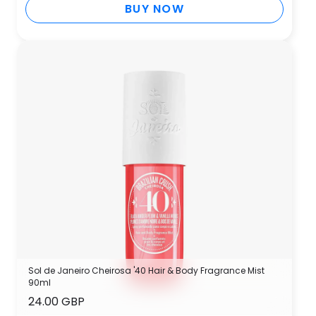
BUY NOW
Sol de Janeiro Cheirosa '40 Hair & Body Fragrance Mist
90ml
24.00 GBP