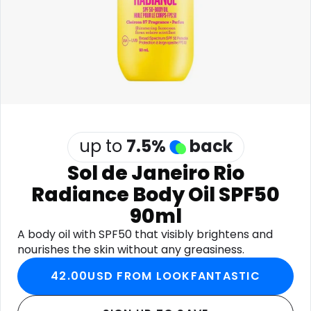
Software
Health
See all shops
Travel
up to
7.5
%
back
Sol de Janeiro Rio
Radiance Body Oil SPF50
90ml
A body oil with SPF50 that visibly brightens and
nourishes the skin without any greasiness.
42.00USD FROM LOOKFANTASTIC