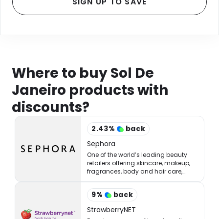
SIGN UP TO SAVE
Where to buy Sol De
Janeiro products with
discounts?
2.43
%
back
Sephora
One of the world’s leading beauty
retailers offering skincare, makeup,
fragrances, body and hair care,
tools, treatments, and accessories.
9
%
back
StrawberryNET