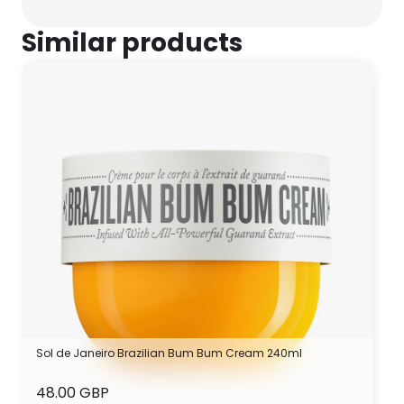
Similar products
Sol de Janeiro Brazilian Bum Bum Cream 240ml
48.00 GBP