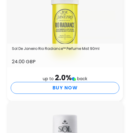
Sol De Janeiro Rio Radiance™ Perfume Mist 90ml
24.00 GBP
2.0
%
up to
back
BUY NOW