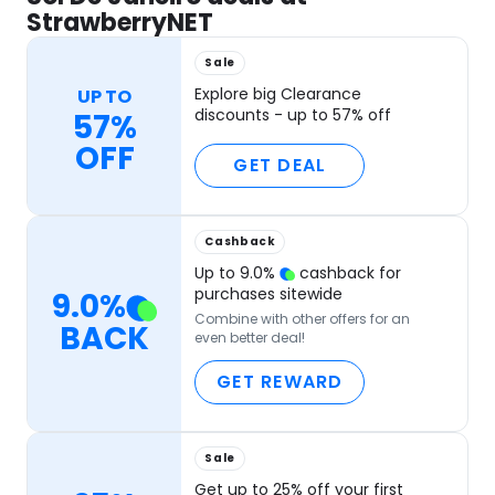
StrawberryNET
Sale
Explore big Clearance
UP TO
discounts - up to 57% off
57%
OFF
GET DEAL
Cashback
Up to
9.0
%
cashback for
purchases sitewide
9.0
%
Combine with other offers for an
BACK
even better deal!
GET REWARD
Sale
Get up to 25% off your first