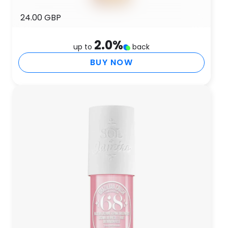
24.00 GBP
2.0
%
up to
back
BUY NOW