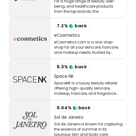
For a huge range of beauty, well-
being, and healthcare products
from the top brands, the
StrawberryNET has what you’re
looking for at the right price.
7.2
%
back
eCosmetics
eCosmetics.com is a one-stop-
shop for all your skincare, haircare,
and makeup needs, trusted by
million of shoppers online.
6.3
%
back
Space NK
SpaceNK is a luxury beauty retailer
offering high-quality skincare,
makeup, haircare, and fragrance
products.
5.04
%
back
Sol de Janeiro
Sol de Janeiro is known for capturing
the essence of summer in its
luxurious skin and body care