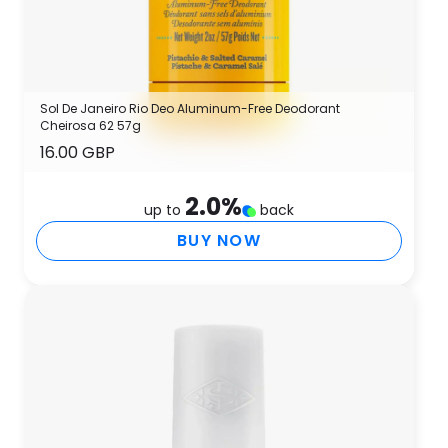
Sol De Janeiro Rio Deo Aluminum-Free Deodorant
Cheirosa 62 57g
16.00 GBP
2.0
%
up to
back
BUY NOW