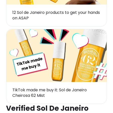
12 Sol de Janeiro products to get your hands
on ASAP
TikTok made me buy it: Sol de Janeiro
Cheirosa 62 Mist
Verified Sol De Janeiro