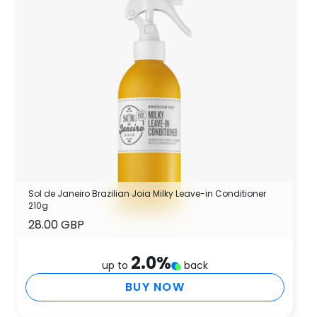
Sol de Janeiro Brazilian Joia Milky Leave-in Conditioner
210g
28.00 GBP
2.0
%
up to
back
BUY NOW