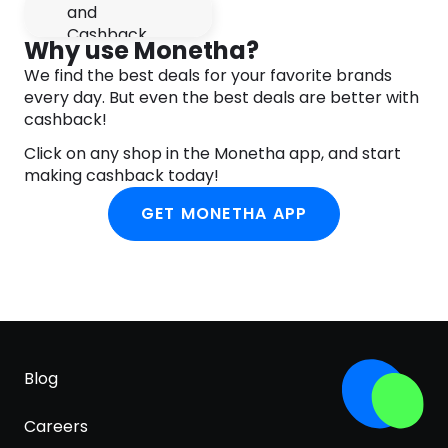
Phenoxyethanol, Tocopheryl Acetate, Pongamia
Pinnata Seed Extract, Oenocarpus Bataua Fruit Oil,
Why use Monetha?
Ethylhexylglycerin, Synthetic Fluorphlogopite,
We find the best deals for your favorite brands
Titanium Dioxide (CI 77891), Mica (CI 77019), Iron
every day. But even the best deals are better with
Oxides (CI 77491), Tin Oxide (CI 77861), Tocopherol,
cashback!
Benzyl Salicylate, Citronellol, Limonene.
Click on any shop in the Monetha app, and start
making cashback today!
GET MONETHA APP
Blog
Careers