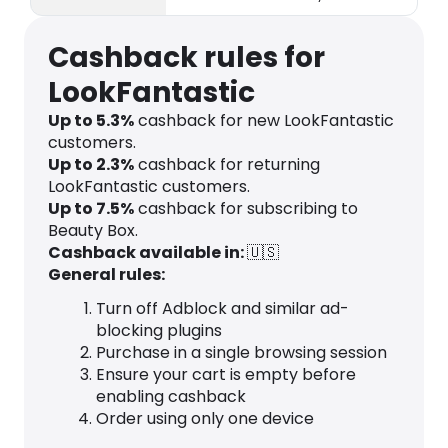
products.
Cashback rules for
LookFantastic
Up to
5.3
%
cashback for new LookFantastic
customers.
Up to
2.3
%
cashback for returning
LookFantastic customers.
Up to
7.5
%
cashback for subscribing to
Beauty Box.
Cashback available in:
🇺🇸
General rules:
Turn off Adblock and similar ad-
blocking plugins
Purchase in a single browsing session
Ensure your cart is empty before
enabling cashback
Order using only one device