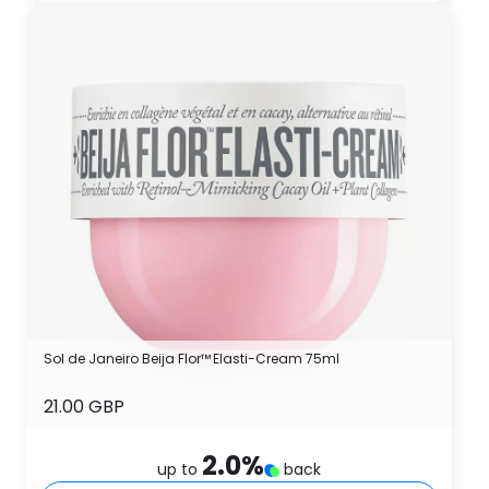
Sol de Janeiro Beija Flor™ Elasti-Cream 75ml
21.00 GBP
2.0
%
up to
back