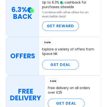
Up to
6.3
%
cashback for
purchases sitewide
6.3
%
Combine with other offers for an
BACK
even better deal!
GET REWARD
Sale
Explore a variety of offers from
OFFERS
Space NK
GET DEAL
Sale
Free delivery on all orders
FREE
over £25
DELIVERY
GET DEAL