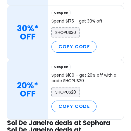
Coupon
Spend $175 – get 30% off
30%*
SHOPUS30
OFF
COPY CODE
Coupon
Spend $100 – get 20% off with a
code SHOPUS20
20%*
OFF
SHOPUS20
COPY CODE
Sol De Janeiro deals at Sephora
Sol De Janeiro deals at