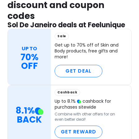
discount and coupon
codes
Sol De Janeiro deals at Feelunique
Sale
Get up to 70% off of Skin and
UP TO
Body products, free gifts and
70%
more!
OFF
GET DEAL
Cashback
Up to
8.1
%
cashback for
purchases sitewide
8.1
%
Combine with other offers for an
BACK
even better deal!
GET REWARD