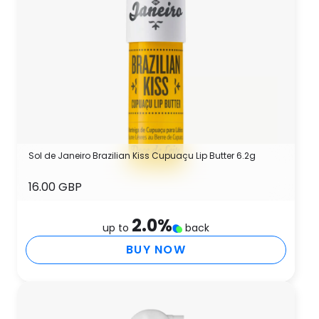
Sol de Janeiro Brazilian Kiss Cupuaçu Lip Butter 6.2g
16.00 GBP
2.0
%
up to
back
BUY NOW