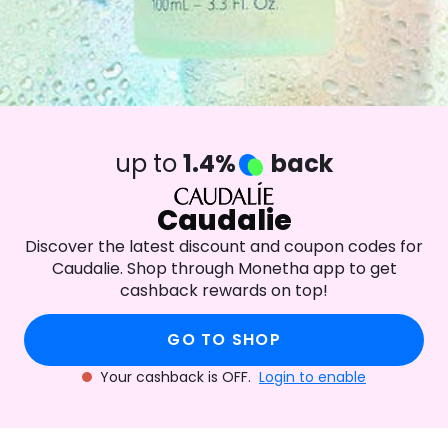
up to
1.4%
back
Caudalie
Discover the latest discount and coupon codes for
Caudalie. Shop through Monetha app to get
cashback rewards on top!
GO TO SHOP
Your cashback is OFF.
Login to enable