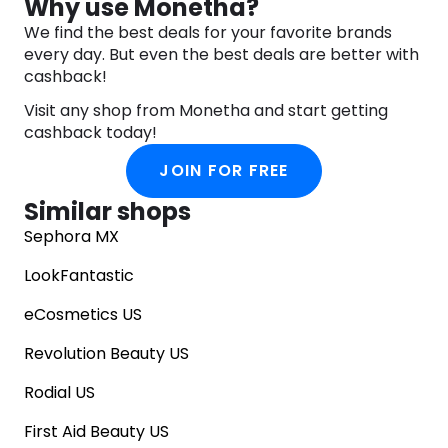
Why use Monetha?
We find the best deals for your favorite brands
every day. But even the best deals are better with
cashback!
Visit any shop from Monetha and start getting
cashback today!
JOIN FOR FREE
Similar shops
Sephora MX
LookFantastic
eCosmetics US
Revolution Beauty US
Rodial US
First Aid Beauty US