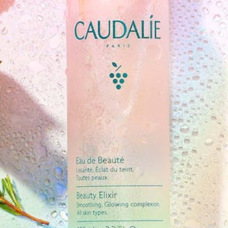
Software
Health
See all shops
Travel