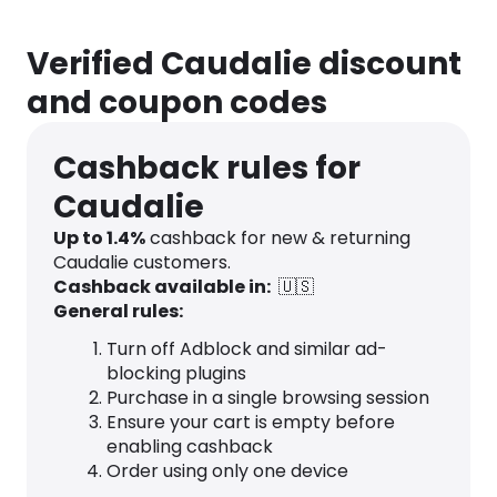
Verified Caudalie discount
and coupon codes
Cashback rules for
Caudalie
Up to
1.4
%
cashback for new & returning
Caudalie customers.
Cashback available in:
🇺🇸
General rules:
Turn off Adblock and similar ad-
blocking plugins
Purchase in a single browsing session
Ensure your cart is empty before
enabling cashback
Order using only one device