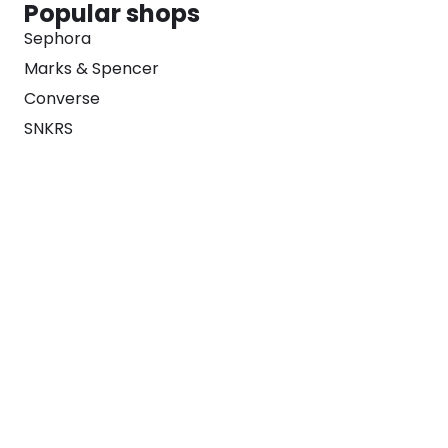
Popular shops
Sephora
Marks & Spencer
Converse
SNKRS
Blog
Careers
About
For Brands