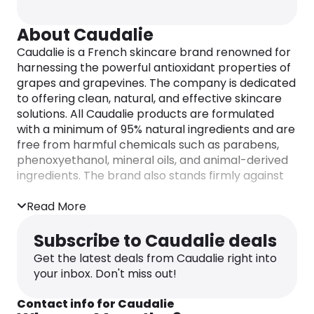
About Caudalie
Caudalie is a French skincare brand renowned for
harnessing the powerful antioxidant properties of
grapes and grapevines. The company is dedicated
to offering clean, natural, and effective skincare
solutions. All Caudalie products are formulated
with a minimum of 95% natural ingredients and are
free from harmful chemicals such as parabens,
phenoxyethanol, mineral oils, and animal-derived
ingredients. The brand also stands firmly against
animal testing and promotes sustainability
through its “Cosm-ethics” charter.
Read More
Subscribe to Caudalie deals
Get the latest deals from Caudalie right into
your inbox. Don't miss out!
Contact info for Caudalie