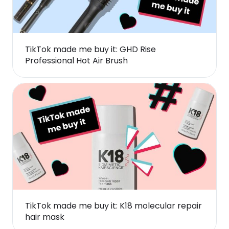
TikTok made me buy it: GHD Rise
Professional Hot Air Brush
TikTok made me buy it: K18 molecular repair
hair mask