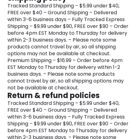
Tracked Standard Shipping – $5.99 under $40,
FREE over $40 – Ground Shipping – Delivered
within 3-6 business days – Fully Tracked Express
Shipping – $9.99 under $90, FREE over $90 – Order
before 4pm EST Monday to Thursday for delivery
within 2-3 business days. – Please note some
products cannot travel by air, so all shipping
options may not be available at checkout.
Premium Shipping – $16.99 – Order before 4pm
EST Monday to Thursday for delivery within 1-2
business days. – Please note some products
cannot travel by air, so all shipping options may
not be available at checkout.
Return & refund policies
Tracked Standard Shipping – $5.99 under $40,
FREE over $40 – Ground Shipping – Delivered
within 3-6 business days – Fully Tracked Express
Shipping – $9.99 under $90, FREE over $90 – Order
before 4pm EST Monday to Thursday for delivery
within 2-3 business days. – Please note some