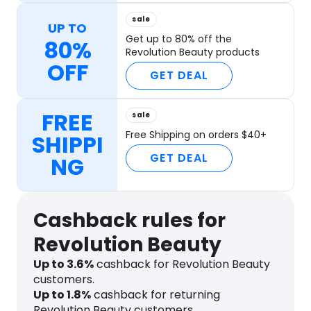
sale
UP TO
Get up to 80% off the
80%
Revolution Beauty products
OFF
GET DEAL
FREE
sale
Free Shipping on orders $40+
SHIPPI
GET DEAL
NG
Cashback rules for
Revolution Beauty
Up to
3.6
%
cashback for Revolution Beauty
customers.
Up to
1.8
%
cashback for returning
Revolution Beauty customers.