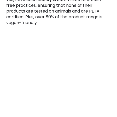
free practices, ensuring that none of their
products are tested on animals and are PETA
certified. Plus, over 80% of the product range is
vegan-friendly.
Does Revolution Beauty offer a student
discount?
Is Revolution Beauty skincare good?
Is Revolution a dupe brand?
Does Revolution Beauty offer cashback?
Why use Monetha?
We find the best deals for your favorite brands
every day. But even the best deals are better with
cashback!
Visit any shop from Monetha and start getting
cashback today!