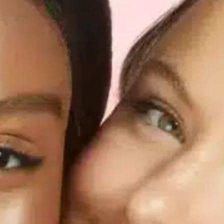
Software
Health
See all shops
Travel