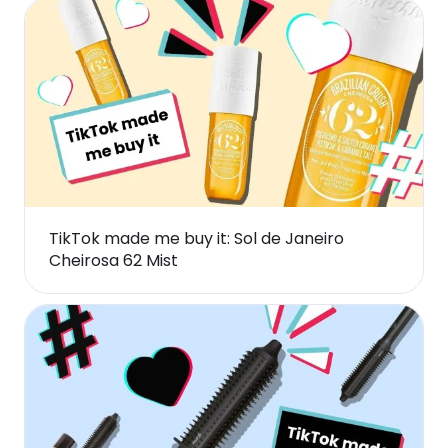
TikTok made me buy it: Sol de Janeiro
Cheirosa 62 Mist