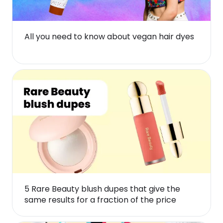
All you need to know about vegan hair dyes
5 Rare Beauty blush dupes that give the
same results for a fraction of the price