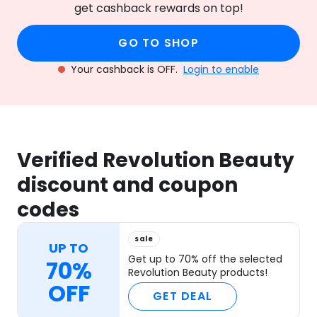
get cashback rewards on top!
GO TO SHOP
Your cashback is OFF.
Login to enable
Verified Revolution Beauty
discount and coupon
codes
sale
UP TO
Get up to 70% off the selected
70%
Revolution Beauty products!
OFF
GET DEAL