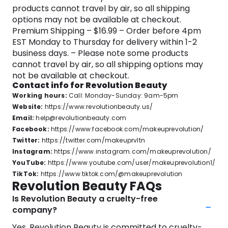
products cannot travel by air, so all shipping
options may not be available at checkout.
Premium Shipping – $16.99 – Order before 4pm
EST Monday to Thursday for delivery within 1-2
business days. – Please note some products
cannot travel by air, so all shipping options may
not be available at checkout.
Contact info for Revolution Beauty
Working hours:
Call: Monday-Sunday: 9am-5pm
Website:
https://www.revolutionbeauty.us/
Email:
help@revolutionbeauty.com
Facebook:
https://www.facebook.com/makeuprevolution/
Twitter:
https://twitter.com/makeuprvltn
Instagram:
https://www.instagram.com/makeuprevolution/
YouTube:
https://www.youtube.com/user/makeuprevolution1/
TikTok:
https://www.tiktok.com/@makeuprevolution
Revolution Beauty FAQs
Is Revolution Beauty a cruelty-free
company?
Yes, Revolution Beauty is committed to cruelty-