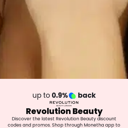
up to
0.9%
back
Revolution Beauty
Discover the latest Revolution Beauty discount
codes and promos. Shop through Monetha app to