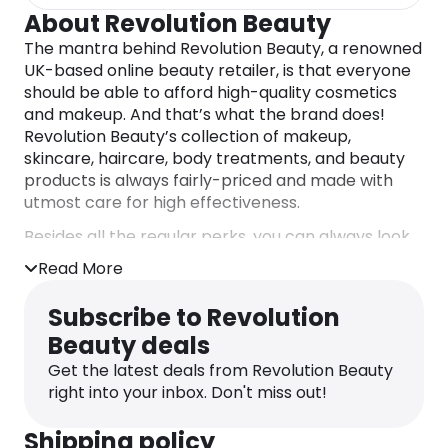
About Revolution Beauty
The mantra behind Revolution Beauty, a renowned
UK-based online beauty retailer, is that everyone
should be able to afford high-quality cosmetics
and makeup. And that’s what the brand does!
Revolution Beauty’s collection of makeup,
skincare, haircare, body treatments, and beauty
products is always fairly-priced and made with
utmost care for high effectiveness.
Besides all the regular perks, you can always look
for additional
Revolution Beauty discount codes
on
Read More
the dedicated Monetha page and enjoy your
shopping not only with reduced price tags, but
Subscribe to Revolution
also with cashback on top.
Beauty deals
Get the latest deals from Revolution Beauty
right into your inbox. Don't miss out!
Shipping policy