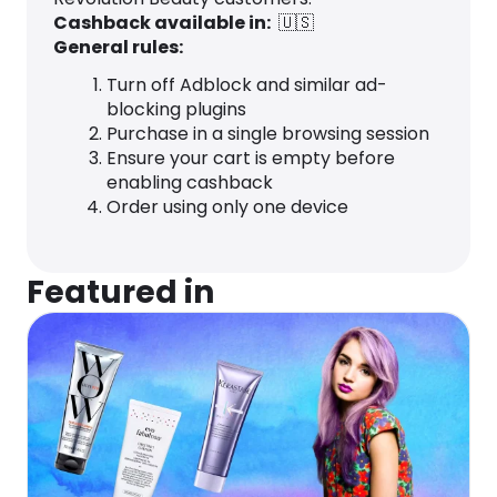
Cashback available in:
🇺🇸
General rules:
Turn off Adblock and similar ad-
blocking plugins
Purchase in a single browsing session
Ensure your cart is empty before
enabling cashback
Order using only one device
Featured in