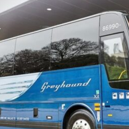
Software
Health
See all shops
Travel