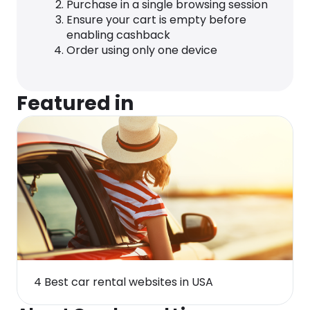
Purchase in a single browsing session
Ensure your cart is empty before
enabling cashback
Order using only one device
Featured in
4 Best car rental websites in USA