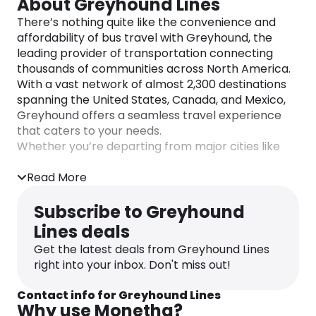
About Greyhound Lines
There’s nothing quite like the convenience and
affordability of bus travel with Greyhound, the
leading provider of transportation connecting
thousands of communities across North America.
With a vast network of almost 2,300 destinations
spanning the United States, Canada, and Mexico,
Greyhound offers a seamless travel experience
that caters to your needs.
Whether you’re departing from major cities like
New York, Chicago, or Atlanta, or from smaller
cities such as Omaha, El Paso, or Albany,
Read More
Greyhound has you covered. No matter the size of
the city, Greyhound ensures you can reach your
Subscribe to Greyhound
desired destination comfortably and on your own
Lines deals
terms.
Get the latest deals from Greyhound Lines
Planning your bus trip has never been easier. With
right into your inbox. Don't miss out!
Greyhound’s user-friendly website and mobile
app, you can effortlessly browse ticket prices,
Contact info for Greyhound Lines
access up-to-date bus schedules, and find
Why use Monetha?