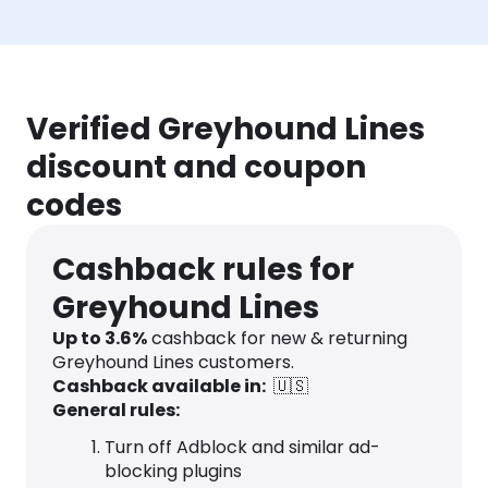
Verified Greyhound Lines
discount and coupon
codes
Cashback rules for
Greyhound Lines
Up to
3.6
%
cashback for new & returning
Greyhound Lines customers.
Cashback available in:
🇺🇸
General rules:
Turn off Adblock and similar ad-
blocking plugins