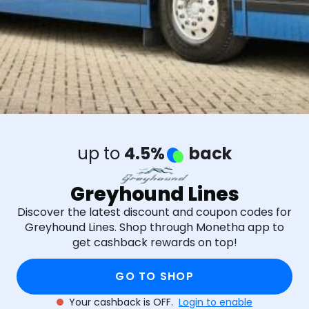
up to
4.5%
back
Greyhound Lines
Discover the latest discount and coupon codes for
Greyhound Lines. Shop through Monetha app to
get cashback rewards on top!
GO TO SHOP
Your cashback is OFF.
Login to enable