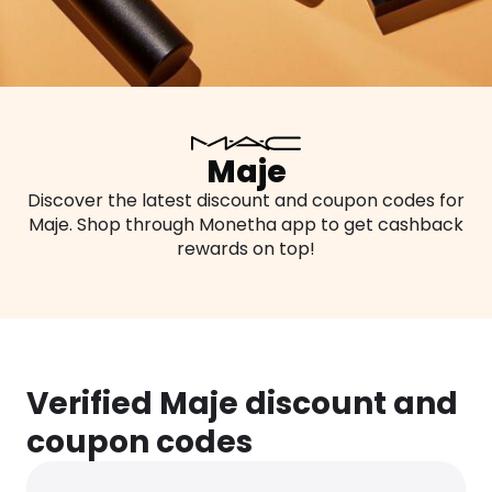
Maje
Discover the latest discount and coupon codes for
Maje. Shop through Monetha app to get cashback
rewards on top!
Verified Maje discount and
coupon codes