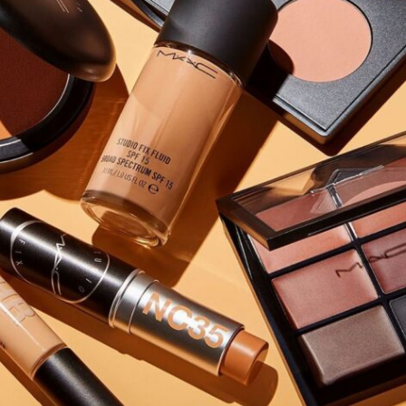
Software
Health
See all shops
Travel