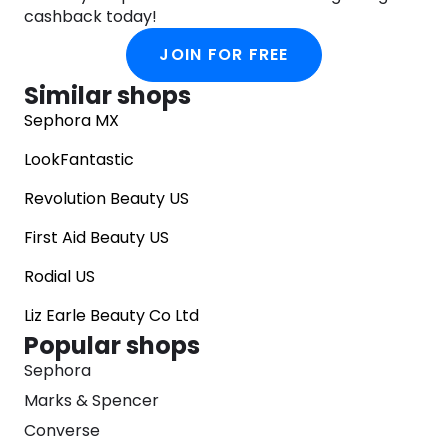
cashback today!
JOIN FOR FREE
Similar shops
Sephora MX
LookFantastic
Revolution Beauty US
First Aid Beauty US
Rodial US
Liz Earle Beauty Co Ltd
Popular shops
Sephora
Marks & Spencer
Converse