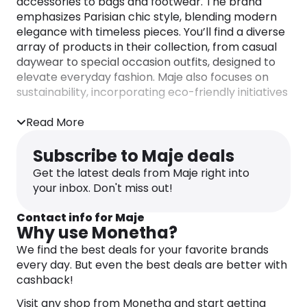
accessories to bags and footwear. The brand
emphasizes Parisian chic style, blending modern
elegance with timeless pieces. You’ll find a diverse
array of products in their collection, from casual
daywear to special occasion outfits, designed to
elevate everyday fashion. Maje also focuses on
sustainability, incorporating eco-friendly initiatives
and traceable collections across their products.
Read More
Subscribe to Maje deals
Get the latest deals from Maje right into
your inbox. Don't miss out!
Contact info for Maje
Why use Monetha?
We find the best deals for your favorite brands
every day. But even the best deals are better with
cashback!
Visit any shop from Monetha and start getting