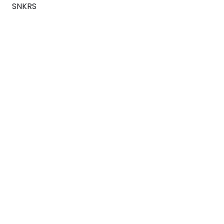
SNKRS
Blog
Careers
About
For Brands