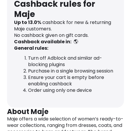
Cashback rules for
Maje
Up to
13.0
%
cashback for new & returning
Maje customers.
No cashback given on gift cards.
Cashback available in:
🌎
General rules:
Turn off Adblock and similar ad-
blocking plugins
Purchase in a single browsing session
Ensure your cart is empty before
enabling cashback
Order using only one device
About Maje
Maje offers a wide selection of women’s ready-to-
wear collections, ranging from dresses, coats, and