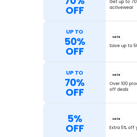
70%
Get up to 70
OFF
activewear
UP TO
sale
50%
Save up to 5
OFF
UP TO
sale
70%
Over 100 pro
OFF
off deals
5%
sale
OFF
Extra 5% off 