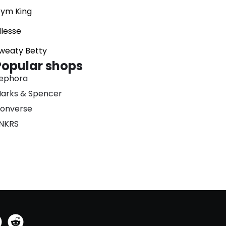
ym King
llesse
weaty Betty
Popular shops
ephora
arks & Spencer
onverse
NKRS