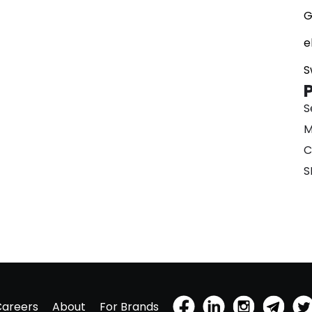
G
e
S
S
M
C
S
Careers
About
For Brands