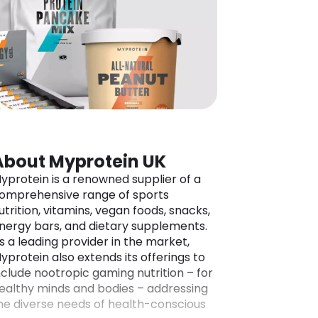
About Myprotein UK
yprotein is a renowned supplier of a
omprehensive range of sports
utrition, vitamins, vegan foods, snacks,
nergy bars, and dietary supplements.
s a leading provider in the market,
yprotein also extends its offerings to
nclude nootropic gaming nutrition – for
ealthy minds and bodies – addressing
he diverse needs of health-conscious