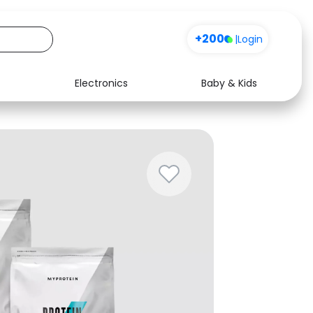
+200
|
Login
Electronics
Baby & Kids
Media
Health
Music
Travel
See all shops
Software