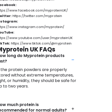
 where health meets excellence.
acebook:
ttps://www.facebook.com/myproteinUK/
witter:
https://twitter.com/myprotein
nstagram:
ttps://www.instagram.com/myprotein/
ouTube:
ttps://www.youtube.com/user/myproteinUK
ikTok:
https://www.tiktok.com/@myprotein
Myprotein UK FAQs
ow long do Myprotein products
ast?
f the protein powders are properly
tored without extreme temperatures,
ight, or humidity, they should be safe for
p to two years.
ow much protein is
ecommended for normal adults?