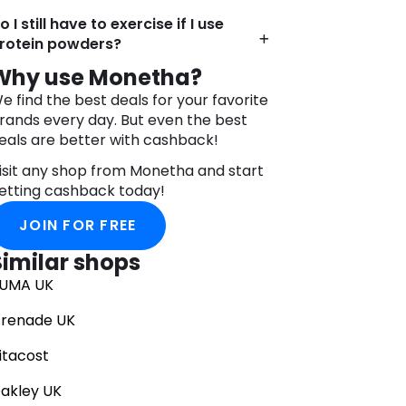
o I still have to exercise if I use
rotein powders?
Why use Monetha?
e find the best deals for your favorite
rands every day. But even the best
eals are better with cashback!
isit any shop from Monetha and start
etting cashback today!
JOIN FOR FREE
Similar shops
UMA UK
renade UK
itacost
akley UK