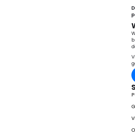
D
p
W
b
d
V
g
P
G
V
O