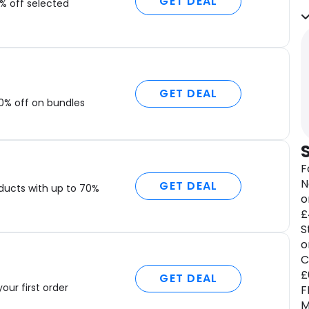
GET DEAL
i
% off selected
A
f
w
e
n
GET DEAL
0% off on bundles
M
f
a
w
F
o
N
c
GET DEAL
ducts with up to 70%
o
T
£
r
S
i
o
t
C
p
£
GET DEAL
a
your first order
F
f
M