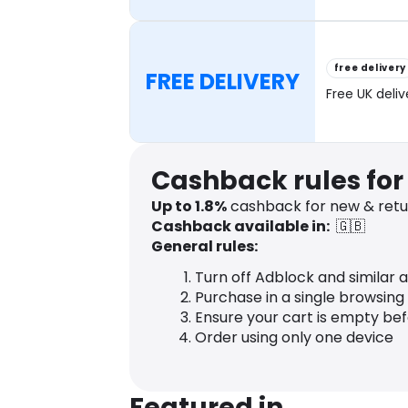
free delivery
FREE DELIVERY
Free UK deli
Cashback rules for
Up to
1.8
%
cashback for new & retu
Cashback available in:
🇬🇧
General rules:
Turn off Adblock and similar 
Purchase in a single browsing
Ensure your cart is empty be
Order using only one device
Featured in