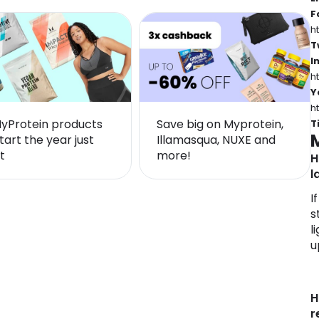
–
F
h
T
I
h
Y
h
MyProtein products
Save big on Myprotein,
T
tart the year just
Illamasqua, NUXE and
t
more!
H
l
I
s
l
u
H
r