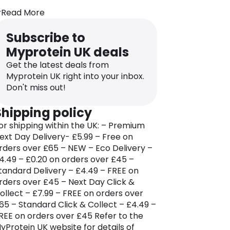
ndividuals.
Read More
dditionally, the brand’s online store
eatures a stylish collection of gym and
Subscribe to
orkout clothing and accessories that
Myprotein UK deals
nsure users are equipped with top-
otch gear for their fitness journey.
Get the latest deals from
Myprotein UK right into your inbox.
yprotein prioritizes the health and
Don't miss out!
itness goals of its customers, serving as
 supplier of high-quality products like
Shipping policy
hey protein, creatine monohydrates,
or shipping within the UK: – Premium
mega-3, multivitamins, protein cookies,
ext Day Delivery- £5.99 – Free on
alcium, and magnesium tablets.
rders over £65 – NEW – Eco Delivery –
he brand provides essential dietary
4.49 – £0.20 on orders over £45 –
equirements and supplements to help
tandard Delivery – £4.49 – FREE on
ndividuals look and feel great
rders over £45 – Next Day Click &
hroughout the fitness journey. Beyond
ollect – £7.99 – FREE on orders over
hysical products, Myprotein serves as
65 – Standard Click & Collect – £4.49 –
 trusted guide for specialized diets,
REE on orders over £45 Refer to the
itness regimes, training exercises, and
yProtein UK website for details of