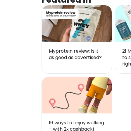
Myprotein review: Is it
21 
as good as advertised?
to s
righ
16 ways to enjoy walking
– with 2x cashback!