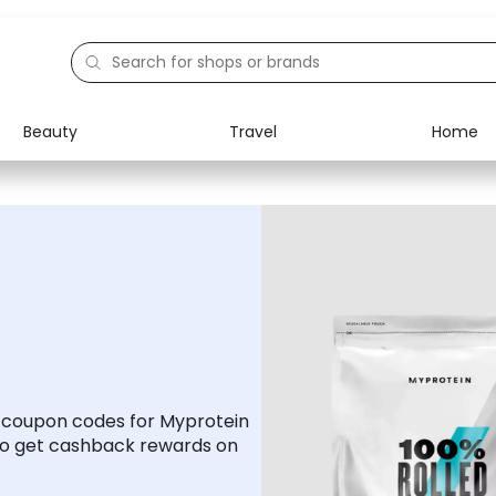
Beauty
Travel
Home
Electronics
Food
Education
Gifts
Activities
Home
d coupon codes for Myprotein
to get cashback rewards on