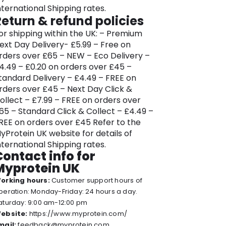
ersonal health advice.
nternational Shipping rates.
Return & refund policies
hether you’re a seasoned athletes or
ust beginning your fitness journey, the
or shipping within the UK: – Premium
xtensive Myprotein range caters to all
ext Day Delivery- £5.99 – Free on
evels and all goals. Their online
rders over £65 – NEW – Eco Delivery –
latform is designed to be a one-stop
4.49 – £0.20 on orders over £45 –
olution, offering expert advice, high-
tandard Delivery – £4.49 – FREE on
uality products, and a seamless
rders over £45 – Next Day Click &
hopping experience. But don’t trust us,
ollect – £7.99 – FREE on orders over
op in and discover the convenience of
65 – Standard Click & Collect – £4.49 –
nline shopping for health and fitness
REE on orders over £45 Refer to the
ssentials with Myprotein.
yProtein UK website for details of
nternational Shipping rates.
yprotein provides unparalleled
Contact info for
upport on the path to a healthier, fitter
Myprotein UK
ifestyle, along with clothes and
orking hours:
Customer support hours of
quipment you’ll need to reach your
peration: Monday-Friday: 24 hours a day.
estination. Embrace health and
aturday: 9:00 am-12:00 pm
ellbeing with the diverse offerings and
ebsite:
https://www.myprotein.com/
xpert guidance available at Myprotein
mail:
feedback@myprotein.com