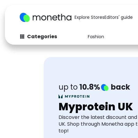
Explore Stores
Editors' guide
Categories
Fashion
Fashion
Baby & Kids
Arts & Crafts
Beauty
Auto
Computers
up to
10.8%
back
Myprotein UK
Discover the latest discount an
UK. Shop through Monetha app 
top!