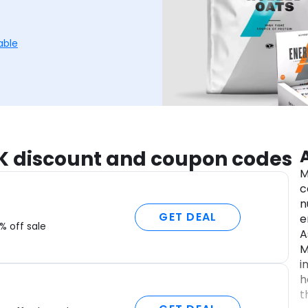
able
UK discount and coupon codes
M
c
n
GET DEAL
e
% off sale
A
M
i
h
t