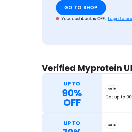
GO TO SHOP
Your cashback is OFF.
Login to en
Verified Myprotein 
UP TO
sale
90%
Get up to 90
OFF
UP TO
sale