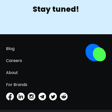
Stay tuned!
Blog
Careers
About
For Brands