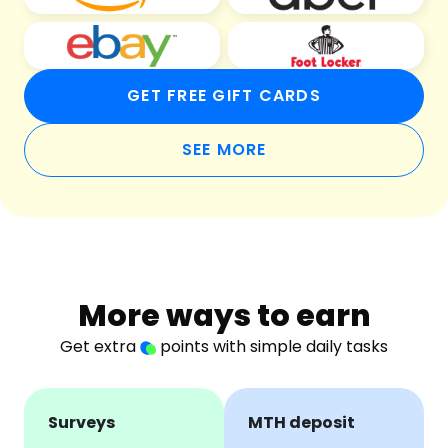
GET FREE GIFT CARDS
SEE MORE
More ways to earn
Get extra
points with simple daily tasks
Surveys
MTH deposit