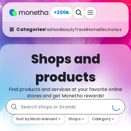
+200
Categories
Fashion
Beauty
Travel
Home
Electronics
Baby
Fashion
Arts & Crafts
Shops and
Auto
Baby & Kids
Beauty
Computers
products
Electronics
Education
Find products and services at your favorite online
Activities
Food
stores and get Monetha rewards!
Gifts
Home
Sort by Most relevant
Shops
Category
Media
Music