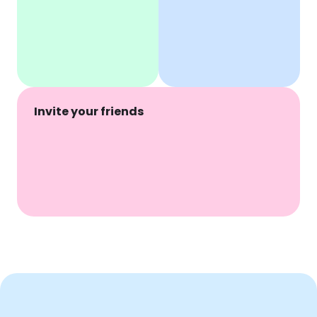
Invite your friends