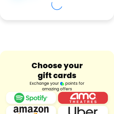
Software
Health
See all shops
Travel
Choose your
gift cards
Exchange your
points for
amazing offers