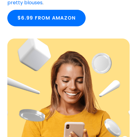
pretty blouses
.
$6.99 FROM AMAZON