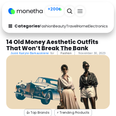
+200
Categories
Fashion
Beauty
Travel
Home
Electronics
Baby
Fashion
Arts & Crafts
14 Old Money Aesthetic Outfits
That Won’t Break The Bank
Auto
Baby & Kids
Justė Kairyte-Barkauskiene
for
Fashion
November 30, 2023
Beauty
Computers
Electronics
Education
Activities
Food
Gifts
Home
Media
Music
👍 Top Brands
⚡️ Trending Products