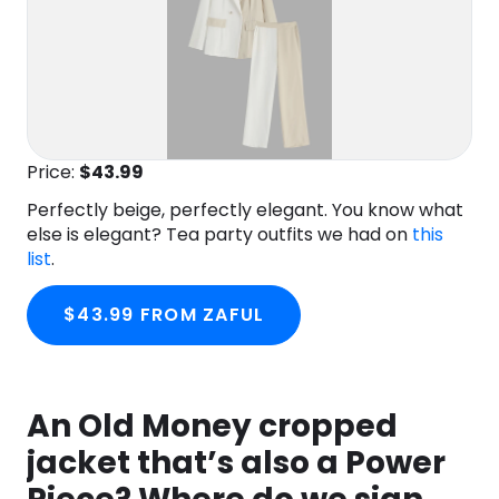
Price:
$43.99
Perfectly beige, perfectly elegant. You know what
else is elegant? Tea party outfits we had on
this
list
.
$43.99 FROM ZAFUL
An Old Money cropped
jacket that’s also a Power