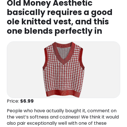
Old Money Aesthetic
basically requires a good
ole knitted vest, and this
one blends perfectly in
Price:
$6.99
People who have actually bought it, comment on
the vest’s softness and coziness! We think it would
also pair exceptionally well with one of these