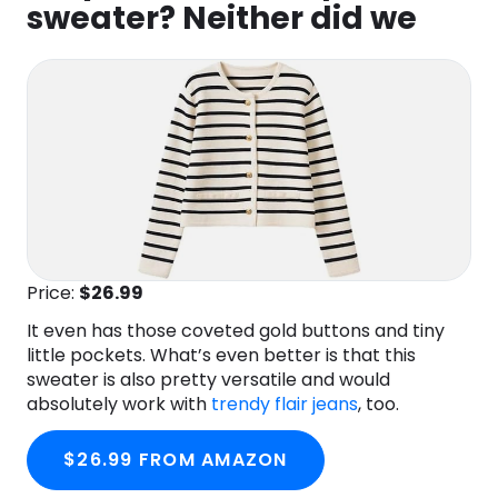
sweater? Neither did we
Price:
$26.99
It even has those coveted gold buttons and tiny
little pockets. What’s even better is that this
sweater is also pretty versatile and would
absolutely work with
trendy flair jeans
, too.
$26.99 FROM AMAZON