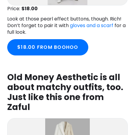
Price:
$18.00
Look at those pearl effect buttons, though. Rich!
Don’t forget to pair it with
gloves and a scarf
for a
full look.
$18.00 FROM BOOHOO
Old Money Aesthetic is all
about matchy outfits, too.
Just like this one from
Zaful