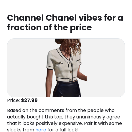
Channel Chanel vibes for a
fraction of the price
Price:
$27
.99
Based on the comments from the people who
actually bought this top, they unanimously agree
that it looks positively expensive. Pair it with some
slacks from
here
for a full look!