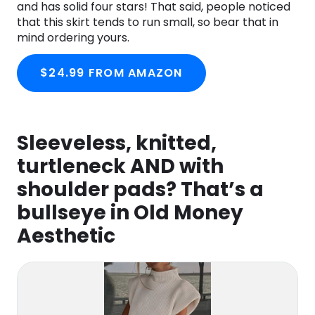
and has solid four stars! That said, people noticed
that this skirt tends to run small, so bear that in
mind ordering yours.
$24.99 FROM AMAZON
Sleeveless, knitted,
turtleneck AND with
shoulder pads? That’s a
bullseye in Old Money
Aesthetic