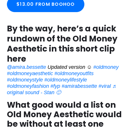
$13.00 FROM BOOHOO
By the way, here’s a quick
rundown of the Old Money
Aesthetic in this short clip
here
@amira.bessette
Updated version ☺️
#oldmoney
#oldmoneyaesthetic
#oldmoneyoutfits
#oldmoneystyle
#oldmoneylifestyle
#oldmoneyfashion
#fyp
#amirabessette
#viral
♬
original sound - Stan 🙂
What good would a list on
Old Money Aesthetic would
be without at least one