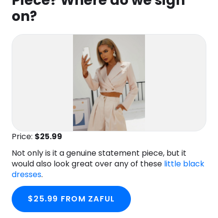
Piece? Where do we sign
on?
Price:
$25
.99
Not only is it a genuine statement piece, but it
would also look great over any of these
little black
dresses
.
$25.99 FROM ZAFUL