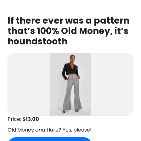
If there ever was a pattern
that’s 100% Old Money, it’s
houndstooth
Price:
$13.00
Old Money
and
flare? Yes, please!