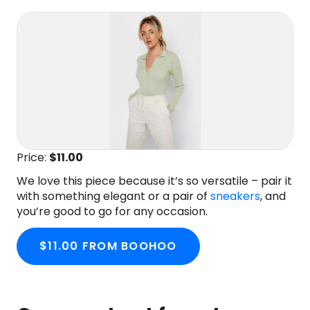
Price:
$11
.00
We love this piece because it’s so versatile – pair it
with something elegant or a pair of
sneakers
, and
you’re good to go for any occasion.
$11.00 FROM BOOHOO