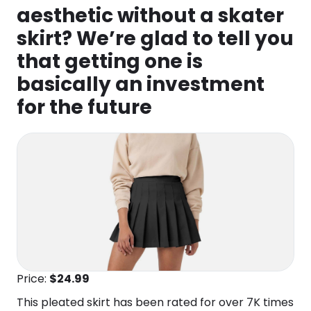
aesthetic without a skater
skirt? We’re glad to tell you
that getting one is
basically an investment
for the future
Price:
$24
.99
This pleated skirt has been rated for over 7K times