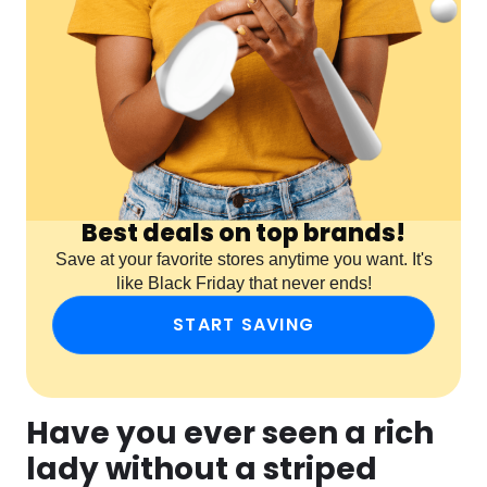
Best deals on top brands!
Save at your favorite stores anytime you want. It's
like Black Friday that never ends!
START SAVING
Have you ever seen a rich
lady without a striped