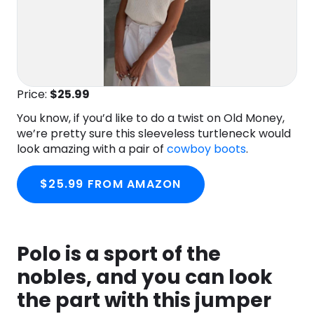
Price:
$25
.99
You know, if you’d like to do a twist on Old Money,
we’re pretty sure this sleeveless turtleneck would
look amazing with a pair of
cowboy boots
.
$25.99 FROM AMAZON
Polo is a sport of the
nobles, and you can look
the part with this jumper