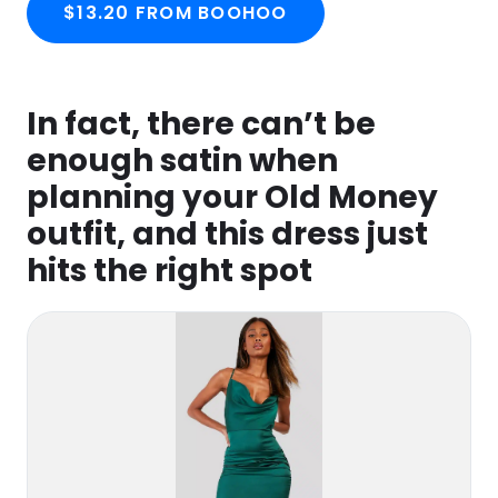
$13.20 FROM BOOHOO
In fact, there can’t be
enough satin when
planning your Old Money
outfit, and this dress just
hits the right spot