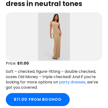
dress in neutral tones
Price:
$11.00
Soft – checked, figure-fitting – double checked,
oozes Old Money – triple checked! And if you’re
looking for more options on
party dresses
, we’ve
got you covered.
$11.00 FROM BOOHOO