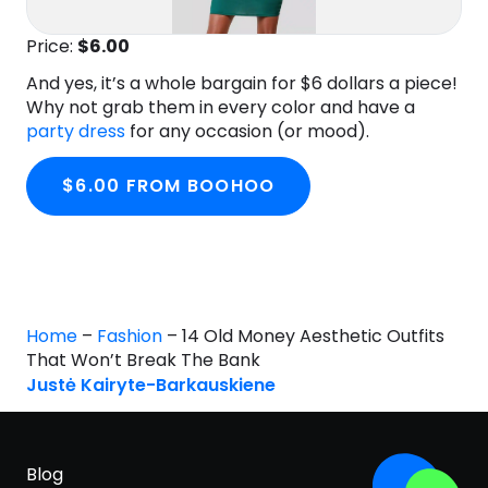
Price:
$6
.00
And yes, it’s a whole bargain for $6 dollars a piece!
Why not grab them in every color and have a
party dress
for any occasion (or mood).
$6.00 FROM BOOHOO
Home
–
Fashion
–
14 Old Money Aesthetic Outfits
That Won’t Break The Bank
Justė Kairyte-Barkauskiene
Blog