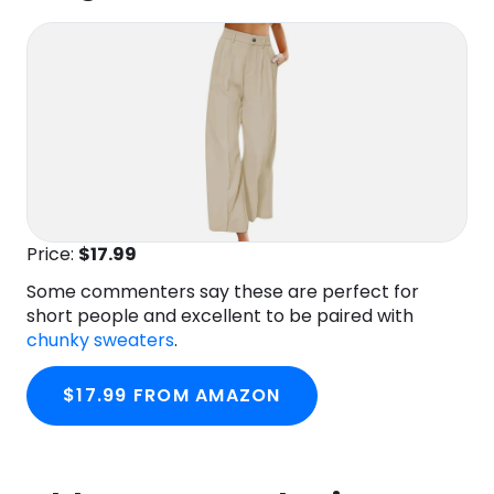
Price:
$17.99
Some commenters say these are perfect for
short people and excellent to be paired with
chunky sweaters
.
$17.99 FROM AMAZON