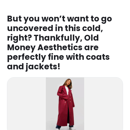
But you won’t want to go
uncovered in this cold,
right? Thankfully, Old
Money Aesthetics are
perfectly fine with coats
and jackets!