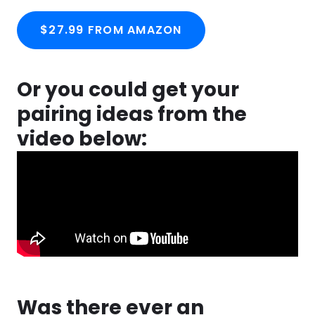
$27.99 FROM AMAZON
Or you could get your
pairing ideas from the
video below:
Was there ever an