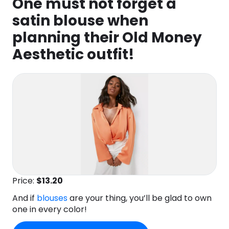
One must not forget a
satin blouse when
planning their Old Money
Aesthetic outfit!
Price:
$13
.20
And if
blouses
are your thing, you’ll be glad to own
one in every color!