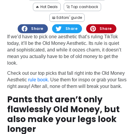
Software
Health
🔥 Hot Deals
🚀 Top cashback
See all shops
Travel
📖 Editors' guide
Share
Share
Share
If we’d have to pick one aesthetic that’s ruling TikTok
today, it’ll be the Old Money Aesthetic. Its rule is quiet
and sophisticated, and while it oozes charm, it doesn’t
mean you actually have to be of old money to get the
look.
Check out our top picks that fall right into the Old Money
Aesthetic
rule book.
Use them for inspo or grab your favs
right away! After all, none of them will break your bank.
Pants that aren’t only
flawlessly Old Money, but
also make your legs look
longer