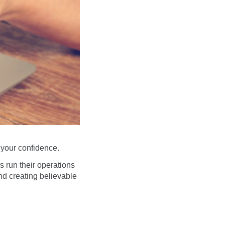
 your confidence.
 run their operations
nd creating believable