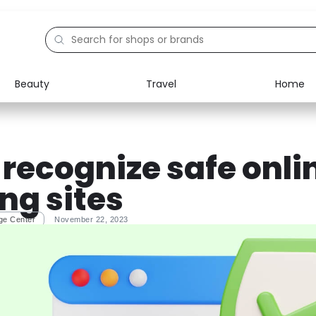
Beauty
Travel
Home
Electronics
Food
Education
Gifts
 recognize safe onli
Activities
Home
ng sites
ge Center
November 22, 2023