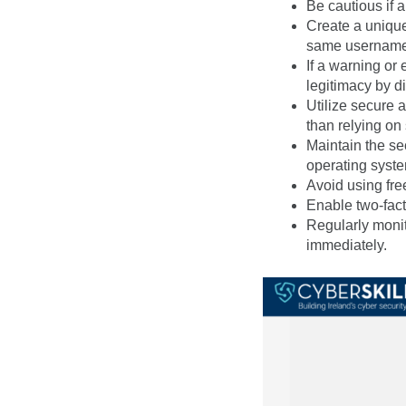
Be cautious if 
Create a uniqu
same username 
If a warning or 
legitimacy by di
Utilize secure 
than relying on
Maintain the se
operating syste
Avoid using fre
Enable two-fact
Regularly monit
immediately.