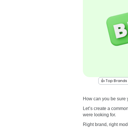
👍 Top Brands
How can you be sure yo
Let’s create a common
were looking for.
Right brand, right mod