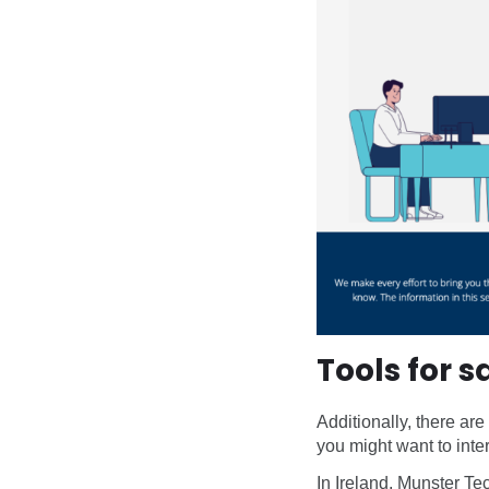
Tools for 
Additionally, there are
you might want to inter
In Ireland, Munster Te