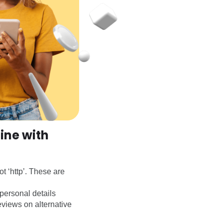
ine with
t ‘http’. These are
personal details
eviews on alternative