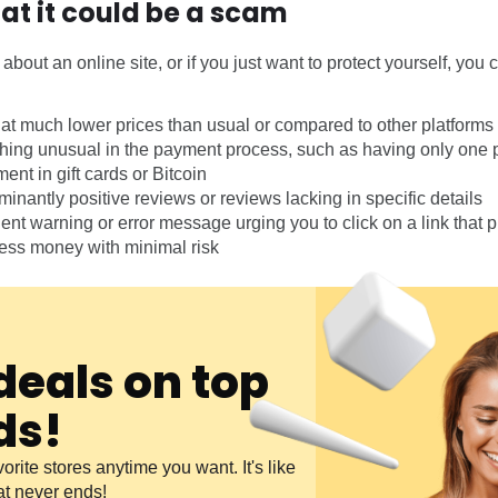
hat it could be a scam
about an online site, or if you just want to protect yourself, you 
 at much lower prices than usual or compared to other platforms
hing unusual in the payment process, such as having only one 
nt in gift cards or Bitcoin
inantly positive reviews or reviews lacking in specific details
ent warning or error message urging you to click on a link that
tless money with minimal risk
deals on top
ds!
orite stores anytime you want. It's like
at never ends!