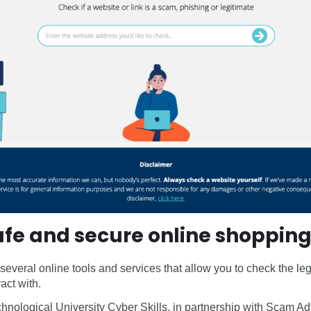
safe and secure online shoppin
 several online tools and services that allow you to check the le
act with.
chnological University Cyber Skills, in partnership with Scam A