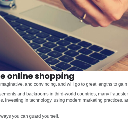
afe online shopping
aginative, and convincing, and will go to great lengths to gain
ements and backrooms in third-world countries, many fraudsters
, investing in technology, using modern marketing practices, a
e ways you can guard yourself.