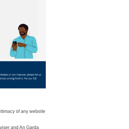
g
gitimacy of any website
dviser and An Garda