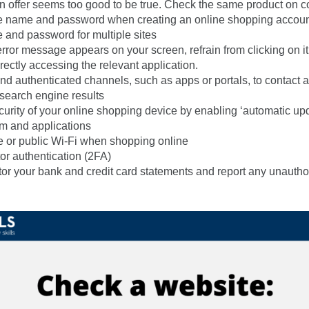
an offer seems too good to be true. Check the same product on c
e name and password when creating an online shopping account
and password for multiple sites
error message appears on your screen, refrain from clicking on it. 
rectly accessing the relevant application.
and authenticated channels, such as apps or portals, to contact a
 search engine results
curity of your online shopping device by enabling ‘automatic upd
m and applications
e or public Wi-Fi when shopping online
or authentication (2FA)
or your bank and credit card statements and report any unautho