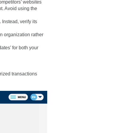
ompetitors’ websites
. Avoid using the
Instead, verify its
n organization rather
ates’ for both your
rized transactions