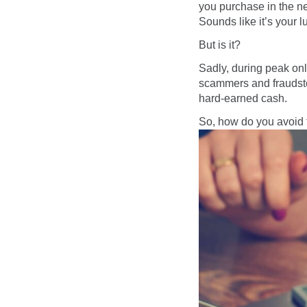
you purchase in the ne
Sounds like it’s your l
But is it?
Sadly, during peak on
scammers and fraudster
hard-earned cash.
So, how do you avoid