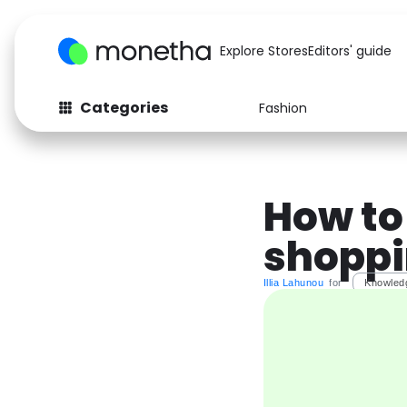
Explore Stores
Editors' guide
Categories
Fashion
Fashion
Baby & Kids
Arts & Crafts
Beauty
How to
Auto
Computers
shoppi
Illia Lahunou
for
Knowled