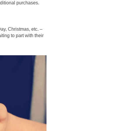
ditional purchases.
ay, Christmas, etc. –
ing to part with their