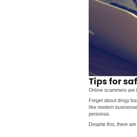
Tips for s
Online scammers are im
Forget about dingy bas
like modern businesses
personas.
Despite this, there ar