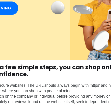
AVING
 a few simple steps, you can shop onl
nfidence.
cure websites. The URL should always begin with ‘https’ and no
s where you can shop with peace of mind.
h on the company or individual before providing any money or 
olely on reviews found on the website itself; seek independent r