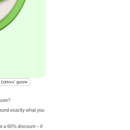
 Editors' guide
sure?
found exactly what you
ot a 60% discount – if