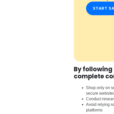
START S
By following
complete co
Shop only on se
secure website
Conduct researc
Avoid relying s
platforms