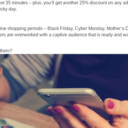
xt 35 minutes – plus, you’ll get another 25% discount on any ad
ucky day.
line shopping periods – Black Friday, Cyber Monday, Mother’s D
s are overworked with a captive audience that is ready and wait
 them?