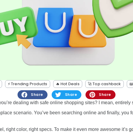
⚡️ Trending Products
🔥 Hot Deals
🚀 Top cashback

Share
Share
Share
u’re dealing with safe online shopping sites? I mean, entirely 
place scenario. You’ve been searching online and finally, you 
el, right color, right specs. To make it even more awesome it’s g