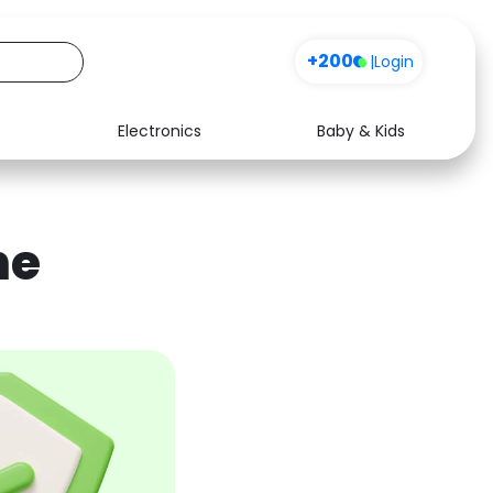
+200
|
Login
Electronics
Baby & Kids
Media
Health
Music
Travel
ne
See all shops
Software