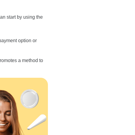
can start by using the
payment option or
 promotes a method to