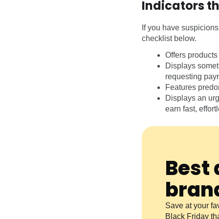
Indicators t
If you have suspicions 
checklist below.
Offers products
Displays somet
requesting payme
Features predom
Displays an urg
earn fast, effor
Best 
bran
Save at your fav
Black Friday th