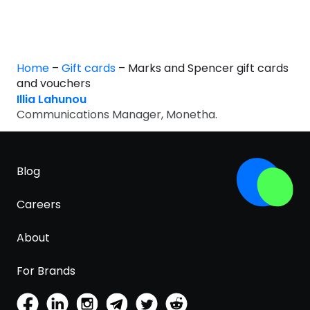
Home
–
Gift cards
–
Marks and Spencer gift cards
and vouchers
Illia Lahunou
Communications Manager, Monetha.
Blog
Careers
About
For Brands