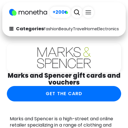
+200
Categories
Fashion
Beauty
Travel
Home
Electronics
Baby
Fashion
Arts & Crafts
Auto
Baby & Kids
Beauty
Computers
Marks and Spencer gift cards and
Electronics
Education
vouchers
Activities
Food
GET THE CARD
Gifts
Home
Media
Music
Marks and Spencer is a high-street and online
retailer specializing in a range of clothing and