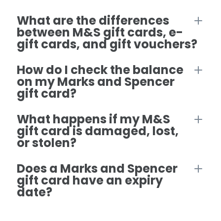
What are the differences
between M&S gift cards, e-
gift cards, and gift vouchers?
How do I check the balance
on my Marks and Spencer
gift card?
What happens if my M&S
gift card is damaged, lost,
or stolen?
Does a Marks and Spencer
gift card have an expiry
date?