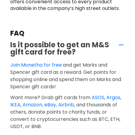
offers convenient access to every product
available in the company’s high street outlets.
FAQ
Is it possible to get an M&S
gift card for free?
Join Monetha for free
and get Marks and
Spencer gift card as a reward. Get points for
shopping online and spend them on Marks and
Spencer gift cards!
Want more? Grab gift cards from
ASOS
,
Argos
,
IKEA
,
Amazon
,
eBay
,
Airbnb
, and thousands of
others, donate points to charity funds, or
convert to cryptocurrencies such as BTC, ETH,
USDT, or BNB.