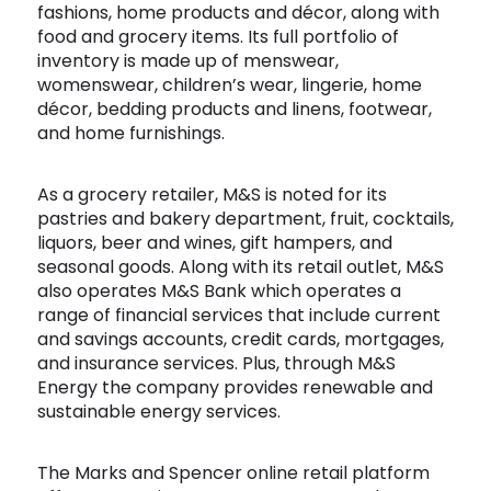
fashions, home products and décor, along with
Software
Health
food and grocery items. Its full portfolio of
inventory is made up of menswear,
See all shops
Travel
womenswear, children’s wear, lingerie, home
décor, bedding products and linens, footwear,
and home furnishings.
As a grocery retailer, M&S is noted for its
pastries and bakery department, fruit, cocktails,
liquors, beer and wines, gift hampers, and
seasonal goods. Along with its retail outlet, M&S
also operates M&S Bank which operates a
range of financial services that include current
and savings accounts, credit cards, mortgages,
and insurance services. Plus, through M&S
Energy the company provides renewable and
sustainable energy services.
The Marks and Spencer online retail platform