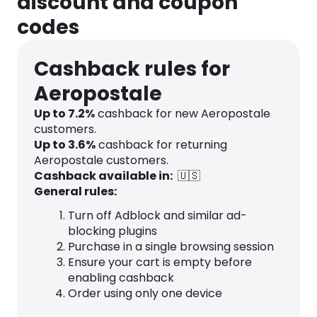
discount and coupon
codes
Cashback rules for
Aeropostale
Up to
7.2
%
cashback for new Aeropostale
customers.
Up to
3.6
%
cashback for returning
Aeropostale customers.
Cashback available in:
🇺🇸
General rules:
Turn off Adblock and similar ad-
blocking plugins
Purchase in a single browsing session
Ensure your cart is empty before
enabling cashback
Order using only one device