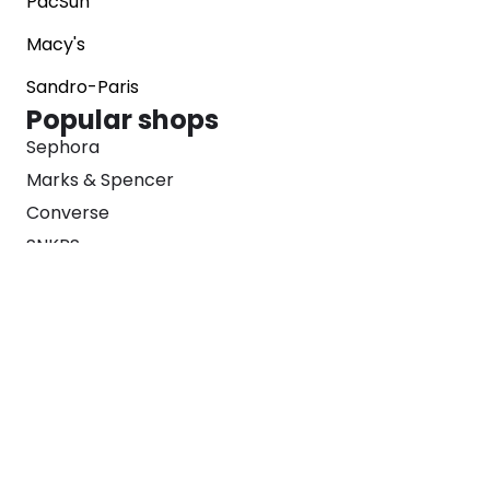
PacSun
Macy's
Sandro-Paris
Popular shops
Sephora
Marks & Spencer
Converse
SNKRS
Blog
Careers