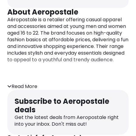
About Aeropostale
Aéropostale is a retailer offering casual apparel
and accessories aimed at young men and women
aged 16 to 22. The brand focuses on high-quality
fashion basics at affordable prices, delivering a fun
and innovative shopping experience. Their range
includes stylish and everyday essentials designed
to appeal to a youthful and trendy audience.
Read More
Subscribe to Aeropostale
deals
Get the latest deals from Aeropostale right
into your inbox. Don't miss out!