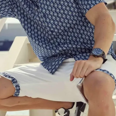
Software
Health
See all shops
Travel