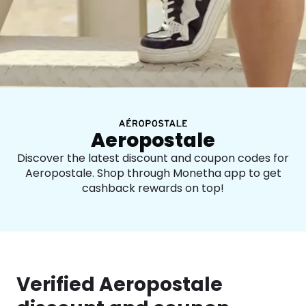
Aeropostale
Discover the latest discount and coupon codes for
Aeropostale. Shop through Monetha app to get
cashback rewards on top!
Verified Aeropostale