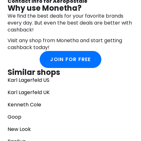
Contact info for Aeropostale
Why use Monetha?
We find the best deals for your favorite brands
every day. But even the best deals are better with
cashback!
Visit any shop from Monetha and start getting
cashback today!
JOIN FOR FREE
Similar shops
Karl Lagerfeld US
Karl Lagerfeld UK
Kenneth Cole
Goop
New Look