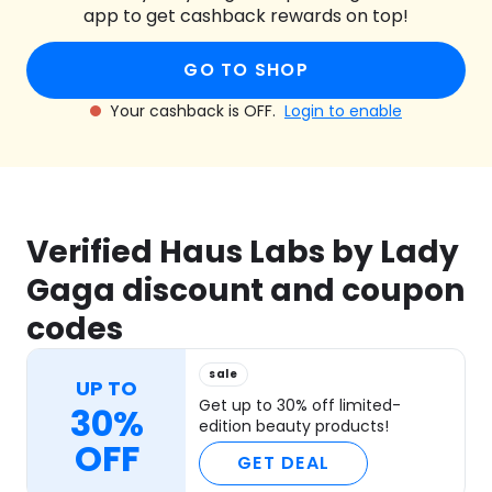
app to get cashback rewards on top!
GO TO SHOP
Your cashback is OFF.
Login to enable
Verified Haus Labs by Lady
Gaga discount and coupon
codes
sale
UP TO
Get up to 30% off limited-
30%
edition beauty products!
OFF
GET DEAL