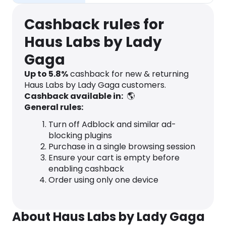
Cashback rules for
Haus Labs by Lady
Gaga
Up to
5.8
%
cashback for new & returning
Haus Labs by Lady Gaga customers.
Cashback available in:
🌎
General rules:
Turn off Adblock and similar ad-
blocking plugins
Purchase in a single browsing session
Ensure your cart is empty before
enabling cashback
Order using only one device
About Haus Labs by Lady Gaga