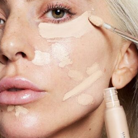
Software
Health
See all shops
Travel