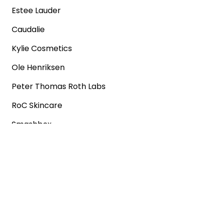
Estee Lauder
Caudalie
Kylie Cosmetics
Ole Henriksen
Peter Thomas Roth Labs
RoC Skincare
Smashbox
Popular shops
Sephora
Marks & Spencer
Converse
SNKRS