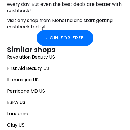
every day. But even the best deals are better with
cashback!
Visit any shop from Monetha and start getting
cashback today!
JOIN FOR FREE
Similar shops
Revolution Beauty US
First Aid Beauty US
Illamasqua US
Perricone MD US
ESPA US
Lancome
Olay US