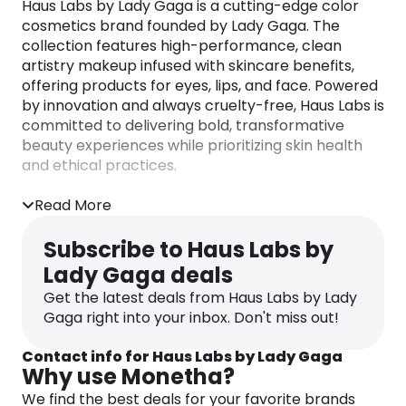
Haus Labs by Lady Gaga is a cutting-edge color
cosmetics brand founded by Lady Gaga. The
collection features high-performance, clean
artistry makeup infused with skincare benefits,
offering products for eyes, lips, and face. Powered
by innovation and always cruelty-free, Haus Labs is
committed to delivering bold, transformative
beauty experiences while prioritizing skin health
and ethical practices.
Read More
Subscribe to Haus Labs by
Lady Gaga deals
Get the latest deals from Haus Labs by Lady
Gaga right into your inbox. Don't miss out!
Contact info for Haus Labs by Lady Gaga
Why use Monetha?
We find the best deals for your favorite brands