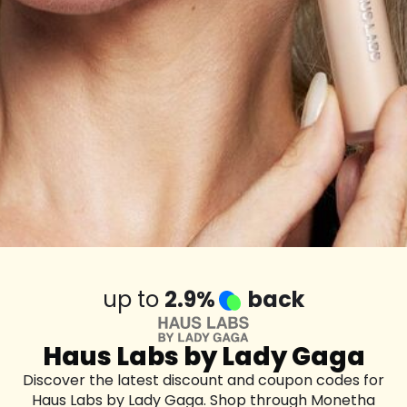
up to
2.9%
back
Haus Labs by Lady Gaga
Discover the latest discount and coupon codes for
Haus Labs by Lady Gaga. Shop through Monetha