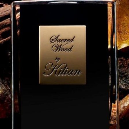
Software
Health
See all shops
Travel