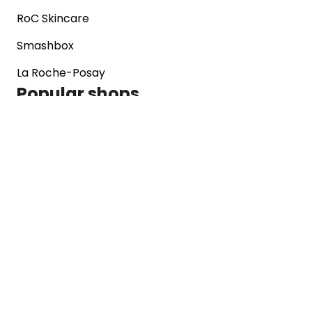
RoC Skincare
Smashbox
La Roche-Posay
Popular shops
Sephora
Marks & Spencer
Converse
SNKRS
Blog
Careers