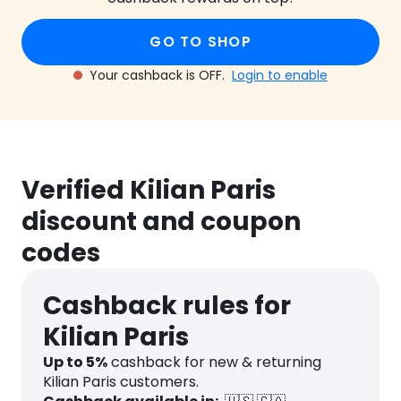
GO TO SHOP
Your cashback is OFF.
Login to enable
Verified Kilian Paris
discount and coupon
codes
Cashback rules for
Kilian Paris
Up to 5%
cashback for new & returning
Kilian Paris customers.