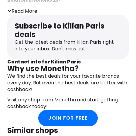
Popular Fragrances:
Read More
Love, Don’t Be Shy:
A sweet, floral scent
featuring notes of orange blossom,
Subscribe to Kilian Paris
honeysuckle, and marshmallow.
deals
Good Girl Gone Bad:
A provocative blend
Get the latest deals from Kilian Paris right
of jasmine, osmanthus, and tuberose,
into your inbox. Don't miss out!
offering a rich floral experience.
Black Phantom:
A dark, mysterious
Contact info for Kilian Paris
fragrance with accords of rum, coffee, and
Why use Monetha?
cyanide.
We find the best deals for your favorite brands
every day. But even the best deals are better with
When you purchase from Kilian Paris, you receive
cashback!
two complimentary samples with every order,
allowing you to explore additional scents from
Visit any shop from Monetha and start getting
their collection.
cashback today!
JOIN FOR FREE
Similar shops