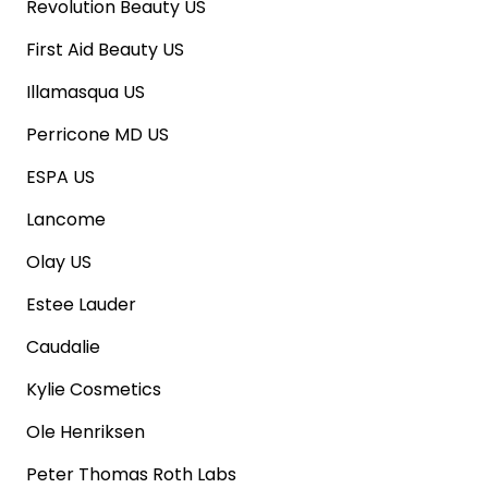
Revolution Beauty US
First Aid Beauty US
Illamasqua US
Perricone MD US
ESPA US
Lancome
Olay US
Estee Lauder
Caudalie
Kylie Cosmetics
Ole Henriksen
Peter Thomas Roth Labs