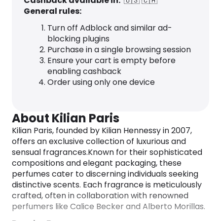
Cashback available in:
🇺🇸
🇨🇦
General rules:
Turn off Adblock and similar ad-
blocking plugins
Purchase in a single browsing session
Ensure your cart is empty before
enabling cashback
Order using only one device
About Kilian Paris
Kilian Paris, founded by Kilian Hennessy in 2007,
offers an exclusive collection of luxurious and
sensual fragrances.
Known for their sophisticated
compositions and elegant packaging, these
perfumes cater to discerning individuals seeking
distinctive scents.
Each fragrance is meticulously
crafted, often in collaboration with renowned
perfumers like Calice Becker and Alberto Morillas.