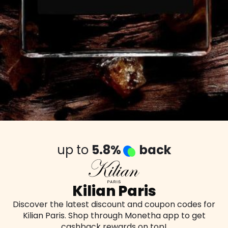
up to
5.8%
back
Kilian Paris
Discover the latest discount and coupon codes for
Kilian Paris. Shop through Monetha app to get
cashback rewards on top!