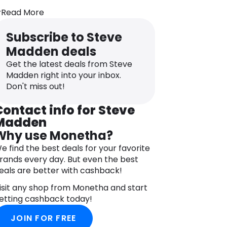
eflect a contemporary, edgy style,
nspired by New York roots and rock ‘n’
Read More
oll culture. The brand continues to be a
rendsetter in the fashion world,
Subscribe to Steve
ffering everything from casual
Madden deals
neakers and dress shoes to stylish
Get the latest deals from Steve
oots and platforms.
Madden right into your inbox.
Don't miss out!
Contact info for Steve
Madden
Why use Monetha?
e find the best deals for your favorite
rands every day. But even the best
eals are better with cashback!
isit any shop from Monetha and start
etting cashback today!
JOIN FOR FREE