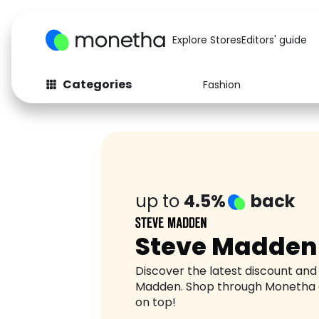
Explore Stores
Editors' guide
Categories
Fashion
Fashion
Baby & Kids
Arts & Crafts
Beauty
Auto
Computers
up to
4.5%
back
Steve Madden
Discover the latest discount an
Madden. Shop through Monetha 
on top!