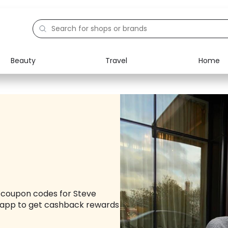
Beauty
Travel
Home
Electronics
Food
Education
Gifts
Activities
Home
d coupon codes for Steve
app to get cashback rewards