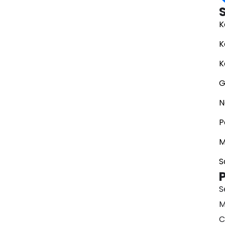
K
K
K
G
N
P
M
S
S
M
C