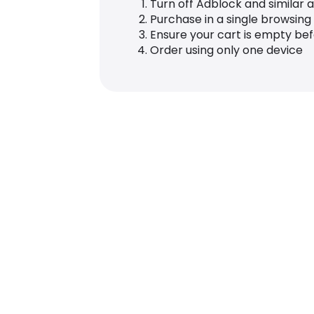
Turn off Adblock and similar 
Purchase in a single browsing
Ensure your cart is empty be
Order using only one device