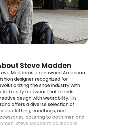
About Steve Madden
teve Madden is a renowned American
ashion designer recognized for
evolutionizing the shoe industry with
old, trendy footwear that blends
reative design with wearability. His
rand offers a diverse selection of
hoes, clothing, handbags, and
ccessories, catering to both men and
omen. Steve Madden’s collections