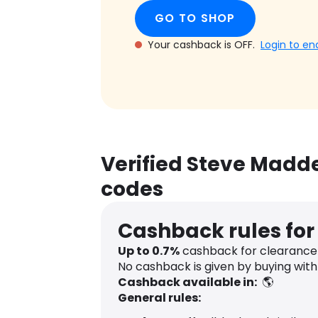
GO TO SHOP
Your cashback is OFF.
Login to en
Verified Steve Madd
codes
Cashback rules fo
Up to
0.7
%
cashback for clearance 
No cashback is given by buying wit
Cashback available in:
🌎
General rules: