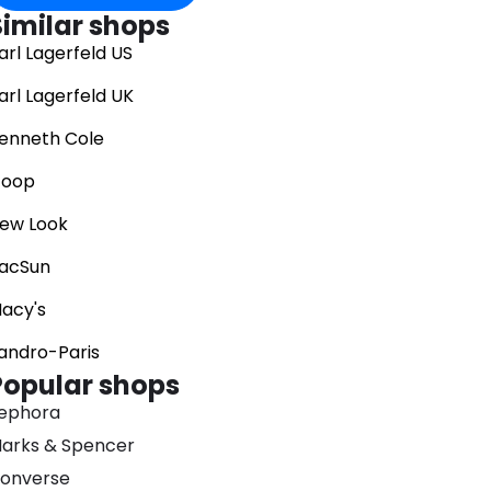
Similar shops
arl Lagerfeld US
arl Lagerfeld UK
enneth Cole
oop
ew Look
acSun
acy's
andro-Paris
Popular shops
ephora
arks & Spencer
onverse