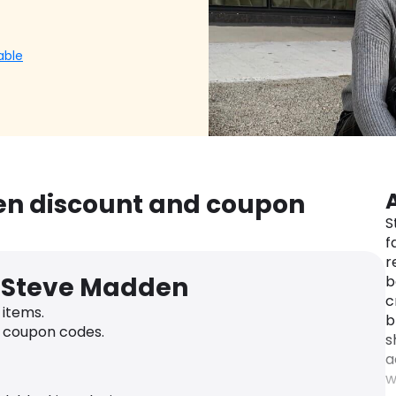
able
en discount and coupon
S
f
r
r Steve Madden
b
c
items.
b
h coupon codes.
s
a
w