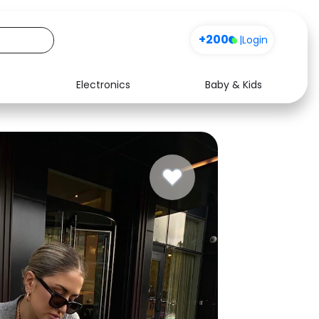
Sign up
+200
|
Login
Electronics
Baby & Kids
Media
Health
Music
Travel
See all shops
Software