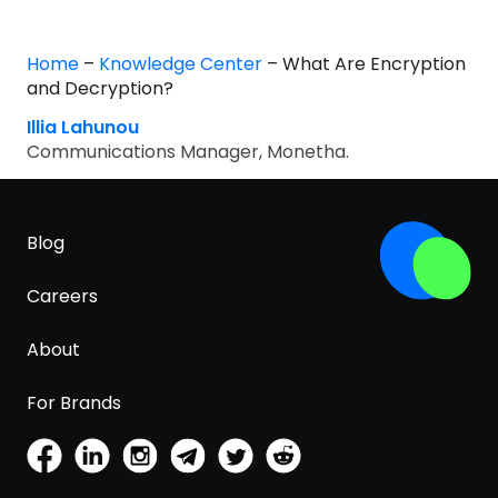
Home
–
Knowledge Center
–
What Are Encryption
and Decryption?
Illia Lahunou
Communications Manager, Monetha.
Blog
Careers
About
For Brands