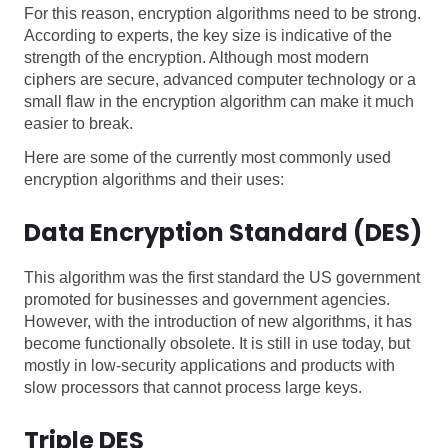
For this reason, encryption algorithms need to be strong.
According to experts, the key size is indicative of the
strength of the encryption. Although most modern
ciphers are secure, advanced computer technology or a
small flaw in the encryption algorithm can make it much
easier to break.
Here are some of the currently most commonly used
encryption algorithms and their uses:
Data Encryption Standard (DES)
This algorithm was the first standard the US government
promoted for businesses and government agencies.
However, with the introduction of new algorithms, it has
become functionally obsolete. It is still in use today, but
mostly in low-security applications and products with
slow processors that cannot process large keys.
Triple DES