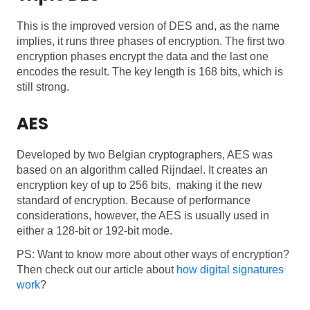
This is the improved version of DES and, as the name
implies, it runs three phases of encryption. The first two
encryption phases encrypt the data and the last one
encodes the result. The key length is 168 bits, which is
still strong.
AES
Developed by two Belgian cryptographers, AES was
based on an algorithm called Rijndael. It creates an
encryption key of up to 256 bits, making it the new
standard of encryption. Because of performance
considerations, however, the AES is usually used in
either a 128-bit or 192-bit mode.
PS: Want to know more about other ways of encryption?
Then check out our article about
how digital signatures
work
?