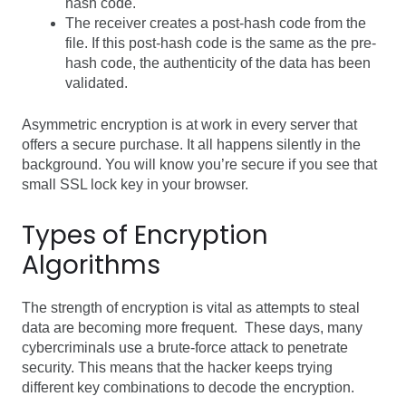
hash code.
The receiver creates a post-hash code from the
file. If this post-hash code is the same as the pre-
hash code, the authenticity of the data has been
validated.
Asymmetric encryption is at work in every server that
offers a secure purchase. It all happens silently in the
background. You will know you’re secure if you see that
small SSL lock key in your browser.
Types of Encryption
Algorithms
The strength of encryption is vital as attempts to steal
data are becoming more frequent. These days, many
cybercriminals use a brute-force attack to penetrate
security. This means that the hacker keeps trying
different key combinations to decode the encryption.