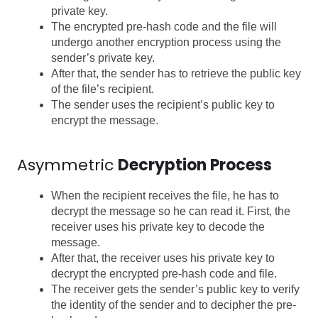
private key.
The encrypted pre-hash code and the file will
undergo another encryption process using the
sender’s private key.
After that, the sender has to retrieve the public key
of the file’s recipient.
The sender uses the recipient’s public key to
encrypt the message.
Asymmetric
Decryption Process
When the recipient receives the file, he has to
decrypt the message so he can read it.
First, the
receiver uses his private key to decode the
message.
After that, the receiver uses his private key to
decrypt the encrypted pre-hash code and file.
The receiver gets the sender’s public key to verify
the identity of the sender and to decipher the pre-