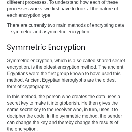
different processes. To understand how each of these
processes works, we first have to look at the nature of
each encryption type.
There are currently two main methods of encrypting data
– symmetric and asymmetric encryption.
Symmetric Encryption
Symmetric encryption, which is also called shared secret
encryption, is the oldest encryption method. The ancient
Egyptians were the first group known to have used this
method. Ancient Egyptian hieroglyphs are the oldest
form of cryptography.
In this method, the person who creates the data uses a
secret key to make it into gibberish. He then gives the
same secret key to the receiver who, in turn, uses it to
decipher the code. In the symmetric method, the sender
can change the key and thereby change the results of
the encryption.