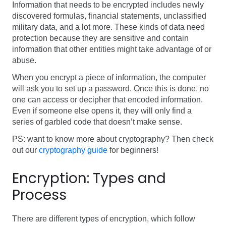
Information that needs to be encrypted includes newly
discovered formulas, financial statements, unclassified
military data, and a lot more. These kinds of data need
protection because they are sensitive and contain
information that other entities might take advantage of or
abuse.
When you encrypt a piece of information, the computer
will ask you to set up a password. Once this is done, no
one can access or decipher that encoded information.
Even if someone else opens it, they will only find a
series of garbled code that doesn’t make sense.
PS: want to know more about cryptography? Then check
out our
cryptography guide
for beginners!
Encryption:
Types and
Process
There are different types of encryption, which follow