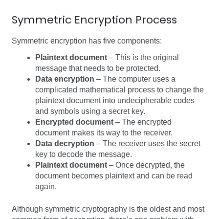
Symmetric Encryption Process
Symmetric encryption has five components:
Plaintext document
– This is the original
message that needs to be protected.
Data encryption
– The computer uses a
complicated mathematical process to change the
plaintext document into undecipherable codes
and symbols using a secret key.
Encrypted document
– The encrypted
document makes its way to the receiver.
Data decryption
– The receiver uses the secret
key to decode the message.
Plaintext document
– Once decrypted, the
document becomes plaintext and can be read
again.
Although symmetric cryptography is the oldest and most