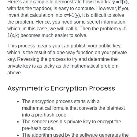
Here’s an example to demonstrate how it works:
y = f(x)
,
with
f
as the trapdoor, is easy to compute. However, if you
invert that calculation into
x=f-1(y)
, it is difficult to solve
the problem. Hence, you need some secret information
which, in this case, we will call
k
. Then the problem
y=f-
1(x,k)
becomes much easier to solve.
This process means you can publish your public key,
which is the result of a one-way function on your private
key. Reversing the process to try and determine the
private key is as tricky as the mathematical problem
above.
Asymmetric Encryption Process
The
encryption process
starts with a
mathematical formula that converts the plaintext
into a pre-hash code.
The sender uses his private key to encrypt the
pre-hash code.
The algorithm used by the software generates the