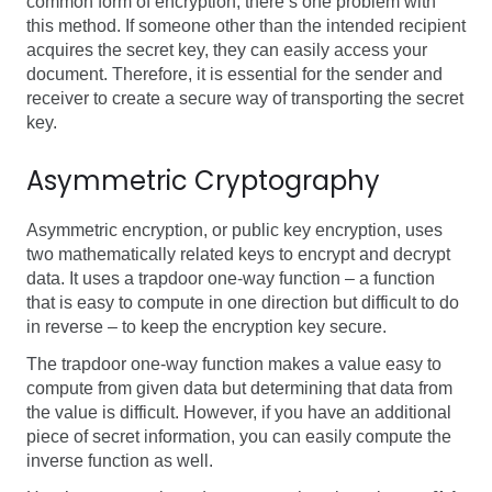
common form of encryption, there’s one problem with
this method. If someone other than the intended recipient
acquires the secret key, they can easily access your
document. Therefore, it is essential for the sender and
receiver to create a secure way of transporting the secret
key.
Asymmetric Cryptography
Asymmetric encryption, or public key encryption, uses
two mathematically related keys to encrypt and decrypt
data.
It uses a trapdoor one-way function – a function
that is
easy to compute in one direction but difficult to do
in reverse –
to keep the encryption key secure
.
The trapdoor one-way function makes a value easy to
compute from given data but determining that data from
the value is difficult. However, if you have an additional
piece of secret information, you can easily compute the
inverse function as well.