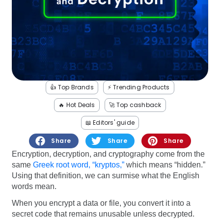
Software
Health
See all shops
Travel
👍 Top Brands
⚡️ Trending Products
🔥 Hot Deals
🚀 Top cashback
📖 Editors' guide
Share
Share
Share
Encryption, decryption, and cryptography come from the
same
Greek root word, “kryptos,”
which means “hidden.”
Using that definition, we can surmise what the English
words mean.
When you encrypt a data or file, you convert it into a
secret code that remains unusable unless decrypted.