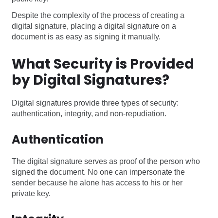
Despite the complexity of the process of creating a
digital signature, placing a digital signature on a
document is as easy as signing it manually.
What Security is Provided
by Digital Signatures?
Digital signatures provide three types of security:
authentication, integrity, and non-repudiation.
Authentication
The digital signature serves as proof of the person who
signed the document. No one can impersonate the
sender because he alone has access to his or her
private key.