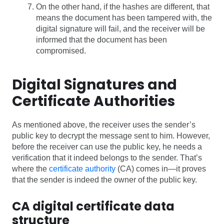
On the other hand, if the hashes are different, that
means the document has been tampered with, the
digital signature will fail, and the receiver will be
informed that the document has been
compromised.
Digital Signatures and
Certificate Authorities
As mentioned above, the receiver uses the sender’s
public key to decrypt the message sent to him. However,
before the receiver can use the public key, he needs a
verification that it indeed belongs to the sender. That’s
where the
certificate authority
(CA) comes in—it proves
that the sender is indeed the owner of the public key.
CA digital certificate data
structure