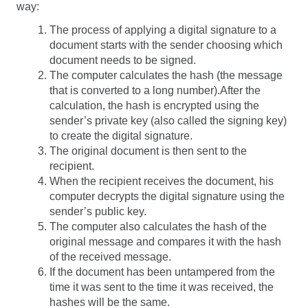
way:
The process of applying a digital signature to a
document starts with the sender choosing which
document needs to be signed.
The computer calculates the hash (the message
that is converted to a long number).
After the
calculation, the hash is encrypted using the
sender’s private key (also called the signing key)
to create the digital signature.
The original document is then sent to the
recipient.
When the recipient receives the document, his
computer decrypts the digital signature using the
sender’s public key.
The computer also calculates the hash of the
original message and compares it with the hash
of the received message.
If the document has been untampered from the
time it was sent to the time it was received, the
hashes will be the same.