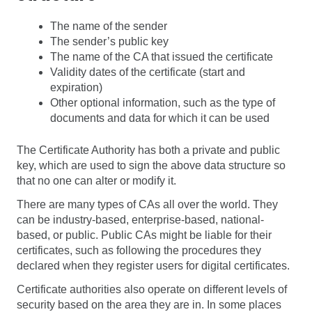
The name of the sender
The sender’s public key
The name of the CA that issued the certificate
Validity dates of the certificate (start and
expiration)
Other optional information, such as the type of
documents and data for which it can be used
The Certificate Authority has both a private and public
key, which are used to sign the above data structure so
that no one can alter or modify it.
There are many types of CAs all over the world. They
can be industry-based, enterprise-based, national-
based, or public. Public CAs might be liable for their
certificates, such as following the procedures they
declared when they register users for digital certificates.
Certificate authorities also operate on different levels of
security based on the area they are in. In some places