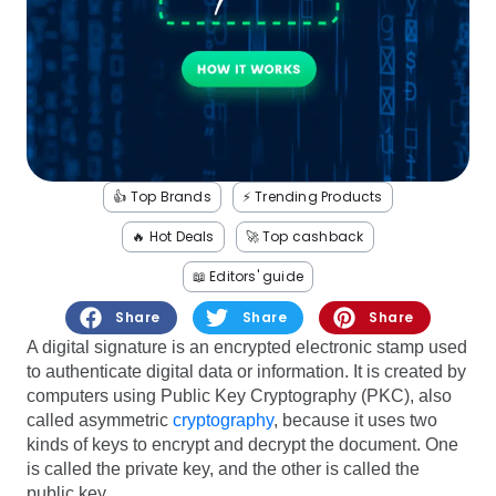
Software
Health
See all shops
Travel
👍 Top Brands
⚡️ Trending Products
🔥 Hot Deals
🚀 Top cashback
📖 Editors' guide
Share
Share
Share
A digital signature is an encrypted electronic stamp used
to authenticate digital data or information. It is created by
computers using Public Key Cryptography (PKC), also
called asymmetric
cryptography
, because it uses two
kinds of keys to encrypt and decrypt the document. One
is called the private key, and the other is called the
public key.