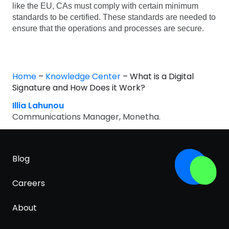
like the EU, CAs must comply with certain minimum
standards to be certified. These standards are needed to
ensure that the operations and processes are secure.
Home
–
Knowledge Center
–
What is a Digital
Signature and How Does it Work?
Illia Lahunou
Communications Manager, Monetha.
Blog
Careers
About