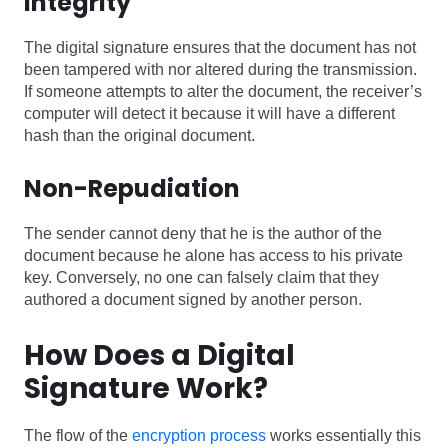
Integrity
The digital signature ensures that the document has not
been tampered with nor altered during the transmission.
If someone attempts to alter the document, the receiver’s
computer will detect it because it will have a different
hash than the original document.
Non-Repudiation
The sender cannot deny that he is the author of the
document because he alone has access to his private
key. Conversely, no one can falsely claim that they
authored a document signed by another person.
How Does a Digital
Signature Work?
The flow of the
encryption process
works essentially this