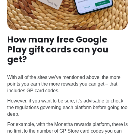
How many free Google
Play gift cards can you
get?
With all of the sites we’ve mentioned above, the more
points you earn the more rewards you can get – that
includes GP card codes.
However, if you want to be sure, it’s advisable to check
the regulations governing each platform before going too
deep.
For example, with the Monetha rewards platform, there is
no limit to the number of GP Store card codes you can