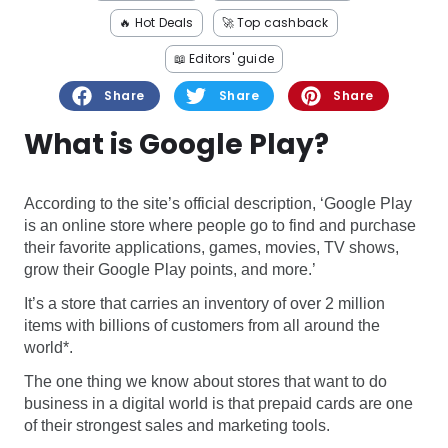
Software
Health
🔥 Hot Deals
🚀 Top cashback
See all shops
Travel
📖 Editors' guide
Share
Share
Share
What is Google Play?
According to the site’s official description, ‘Google Play
is an online store where people go to find and purchase
their favorite applications, games, movies, TV shows,
grow their Google Play points, and more.’
It’s a store that carries an inventory of over 2 million
items with billions of customers from all around the
world*.
The one thing we know about stores that want to do
business in a digital world is that prepaid cards are one
of their strongest sales and marketing tools.