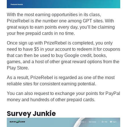
With the most earning opportunities in its class,
PrizeRebel is
the
number one among GPT sites. With
great ways to earn points every day, you’ll be claiming
your free prepaid cards in no time.
Once sign up with PrizeRebel is completed, you only
need to have $5 in your account to redeem it for coupons
that can then be used to buy Google credit, books,
games, and a host of other great reward options from the
Play Store.
As a result, PrizeRebel is regarded as one of the most
reliable sites for consistent earning potential.
You can also request to exchange your points for PayPal
money and hundreds of other prepaid cards.
Survey Junkie