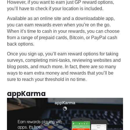
However, if you want to earn just GP reward options,
you’ll have to check if your location is included.
Available as an online site and a downloadable app,
you can earn rewards even when you’re on the go.
When it’s time to cash in your rewards, you can choose
from a range of prepaid cards, Bitcoin, or PayPal cash
back options.
Once you sign up, you’ll earn reward options for taking
surveys, completing mini-tasks, reviewing websites and
blog posts, and much more. In fact, there are so many
ways to earn extra money and rewards that you’ll be
sure to reach your threshold in no time.
appKarma