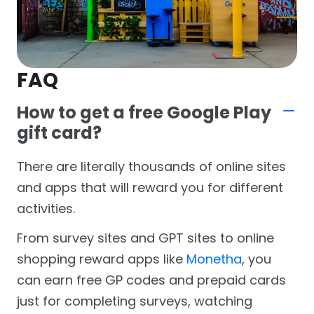
FAQ
How to get a free Google Play
gift card?
There are literally thousands of online sites
and apps that will reward you for different
activities.
From survey sites and GPT sites to online
shopping reward apps like
Monetha
, you
can earn free GP codes and prepaid cards
just for completing surveys, watching