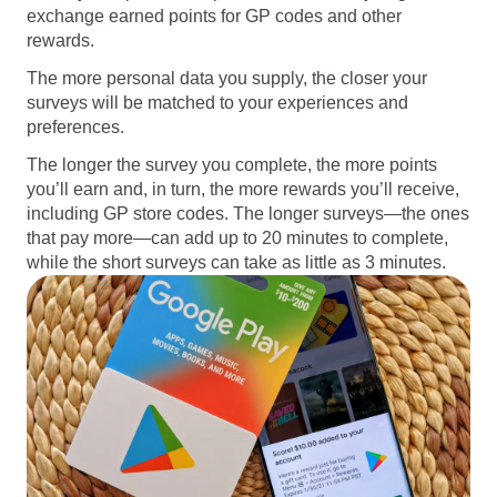
exchange earned points for GP codes and other
rewards.
The more personal data you supply, the closer your
surveys will be matched to your experiences and
preferences.
The longer the survey you complete, the more points
you’ll earn and, in turn, the more rewards you’ll receive,
including GP store codes. The longer surveys—the ones
that pay more—can add up to 20 minutes to complete,
while the short surveys can take as little as 3 minutes.