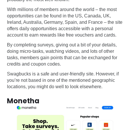
With millions of members around the world – the most
opportunities can be found in the US, Canada, UK,
Ireland, Australia, Germany, Spain, and France – the site
offers daily opportunities accessible with a personal
account to earn rewards like free vouchers and cards.
By completing surveys, giving out a bit of your details,
doing micro-tasks, watching videos, and lots of other
tasks, members gain points that can be exchanged for
credits and coupon codes.
Swagbucks is a safe and user-friendly site. However, if
you’re not based in one of the mentioned geographic
locations, you might do well to look elsewhere.
Monetha