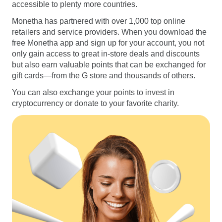
accessible to plenty more countries.
Monetha has partnered with over 1,000 top online
retailers and service providers. When you download the
free Monetha app and sign up for your account, you not
only gain access to great in-store deals and discounts
but also earn valuable points that can be exchanged for
gift cards—from the G store and thousands of others.
You can also exchange your points to invest in
cryptocurrency or donate to your favorite charity.