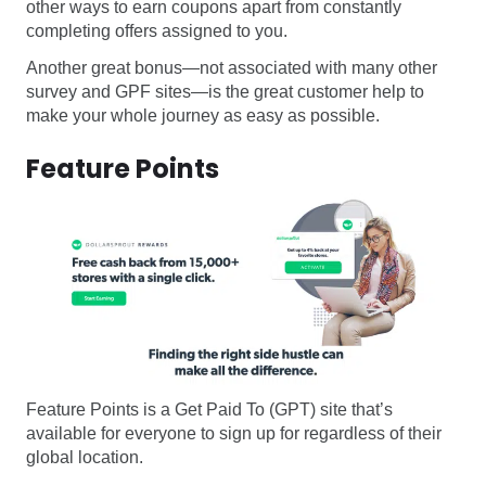
other ways to earn coupons apart from constantly
completing offers assigned to you.
Another great bonus—not associated with many other
survey and GPF sites—is the great customer help to
make your whole journey as easy as possible.
Feature Points
Feature Points is a Get Paid To (GPT) site that’s
available for everyone to sign up for regardless of their
global location.