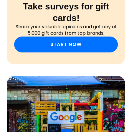
Take surveys for gift
cards!
Share your valuable opinions and get any of
5,000 gift cards from top brands.
START NOW