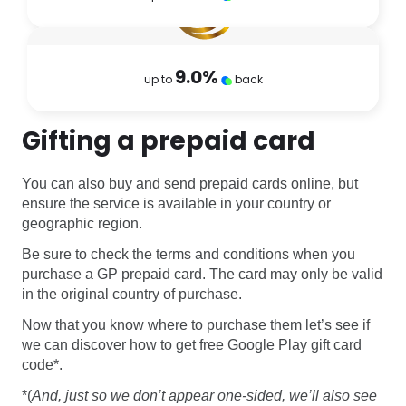
9.0
%
up to
back
Gifting a prepaid card
You can also buy and send prepaid cards online, but
ensure the service is available in your country or
geographic region.
Be sure to check the terms and conditions when you
purchase a GP prepaid card. The card may only be valid
in the original country of purchase.
Now that you know where to purchase them let’s see if
we can discover how to get free Google Play gift card
code*.
*(
And, just so we don’t appear one-sided, we’ll also see