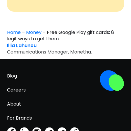
Home
–
Money
–
Free Google Play gift cards: 8
legit ways to get them
Illia Lahunou
Communications Manager, Monetha.
Blog
Careers
About
For Brands