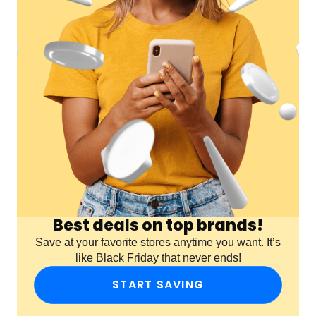
Best deals on top brands!
Save at your favorite stores anytime you want. It’s
like Black Friday that never ends!
START SAVING