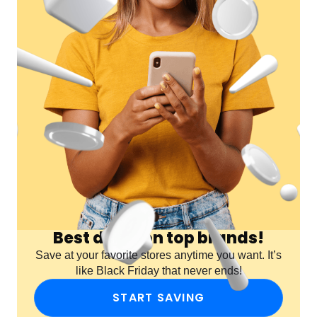
Best deals on top brands!
Save at your favorite stores anytime you want. It’s
like Black Friday that never ends!
START SAVING