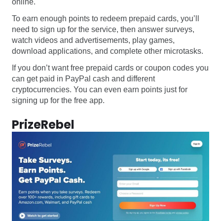
online.
To earn enough points to redeem prepaid cards, you’ll
need to sign up for the service, then answer surveys,
watch videos and advertisements, play games,
download applications, and complete other microtasks.
If you don’t want free prepaid cards or coupon codes you
can get paid in PayPal cash and different
cryptocurrencies. You can even earn points just for
signing up for the free app.
PrizeRebel