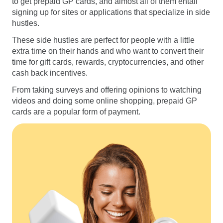
to get prepaid GP cards, and almost all of them entail
signing up for sites or applications that specialize in side
hustles.
These side hustles are perfect for people with a little
extra time on their hands and who want to convert their
time for gift cards, rewards, cryptocurrencies, and other
cash back incentives.
From taking surveys and offering opinions to watching
videos and doing some online shopping, prepaid GP
cards are a popular form of payment.