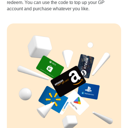
redeem. You can use the code to top up your GP
account and purchase whatever you like.