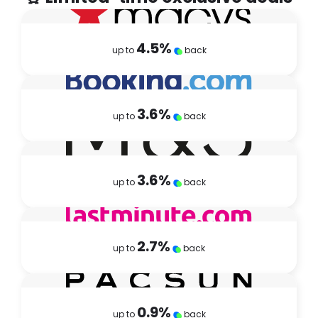
4.5
%
up to
back
3.6
%
up to
back
3.6
%
up to
back
2.7
%
up to
back
0.9
%
up to
back