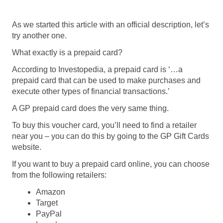
As we started this article with an official description, let’s
try another one.
What exactly is a prepaid card?
According to Investopedia, a prepaid card is ‘…a
prepaid card that can be used to make purchases and
execute other types of financial transactions.’
A GP prepaid card does the very same thing.
To buy this voucher card, you’ll need to find a retailer
near you – you can do this by going to the GP Gift Cards
website.
If you want to buy a prepaid card online, you can choose
from the following retailers:
Amazon
Target
PayPal