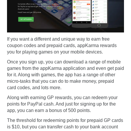
If you want a different and unique way to earn free
coupon codes and prepaid cards, appKarma rewards
you for playing games on your mobile devices.
Once you sign up, you can download a range of mobile
games from the appKarma application and even get paid
for it. Along with games, the app has a range of other
micro-tasks that you can do to make money, prepaid
card codes, and lots more.
Along with earning GP rewards, you can redeem your
points for PayPal cash. And just for signing up for the
app, you can earn a bonus of 500 points.
The threshold for redeeming points for prepaid GP cards
is $10, but you can transfer cash to your bank account