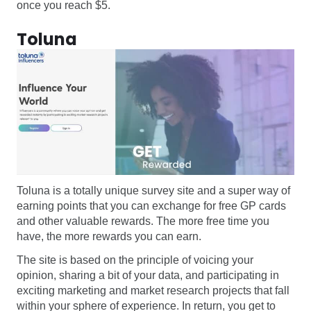
once you reach $5.
Toluna
Toluna is a totally unique survey site and a super way of
earning points that you can exchange for free GP cards
and other valuable rewards. The more free time you
have, the more rewards you can earn.
The site is based on the principle of voicing your
opinion, sharing a bit of your data, and participating in
exciting marketing and market research projects that fall
within your sphere of experience. In return, you get to