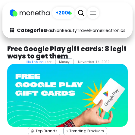
+200
Categories
Fashion
Beauty
Travel
Home
Electronics
Baby
Fashion
Arts & Crafts
Free Google Play gift cards: 8 legit
ways to get them
Auto
Baby & Kids
Illia Lahunou
for
Money
November 14, 2022
Beauty
Computers
Electronics
Education
Activities
Food
Gifts
Home
Media
Music
👍 Top Brands
⚡️ Trending Products