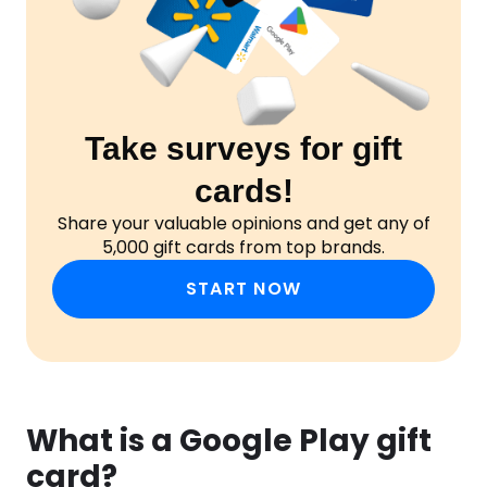
Take surveys for gift
cards!
Share your valuable opinions and get any of
5,000 gift cards from top brands.
START NOW
What is a Google Play gift
card?