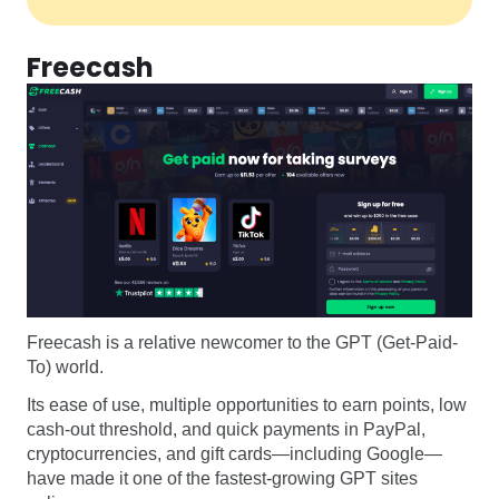
Freecash
Freecash is a relative newcomer to the GPT (Get-Paid-
To) world.
Its ease of use, multiple opportunities to earn points, low
cash-out threshold, and quick payments in PayPal,
cryptocurrencies, and gift cards—including Google—
have made it one of the fastest-growing GPT sites