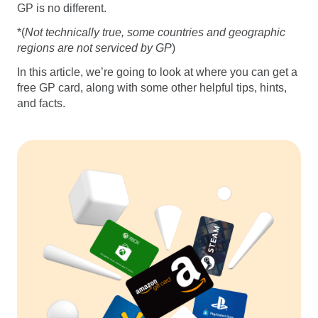
GP is no different.
*(
Not technically true, some countries and geographic
regions are not serviced by GP
)
In this article, we’re going to look at where you can get a
free GP card, along with some other helpful tips, hints,
and facts.