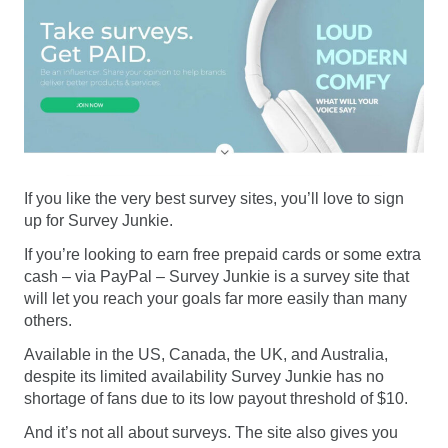
If you like the very best survey sites, you’ll love to sign
up for Survey Junkie.
If you’re looking to earn free prepaid cards or some extra
cash – via PayPal – Survey Junkie is a survey site that
will let you reach your goals far more easily than many
others.
Available in the US, Canada, the UK, and Australia,
despite its limited availability Survey Junkie has no
shortage of fans due to its low payout threshold of $10.
And it’s not all about surveys. The site also gives you