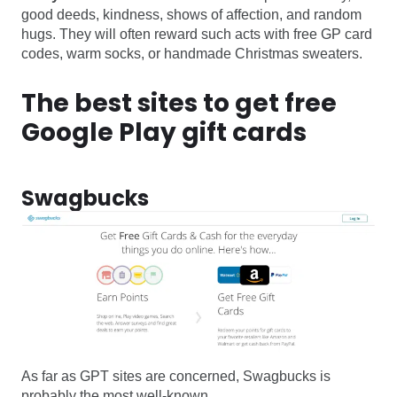
good deeds, kindness, shows of affection, and random
hugs. They will often reward such acts with free GP card
codes, warm socks, or handmade Christmas sweaters.
The best sites to get free
Google Play gift cards
Swagbucks
As far as GPT sites are concerned, Swagbucks is
probably the most well-known.