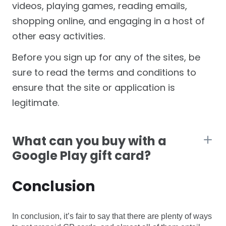
videos, playing games, reading emails,
shopping online, and engaging in a host of
other easy activities.
Before you sign up for any of the sites, be
sure to read the terms and conditions to
ensure that the site or application is
legitimate.
What can you buy with a
Google Play gift card?
Conclusion
In conclusion, it’s fair to say that there are plenty of ways