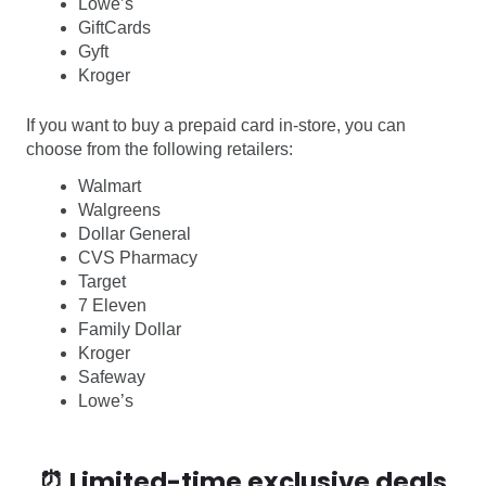
Lowe’s
GiftCards
Gyft
Kroger
If you want to buy a prepaid card in-store, you can
choose from the following retailers:
Walmart
Walgreens
Dollar General
CVS Pharmacy
Target
7 Eleven
Family Dollar
Kroger
Safeway
Lowe’s
⏰ Limited-time exclusive deals