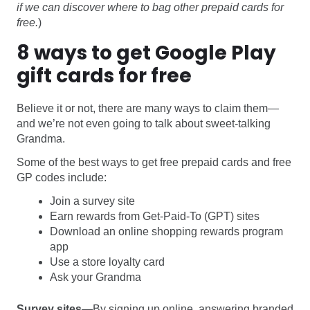
if we can discover where to bag other prepaid cards for
free.
)
8 ways to get Google Play
gift cards for free
Believe it or not, there are many ways to claim them—
and we’re not even going to talk about sweet-talking
Grandma.
Some of the best ways to get free prepaid cards and free
GP codes include:
Join a survey site
Earn rewards from Get-Paid-To (GPT) sites
Download an online shopping rewards program
app
Use a store loyalty card
Ask your Grandma
Survey sites
—By signing up online, answering branded