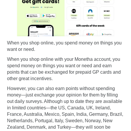
When you shop online, you spend money on things you
want or need.
When you shop online with your Monetha account, you
spend money on things you want or need and earn
points that can be exchanged for prepaid GP cards and
other great incentives.
However, you can also earn points without spending
money—just exchange your opinion for them by filling
out daily surveys. Although up to date they are available
in limited countries—the US, Canada, UK, Ireland,
France, Australia, Mexico, Spain, India, Germany, Brazil,
Netherlands, Portugal, Italy, Sweden, Norway, New
Zealand, Denmark, and Turkey—they will soon be