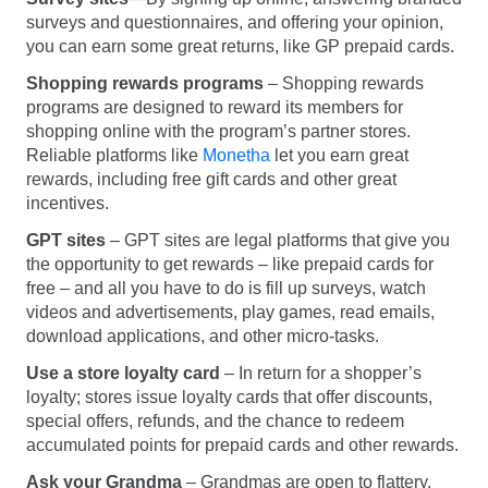
surveys and questionnaires, and offering your opinion,
you can earn some great returns, like GP prepaid cards.
Shopping rewards programs
– Shopping rewards
programs are designed to reward its members for
shopping online with the program’s partner stores.
Reliable platforms like
Monetha
let you earn great
rewards, including free gift cards and other great
incentives.
GPT sites
– GPT sites are legal platforms that give you
the opportunity to get rewards – like prepaid cards for
free – and all you have to do is fill up surveys, watch
videos and advertisements, play games, read emails,
download applications, and other micro-tasks.
Use a store loyalty card
– In return for a shopper’s
loyalty; stores issue loyalty cards that offer discounts,
special offers, refunds, and the chance to redeem
accumulated points for prepaid cards and other rewards.
Ask your Grandma
– Grandmas are open to flattery,