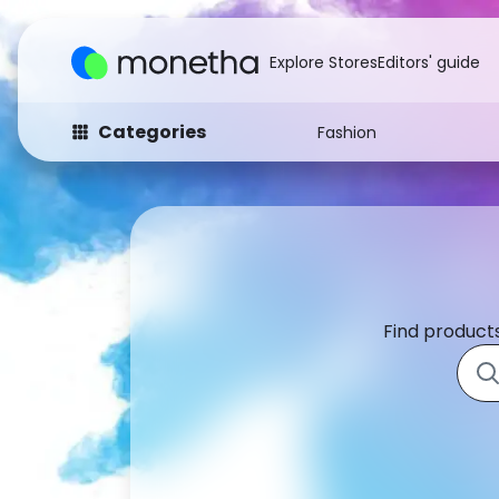
Explore Stores
Editors' guide
Categories
Fashion
Fashion
Baby & Kids
Arts & Crafts
Beauty
Auto
Computers
Find products