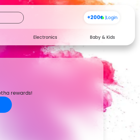
+200
|
Login
Electronics
Baby & Kids
Media
Health
Music
Travel
s
See all shops
Software
etha rewards!