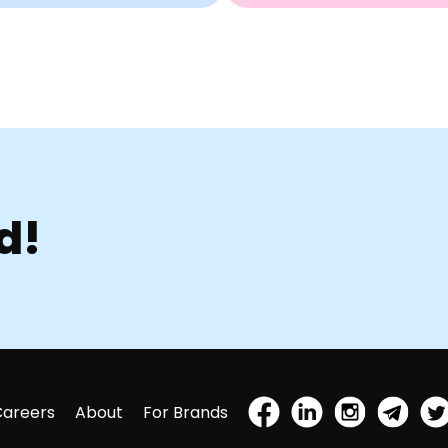
d!
Careers
About
For Brands