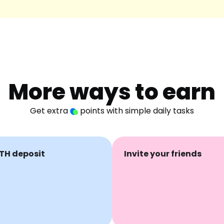
More ways to earn
Get extra
points with simple daily tasks
TH deposit
Invite your friends