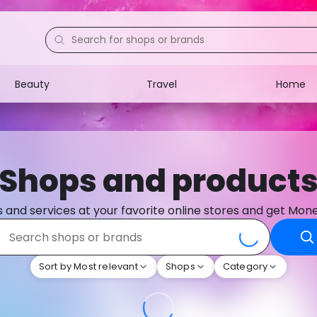
Beauty
Travel
Home
Electronics
Food
Education
Gifts
Shops and product
Activities
Home
 and services at your favorite online stores and get Mon
Sort by Most relevant
Shops
Category