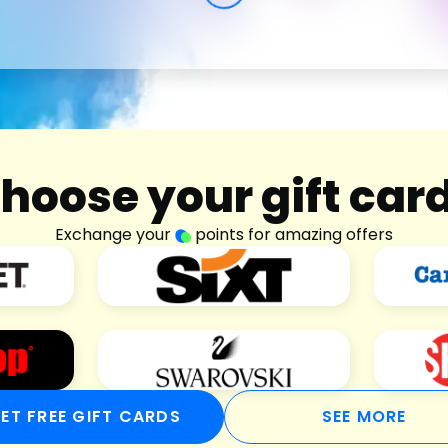
hoose your gift car
Exchange your
points for amazing offers
ET FREE GIFT CARDS
SEE MORE