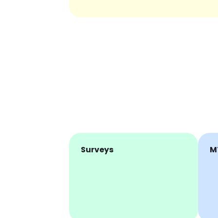
Surveys
M