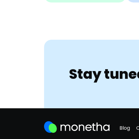
Stay tune
Blog