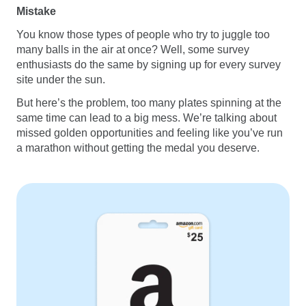
Mistake
You know those types of people who try to juggle too
many balls in the air at once? Well, some survey
enthusiasts do the same by signing up for every survey
site under the sun.
But here’s the problem, too many plates spinning at the
same time can lead to a big mess. We’re talking about
missed golden opportunities and feeling like you’ve run
a marathon without getting the medal you deserve.