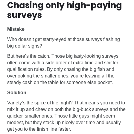
Chasing only high-paying
surveys
Mistake
Who doesn’t get starry-eyed at those surveys flashing
big dollar signs?
But here’s the catch. Those big tasty-looking surveys
often come with a side order of extra time and stricter
qualification rules. By only chasing the big fish and
overlooking the smaller ones, you’re leaving all the
steady cash on the table for someone else pocket.
Solution
Variety’s the spice of life, right? That means you need to
mix it up and chew on both the big-buck surveys and the
quicker, smaller ones. Those little guys might seem
modest, but they stack up nicely over time and usually
get you to the finish line faster.