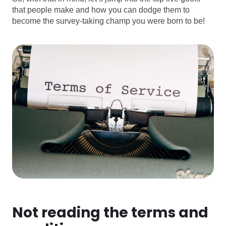
that people make and how you can dodge them to
become the survey-taking champ you were born to be!
Not reading the terms and