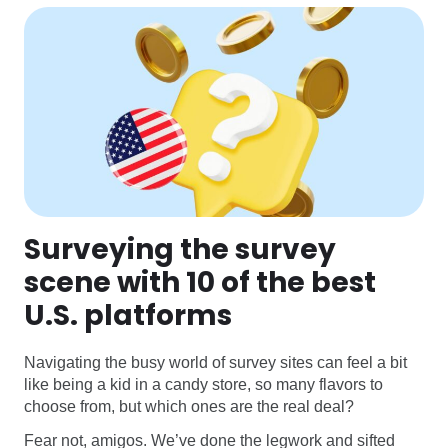
Surveying the survey
scene with 10 of the best
U.S. platforms
Navigating the busy world of survey sites can feel a bit
like being a kid in a candy store, so many flavors to
choose from, but which ones are the real deal?
Fear not, amigos. We’ve done the legwork and sifted