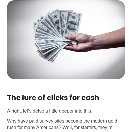
The lure of clicks for cash
Alright, let’s delve a little deeper into this.
Why have paid survey sites become the modern gold
rush for many Americans? Well, for starters, they’re