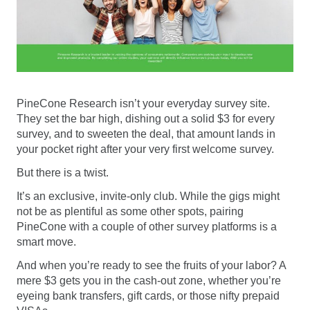
PineCone Research isn’t your everyday survey site.
They set the bar high, dishing out a solid $3 for every
survey, and to sweeten the deal, that amount lands in
your pocket right after your very first welcome survey.
But there is a twist.
It’s an exclusive, invite-only club. While the gigs might
not be as plentiful as some other spots, pairing
PineCone with a couple of other survey platforms is a
smart move.
And when you’re ready to see the fruits of your labor? A
mere $3 gets you in the cash-out zone, whether you’re
eyeing bank transfers, gift cards, or those nifty prepaid