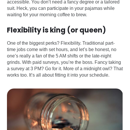
accessible. You don’t need a fancy degree or a tailored
suit. Heck, you can participate in your pajamas while
waiting for your morning coffee to brew.
Flexibility is king (or queen)
One of the biggest perks? Flexibility. Traditional part-
time jobs come with set hours, and let’s be honest, no
one’s really a fan of the 5 AM shifts or the late-night
grinds. With paid surveys, you’re the boss. Fancy taking
a survey at 3 PM? Go for it. More of a midnight owl? That
works too. It’s all about fitting it into your schedule.