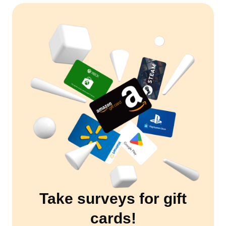
Take surveys for gift
cards!