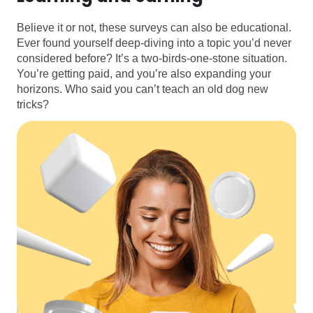
Believe it or not, these surveys can also be educational.
Ever found yourself deep-diving into a topic you’d never
considered before? It’s a two-birds-one-stone situation.
You’re getting paid, and you’re also expanding your
horizons. Who said you can’t teach an old dog new
tricks?