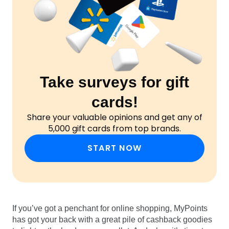
Take surveys for gift
cards!
Share your valuable opinions and get any of
5,000 gift cards from top brands.
START NOW
If you’ve got a penchant for online shopping, MyPoints
has got your back with a great pile of cashback goodies