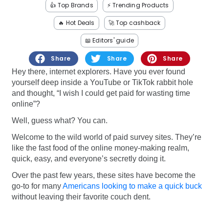
Software
Health
👍 Top Brands
⚡️ Trending Products
🔥 Hot Deals
🚀 Top cashback
See all shops
Travel
📖 Editors' guide
Share
Share
Share
Hey there, internet explorers. Have you ever found
yourself deep inside a YouTube or TikTok rabbit hole
and thought, “I wish I could get paid for wasting time
online”?
Well, guess what? You can.
Welcome to the wild world of paid survey sites. They’re
like the fast food of the online money-making realm,
quick, easy, and everyone’s secretly doing it.
Over the past few years, these sites have become the
go-to for many
Americans looking to make a quick buck
without leaving their favorite couch dent.