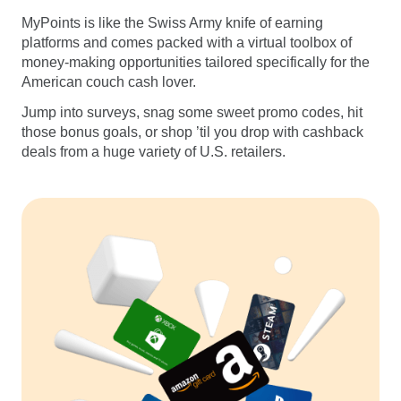
MyPoints is like the Swiss Army knife of earning
platforms and comes packed with a virtual toolbox of
money-making opportunities tailored specifically for the
American couch cash lover.
Jump into surveys, snag some sweet promo codes, hit
those bonus goals, or shop ’til you drop with cashback
deals from a huge variety of U.S. retailers.