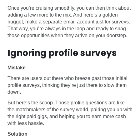
Once you’re cruising smoothly, you can then think about
adding a few more to the mix. And here’s a golden
nugget, make a separate email account just for surveys.
That way, you’re always in the loop and ready to snag
those opportunities when they arrive on your doorstep.
Ignoring profile surveys
Mistake
There are users out there who breeze past those initial
profile surveys, thinking they’re just there to slow them
down.
But here’s the scoop. Those profile questions are like
the matchmakers of the survey world, pairing you up with
the right paid gigs, and helping you to earn more cash
with less hassle.
Solution