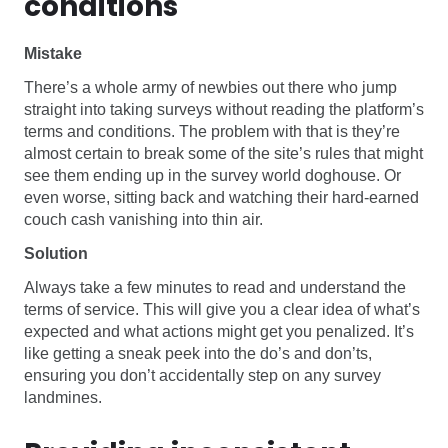
conditions
Mistake
There’s a whole army of newbies out there who jump
straight into taking surveys without reading the platform’s
terms and conditions. The problem with that is they’re
almost certain to break some of the site’s rules that might
see them ending up in the survey world doghouse. Or
even worse, sitting back and watching their hard-earned
couch cash vanishing into thin air.
Solution
Always take a few minutes to read and understand the
terms of service. This will give you a clear idea of what’s
expected and what actions might get you penalized. It’s
like getting a sneak peek into the do’s and don’ts,
ensuring you don’t accidentally step on any survey
landmines.