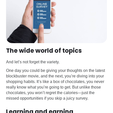
The wide world of topics
And let’s not forget the variety.
One day you could be giving your thoughts on the latest
blockbuster movie, and the next, you’re diving into your
shopping habits. It’s like a box of chocolates, you never
really know what you’re going to get. But unlike those
chocolates, you won’t regret the calories—just the
missed opportunities if you skip a juicy survey.
Learning and earning