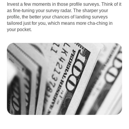
Invest a few moments in those profile surveys. Think of it
as fine-tuning your survey radar. The sharper your
profile, the better your chances of landing surveys
tailored just for you, which means more cha-ching in
your pocket.