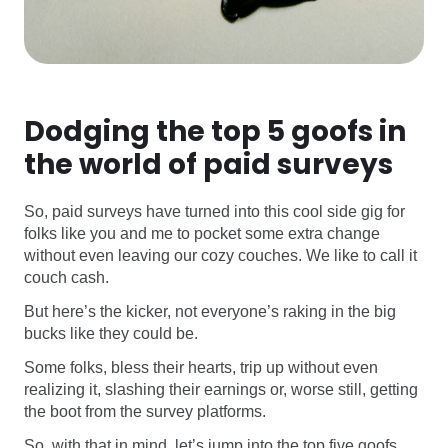
Dodging the top 5 goofs in
the world of paid surveys
So, paid surveys have turned into this cool side gig for
folks like you and me to pocket some extra change
without even leaving our cozy couches. We like to call it
couch cash.
But here’s the kicker, not everyone’s raking in the big
bucks like they could be.
Some folks, bless their hearts, trip up without even
realizing it, slashing their earnings or, worse still, getting
the boot from the survey platforms.
So, with that in mind, let’s jump into the top five goofs