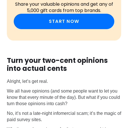
Share your valuable opinions and get any of
5,000 gift cards from top brands.
START NOW
Turn your two-cent opinions
into actual cents
Alright, let’s get real.
We all have opinions (and some people want to let you
know that every minute of the day). But what if you could
turn those opinions into cash?
No, it’s not a late-night infomercial scam; it’s the magic of
paid survey sites.