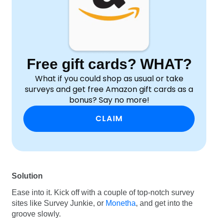
Free gift cards? WHAT?
What if you could shop as usual or take
surveys and get free Amazon gift cards as a
bonus? Say no more!
CLAIM
Solution
Ease into it. Kick off with a couple of top-notch survey
sites like Survey Junkie, or
Monetha
, and get into the
groove slowly.