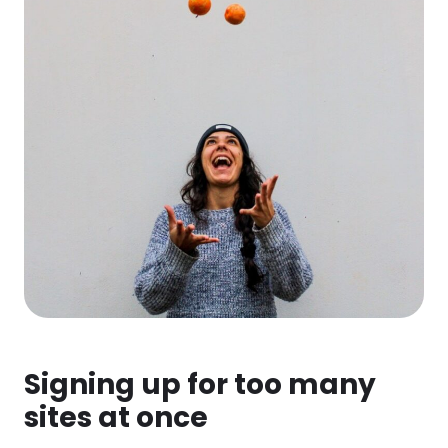
Signing up for too many
sites at once