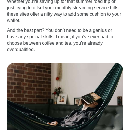
Whether you’re saving up for that summer road trip or
just trying to offset your monthly streaming service bills,
these sites offer a nifty way to add some cushion to your
wallet.
And the best part? You don’t need to be a genius or
have any special skills. I mean, if you’ve ever had to
choose between coffee and tea, you’re already
overqualified.