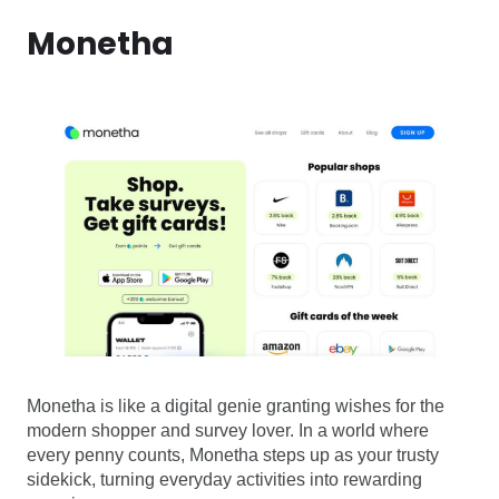
Monetha
Monetha is like a digital genie granting wishes for the
modern shopper and survey lover. In a world where
every penny counts, Monetha steps up as your trusty
sidekick, turning everyday activities into rewarding