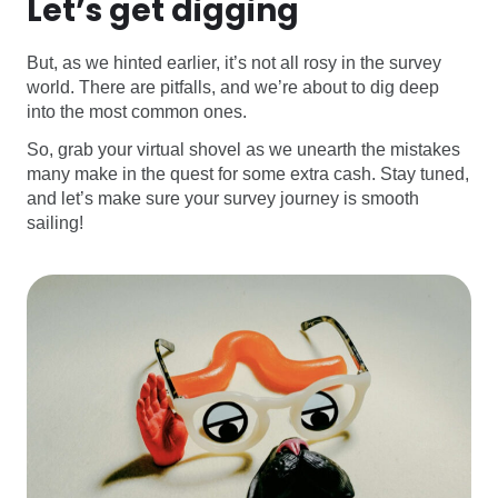
Let’s get digging
But, as we hinted earlier, it’s not all rosy in the survey
world. There are pitfalls, and we’re about to dig deep
into the most common ones.
So, grab your virtual shovel as we unearth the mistakes
many make in the quest for some extra cash. Stay tuned,
and let’s make sure your survey journey is smooth
sailing!