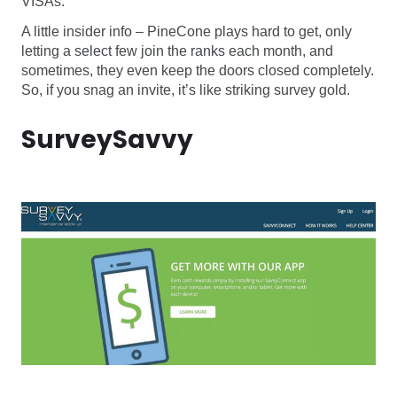
VISAs.
A little insider info – PineCone plays hard to get, only
letting a select few join the ranks each month, and
sometimes, they even keep the doors closed completely.
So, if you snag an invite, it’s like striking survey gold.
SurveySavvy