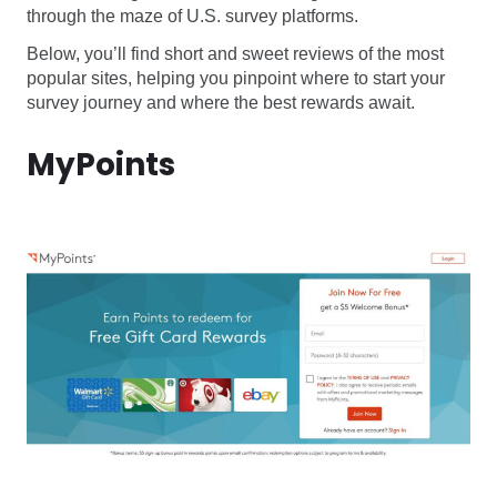
through the maze of U.S. survey platforms.
Below, you’ll find short and sweet reviews of the most
popular sites, helping you pinpoint where to start your
survey journey and where the best rewards await.
MyPoints