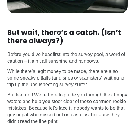
But wait, there’s a catch. (Isn’t
there always?)
Before you dive headfirst into the survey pool, a word of
caution – it ain’t all sunshine and rainbows.
While there’s legit money to be made, there are also
some sneaky pitfalls (and sneaky scamsters) waiting to
trip up the unsuspecting survey surfer.
But fear not! We’re here to guide you through the choppy
waters and help you steer clear of those common rookie
mistakes. Because let’s face it, nobody wants to be that
guy or gal who missed out on cash just because they
didn’t read the fine print.