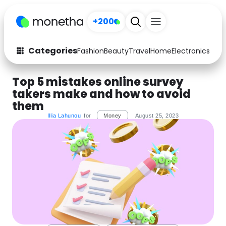
+200
Categories
Fashion
Beauty
Travel
Home
Electronics
Baby
Fashion
Arts & Crafts
Top 5 mistakes online survey
takers make and how to avoid
Auto
Baby & Kids
them
Beauty
Computers
Illia Lahunou
for
Money
August 25, 2023
Electronics
Education
Activities
Food
Gifts
Home
Media
Music