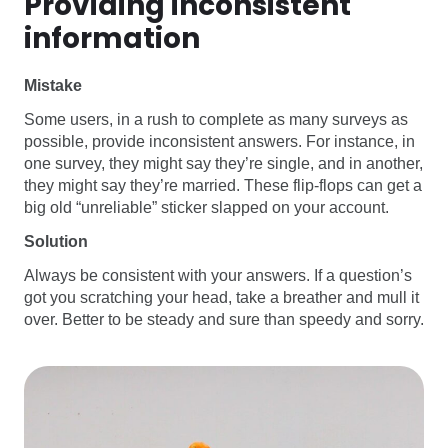
Providing inconsistent
information
Mistake
Some users, in a rush to complete as many surveys as
possible, provide inconsistent answers. For instance, in
one survey, they might say they’re single, and in another,
they might say they’re married. These flip-flops can get a
big old “unreliable” sticker slapped on your account.
Solution
Always be consistent with your answers. If a question’s
got you scratching your head, take a breather and mull it
over. Better to be steady and sure than speedy and sorry.