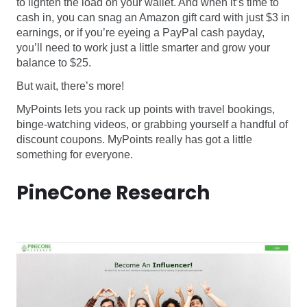
to lighten the load on your wallet. And when it’s time to
cash in, you can snag an Amazon gift card with just $3 in
earnings, or if you’re eyeing a PayPal cash payday,
you’ll need to work just a little smarter and grow your
balance to $25.
But wait, there’s more!
MyPoints lets you rack up points with travel bookings,
binge-watching videos, or grabbing yourself a handful of
discount coupons. MyPoints really has got a little
something for everyone.
PineCone Research