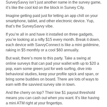
SurveySavvy isn’t just another name in the survey game,
it’s like the cool kid on the block in Survey City.
Imagine getting paid just for letting an app chill on your
smartphone, tablet, and other electronic device. Yup,
that’s the SurveySavvy vibe.
If you’re all in and have it installed on three gadgets,
you’re looking at a nifty $15 every month. Break it down,
each device with SavvyConnect is like a mini goldmine,
raking in $5 monthly or a cool $60 annually.
But wait, there’s more to this party. Take a swing at
online surveys that can pad your wallet with up to $20 a
pop, earn some green just for web surfing, dive into
behavioral studies, keep your profile spick and span, or
bring some buddies on board. There are lots of ways to
earn with the savviest survey site in town.
And the cherry on top? Their low $1 payout threshold
means you can cash out when you want. It’s like having
a mini ATM right at your fingertips.