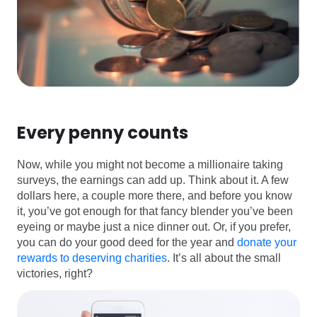
Every penny counts
Now, while you might not become a millionaire taking
surveys, the earnings can add up. Think about it. A few
dollars here, a couple more there, and before you know
it, you’ve got enough for that fancy blender you’ve been
eyeing or maybe just a nice dinner out. Or, if you prefer,
you can do your good deed for the year and
donate your
rewards to deserving charities
. It’s all about the small
victories, right?