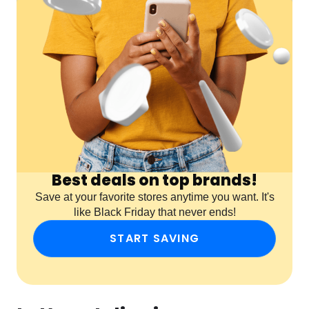
Best deals on top brands!
Save at your favorite stores anytime you want. It's
like Black Friday that never ends!
START SAVING