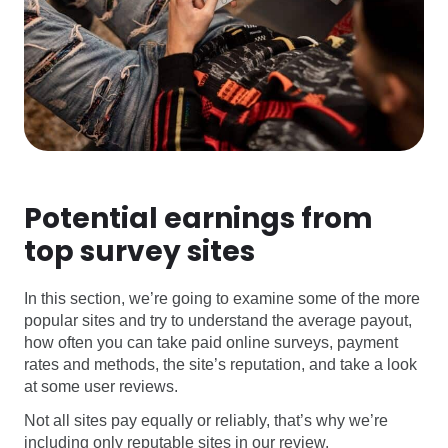
Potential earnings from
top survey sites
In this section, we’re going to examine some of the more
popular sites and try to understand the average payout,
how often you can take paid online surveys, payment
rates and methods, the site’s reputation, and take a look
at some user reviews.
Not all sites pay equally or reliably, that’s why we’re
including only reputable sites in our review.