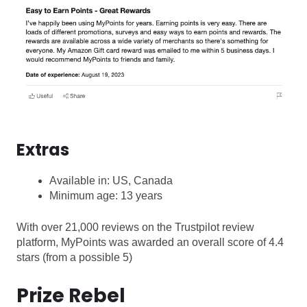
Extras
Available in: US, Canada
Minimum age: 13 years
With over 21,000 reviews on the Trustpilot review
platform, MyPoints was awarded an overall score of 4.4
stars (from a possible 5)
Prize Rebel