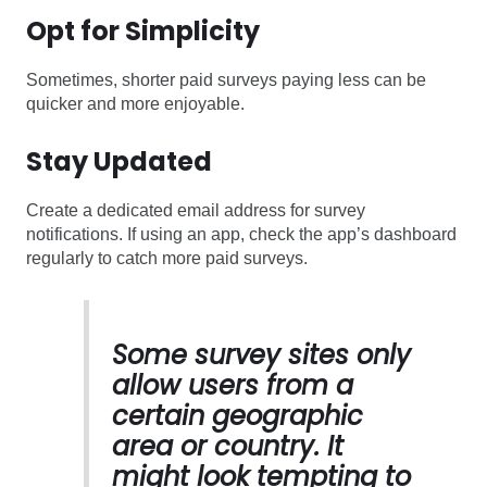
Opt for Simplicity
Sometimes, shorter paid surveys paying less can be
quicker and more enjoyable.
Stay Updated
Create a dedicated email address for survey
notifications. If using an app, check the app’s dashboard
regularly to catch more paid surveys.
Some survey sites only
allow users from a
certain geographic
area or country. It
might look tempting to