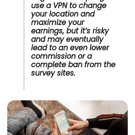
use a VPN to change
your location and
maximize your
earnings, but it’s risky
and may eventually
lead to an even lower
commission or a
complete ban from the
survey sites.