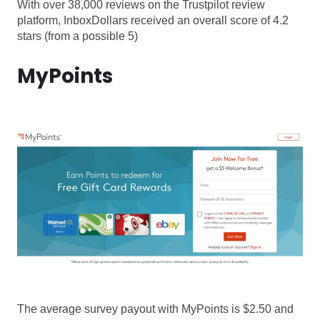
With over 38,000 reviews on the Trustpilot review
platform, InboxDollars received an overall score of 4.2
stars (from a possible 5)
MyPoints
The average survey payout with MyPoints is $2.50 and