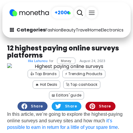
+200
Categories
Fashion
Beauty
Travel
Home
Electronics
Baby
Fashion
Arts & Crafts
12 highest paying online surveys
platforms
Auto
Baby & Kids
Illia Lahunou
for
Money
August 24, 2023
Beauty
Computers
👍 Top Brands
⚡️ Trending Products
Electronics
Education
🔥 Hot Deals
🚀 Top cashback
📖 Editors' guide
Activities
Food
Share
Share
Share
Gifts
Home
In this article, we’re going to explore the highest-paying
online surveys and survey sites and how much
it’s
Media
Music
possible to earn in return for a little of your spare time
.