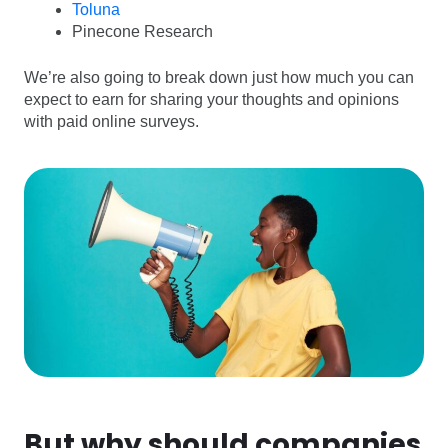
Toluna
Pinecone Research
We’re also going to break down just how much you can
expect to earn for sharing your thoughts and opinions
with paid online surveys.
But why should companies