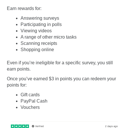
Earn rewards for:
Answering surveys
Participating in polls
Viewing videos
A range of other micro tasks
Scanning receipts
Shopping online
Even if you’re ineligible for a specific survey, you still
earn points.
Once you’ve earned $3 in points you can redeem your
points for:
Gift cards
PayPal Cash
Vouchers