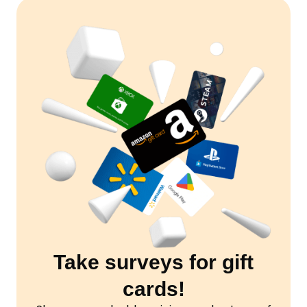
Take surveys for gift
cards!