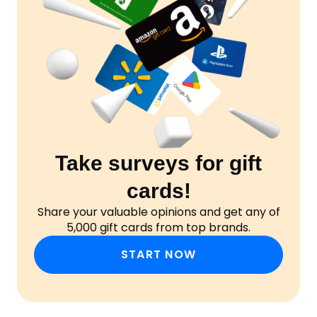
Take surveys for gift
cards!
Share your valuable opinions and get any of
5,000 gift cards from top brands.
START NOW