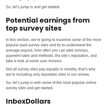
So, let’s jump in and get started.
Potential earnings from
top survey sites
In this section, we’re going to examine some of the more
popular paid survey sites and try to understand the
average payout, how often you can take surveys,
payment rates and methods, the site’s reputation, and
take a look at some user reviews.
Not all survey sites pay equally or reliably, that’s why
we’re including only reputable sites in our review.
So, let’s jump in with some of the most popular online
survey sites and get started.
InboxDollars