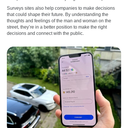
Surveys sites also help companies to make decisions
that could shape their future. By understanding the
thoughts and feelings of the man and woman on the
street, they’re in a better position to make the right
decisions and connect with the public.