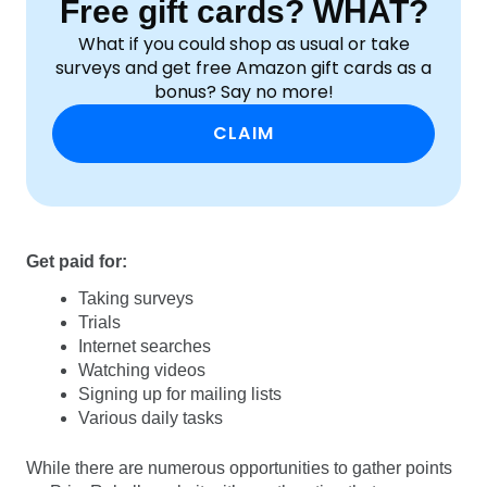
Free gift cards? WHAT?
What if you could shop as usual or take
surveys and get free Amazon gift cards as a
bonus? Say no more!
CLAIM
Get paid for:
Taking surveys
Trials
Internet searches
Watching videos
Signing up for mailing lists
Various daily tasks
While there are numerous opportunities to gather points