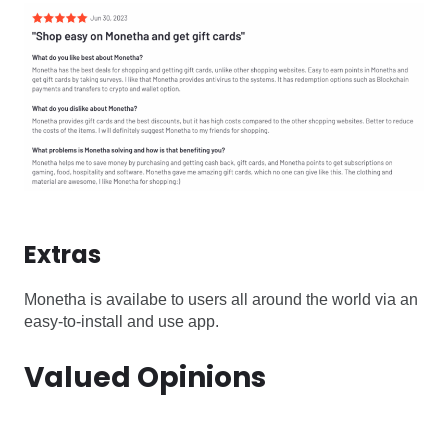
Extras
Monetha is availabe to users all around the world via an
easy-to-install and use app.
Valued Opinions