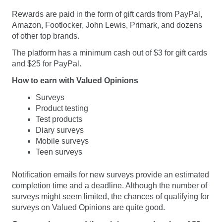
Rewards are paid in the form of gift cards from PayPal,
Amazon, Footlocker, John Lewis, Primark, and dozens
of other top brands.
The platform has a minimum cash out of $3 for gift cards
and $25 for PayPal.
How to earn with Valued Opinions
Surveys
Product testing
Test products
Diary surveys
Mobile surveys
Teen surveys
Notification emails for new surveys provide an estimated
completion time and a deadline. Although the number of
surveys might seem limited, the chances of qualifying for
surveys on Valued Opinions are quite good.