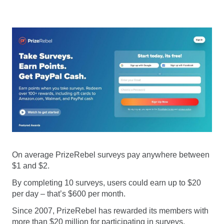
On average PrizeRebel surveys pay anywhere between
$1 and $2.
By completing 10 surveys, users could earn up to $20
per day – that’s $600 per month.
Since 2007, PrizeRebel has rewarded its members with
more than $20 million for participating in surveys,