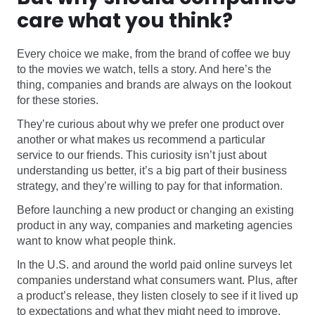
care what you think?
Every choice we make, from the brand of coffee we buy
to the movies we watch, tells a story. And here’s the
thing, companies and brands are always on the lookout
for these stories.
They’re curious about why we prefer one product over
another or what makes us recommend a particular
service to our friends. This curiosity isn’t just about
understanding us better, it’s a big part of their business
strategy, and they’re willing to pay for that information.
Before launching a new product or changing an existing
product in any way, companies and marketing agencies
want to know what people think.
In the U.S. and around the world paid online surveys let
companies understand what consumers want. Plus, after
a product’s release, they listen closely to see if it lived up
to expectations and what they might need to improve.