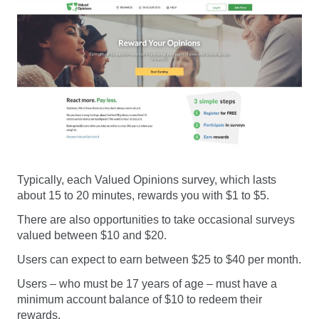
Typically, each Valued Opinions survey, which lasts
about 15 to 20 minutes, rewards you with $1 to $5.
There are also opportunities to take occasional surveys
valued between $10 and $20.
Users can expect to earn between $25 to $40 per month.
Users – who must be 17 years of age – must have a
minimum account balance of $10 to redeem their
rewards.