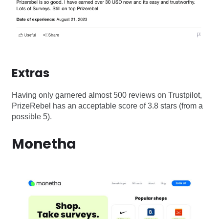
Extras
Having only garnered almost 500 reviews on Trustpilot,
PrizeRebel has an acceptable score of 3.8 stars (from a
possible 5).
Monetha