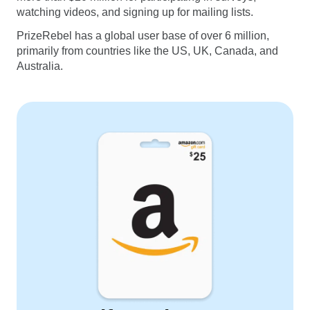
watching videos, and signing up for mailing lists.
PrizeRebel has a global user base of over 6 million,
primarily from countries like the US, UK, Canada, and
Australia.