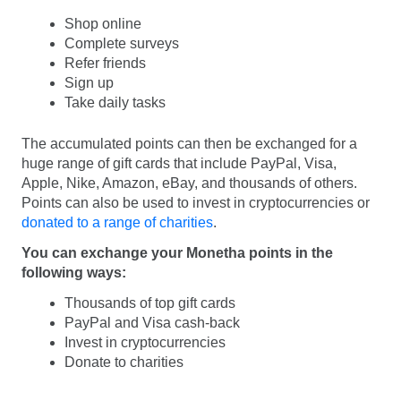
Shop online
Complete surveys
Refer friends
Sign up
Take daily tasks
The accumulated points can then be exchanged for a
huge range of gift cards that include PayPal, Visa,
Apple, Nike, Amazon, eBay, and thousands of others.
Points can also be used to invest in cryptocurrencies or
donated to a range of charities
.
You can exchange your Monetha points in the
following ways:
Thousands of top gift cards
PayPal and Visa cash-back
Invest in cryptocurrencies
Donate to charities