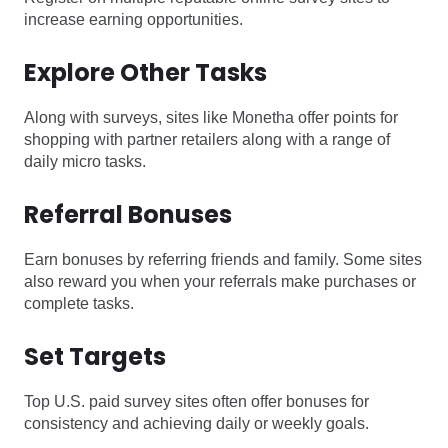
increase earning opportunities.
Explore Other Tasks
Along with surveys, sites like Monetha offer points for
shopping with partner retailers along with a range of
daily micro tasks.
Referral Bonuses
Earn bonuses by referring friends and family. Some sites
also reward you when your referrals make purchases or
complete tasks.
Set Targets
Top U.S. paid survey sites often offer bonuses for
consistency and achieving daily or weekly goals.