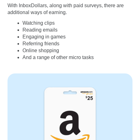
With InboxDollars, along with paid surveys, there are
additional ways of earning.
Watching clips
Reading emails
Engaging in games
Referring friends
Online shopping
And a range of other micro tasks