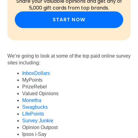
Share your valuable opinions and get any of
5,000 gift cards from top brands.
START NOW
We’re going to look at some of the top paid online survey
sites including:
InboxDollars
MyPoints
PrizeRebel
Valued Opinions
Monetha
Swagbucks
LifePoints
Survey Junkie
Opinion Outpost
Ipsos i-Say