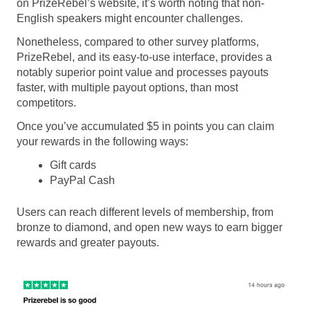
on PrizeRebel’s website, it’s worth noting that non-
English speakers might encounter challenges.
Nonetheless, compared to other survey platforms,
PrizeRebel, and its easy-to-use interface, provides a
notably superior point value and processes payouts
faster, with multiple payout options, than most
competitors.
Once you’ve accumulated $5 in points you can claim
your rewards in the following ways:
Gift cards
PayPal Cash
Users can reach different levels of membership, from
bronze to diamond, and open new ways to earn bigger
rewards and greater payouts.