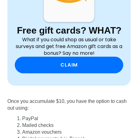
Free gift cards? WHAT?
What if you could shop as usual or take
surveys and get free Amazon gift cards as a
bonus? Say no more!
CLAIM
Once you accumulate $10, you have the option to cash
out using:
PayPal
Mailed checks
Amazon vouchers