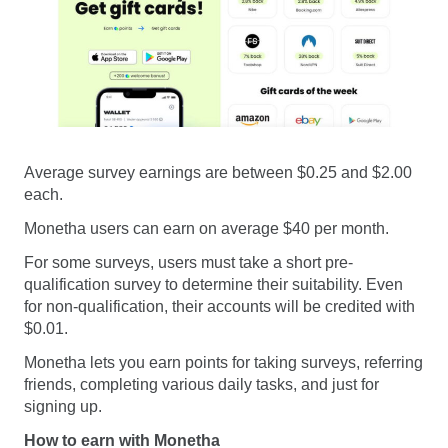
Average survey earnings are between $0.25 and $2.00
each.
Monetha users can earn on average $40 per month.
For some surveys, users must take a short pre-
qualification survey to determine their suitability. Even
for non-qualification, their accounts will be credited with
$0.01.
Monetha lets you earn points for taking surveys, referring
friends, completing various daily tasks, and just for
signing up.
How to earn with Monetha