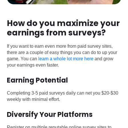
How do you maximize your
earnings from surveys?
If you want to earn even more from paid survey sites,
there are a couple of easy things you can do to up your
game. You can
learn a whole lot more here
and grow
your earnings even faster.
Earning Potential
Completing 3-5 paid surveys daily can net you $20-$30
weekly with minimal effort.
Diversify Your Platforms
Register on multiple reputable online survey sites to