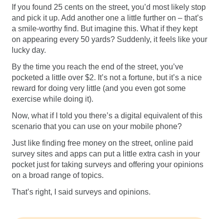
Software
Health
If you found 25 cents on the street, you’d most likely stop
and pick it up. Add another one a little further on – that’s
See all shops
Travel
a smile-worthy find. But imagine this. What if they kept
on appearing every 50 yards? Suddenly, it feels like your
lucky day.
By the time you reach the end of the street, you’ve
pocketed a little over $2. It’s not a fortune, but it’s a nice
reward for doing very little (and you even got some
exercise while doing it).
Now, what if I told you there’s a digital equivalent of this
scenario that you can use on your mobile phone?
Just like finding free money on the street, online paid
survey sites and apps can put a little extra cash in your
pocket just for taking surveys and offering your opinions
on a broad range of topics.
That’s right, I said surveys and opinions.