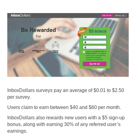
InboxDollars surveys pay an average of $0.01 to $2.50
per survey.
Users claim to earn between $40 and $60 per month.
InboxDollars also rewards new users with a $5 sign-up
bonus, along with earning 30% of any referred user’s
earnings.