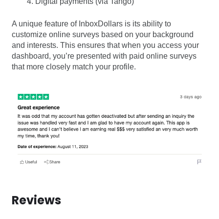
Digital payments (via Tango)
A unique feature of InboxDollars is its ability to
customize online surveys based on your background
and interests. This ensures that when you access your
dashboard, you’re presented with paid online surveys
that more closely match your profile.
Reviews