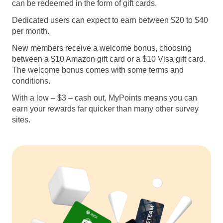
can be redeemed in the form of gift cards.
Dedicated users can expect to earn between $20 to $40
per month.
New members receive a welcome bonus, choosing
between a $10 Amazon gift card or a $10 Visa gift card.
The welcome bonus comes with some terms and
conditions.
With a low – $3 – cash out, MyPoints means you can
earn your rewards far quicker than many other survey
sites.